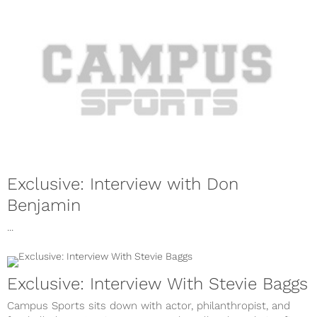
Exclusive: Interview with Don
Benjamin
...
Exclusive: Interview With Stevie Baggs
Campus Sports sits down with actor, philanthropist, and