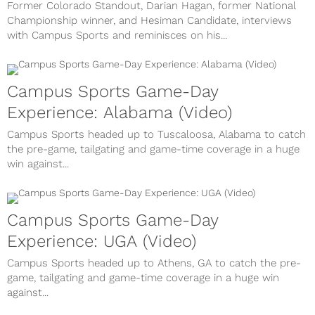
Former Colorado Standout, Darian Hagan, former National
Championship winner, and Hesiman Candidate, interviews
with Campus Sports and reminisces on his...
Campus Sports Game-Day
Experience: Alabama (Video)
Campus Sports headed up to Tuscaloosa, Alabama to catch
the pre-game, tailgating and game-time coverage in a huge
win against...
Campus Sports Game-Day
Experience: UGA (Video)
Campus Sports headed up to Athens, GA to catch the pre-
game, tailgating and game-time coverage in a huge win
against...