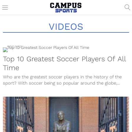
VIDEOS
SOCCER
Top 10 Greatest Soccer Players Of All
Time
Who are the greatest soccer players in the history of the
sport? With soccer being so popular around the globe,...