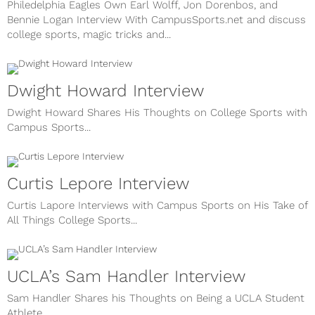
Philedelphia Eagles Own Earl Wolff, Jon Dorenbos, and
Bennie Logan Interview With CampusSports.net and discuss
college sports, magic tricks and...
Dwight Howard Interview
Dwight Howard Shares His Thoughts on College Sports with
Campus Sports...
Curtis Lepore Interview
Curtis Lapore Interviews with Campus Sports on His Take of
All Things College Sports...
UCLA’s Sam Handler Interview
Sam Handler Shares his Thoughts on Being a UCLA Student
Athlete...