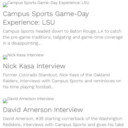
Campus Sports Game-Day
Experience: LSU
Campus Sports headed down to Baton Rouge, LA to catch
the pre-game traditions, tailgating and game-time coverage
in a disappointing...
Nick Kasa Interview
Former Colorado Standout, Nick Kasa of the Oakland
Raiders, interviews with Campus Sports and reminisces on
his time playing football...
David Amerson Interview
David Amerson, #39 starting cornerback of the Washington
Redskins, interviews with Campus Sports and gives his take