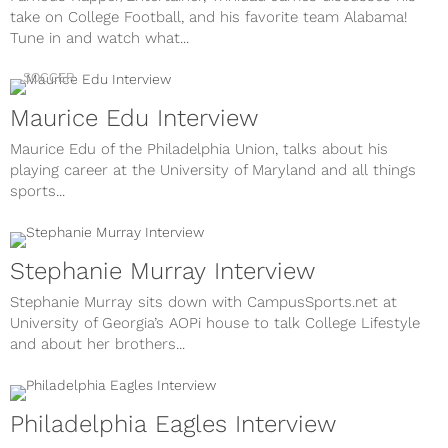
take on College Football, and his favorite team Alabama!
Tune in and watch what...
SOCCER
Maurice Edu Interview
Maurice Edu of the Philadelphia Union, talks about his
playing career at the University of Maryland and all things
sports...
Stephanie Murray Interview
Stephanie Murray sits down with CampusSports.net at
University of Georgia’s AOPi house to talk College Lifestyle
and about her brothers...
Philadelphia Eagles Interview