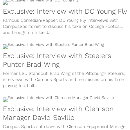
Exclusive: Interview with DC Young Fly
Famous Comedian/Rapper, DC Young Fly interviews with
CampusSports.net to discuss his take on College Football,
and thoughts on Ice JJ...
Exclusive: Interview with Steelers
Punter Brad Wing
Former LSU Standout, Brad Wing of the Pittsburgh Steelers,
interviews with Campus Sports and reminisces on his time
playing football...
Exclusive: Interview with Clemson
Manager David Saville
Campus Sports sat down with Clemson Equipment Manager