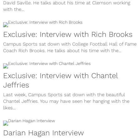
David Saville. He talks about his time at Clemson working
with the...
Exclusive: Interview with Rich Brooks
Campus Sports sat down with College Football Hall of Fame
Coach Rich Brooks. He talks about his time with the...
Exclusive: Interview with Chantel
Jeffries
Last week, Campus Sports sat down with the beautiful
Chantel Jeffries. You may have seen her hanging with the
likes...
Darian Hagan Interview