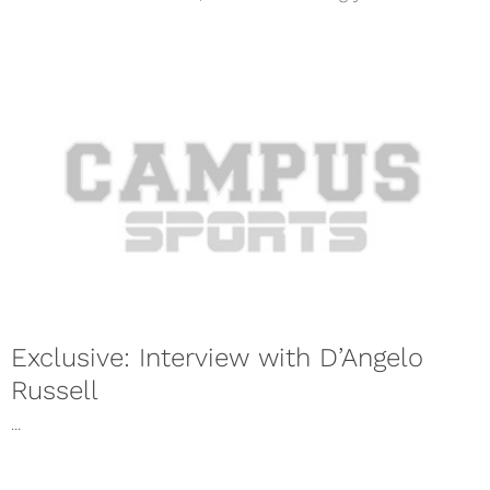
Exclusive: Interview with D’Angelo
Russell
...