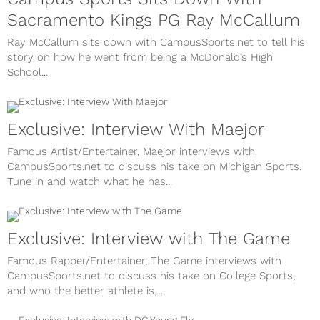
Sacramento Kings PG Ray McCallum
Ray McCallum sits down with CampusSports.net to tell his
story on how he went from being a McDonald’s High
School...
Exclusive: Interview With Maejor
Famous Artist/Entertainer, Maejor interviews with
CampusSports.net to discuss his take on Michigan Sports.
Tune in and watch what he has...
Exclusive: Interview with The Game
Famous Rapper/Entertainer, The Game interviews with
CampusSports.net to discuss his take on College Sports,
and who the better athlete is,...