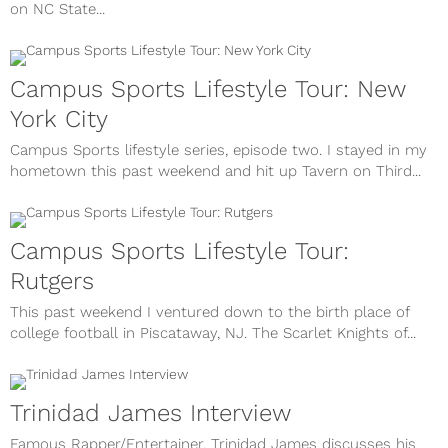
on NC State...
Campus Sports Lifestyle Tour: New
York City
Campus Sports lifestyle series, episode two. I stayed in my
hometown this past weekend and hit up Tavern on Third...
Campus Sports Lifestyle Tour:
Rutgers
This past weekend I ventured down to the birth place of
college football in Piscataway, NJ. The Scarlet Knights of...
Trinidad James Interview
Famous Rapper/Entertainer, Trinidad James discusses his