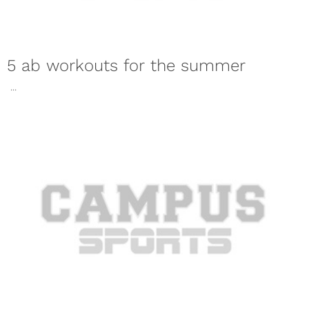
5 ab workouts for the summer
...