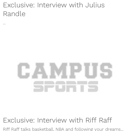
Exclusive: Interview with Julius
Randle
...
Exclusive: Interview with Riff Raff
Riff Raff talks basketball, NBA and following your dreams...