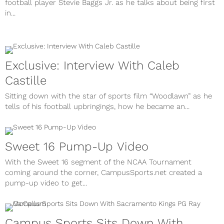
football player Stevie Baggs Jr. as he talks about being first
in...
Exclusive: Interview With Caleb
Castille
Sitting down with the star of sports film “Woodlawn” as he
tells of his football upbringings, how he became an...
Sweet 16 Pump-Up Video
With the Sweet 16 segment of the NCAA Tournament
coming around the corner, CampusSports.net created a
pump-up video to get...
Campus Sports Sits Down With