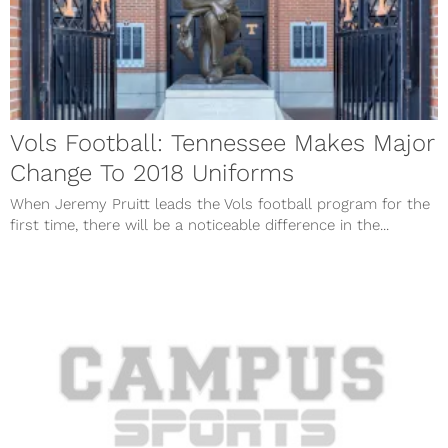
Vols Football: Tennessee Makes Major
Change To 2018 Uniforms
When Jeremy Pruitt leads the Vols football program for the
first time, there will be a noticeable difference in the...