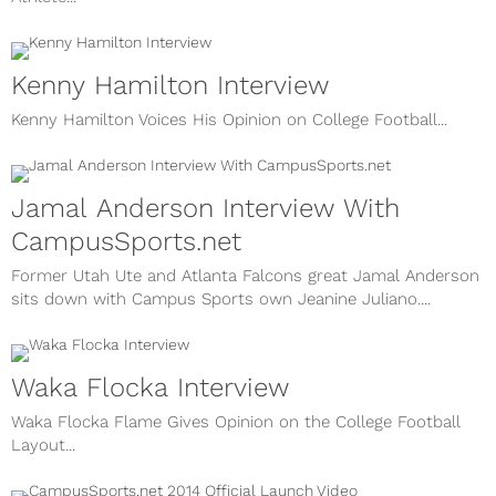
Kenny Hamilton Interview
Kenny Hamilton Voices His Opinion on College Football...
Jamal Anderson Interview With
CampusSports.net
Former Utah Ute and Atlanta Falcons great Jamal Anderson
sits down with Campus Sports own Jeanine Juliano....
Waka Flocka Interview
Waka Flocka Flame Gives Opinion on the College Football
Layout...