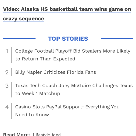
Video: Alaska HS basketball team wins game on
crazy sequence
1
College Football Playoff Bid Stealers More Likely
to Return Than Expected
2
Billy Napier Criticizes Florida Fans
3
Texas Tech Coach Joey McGuire Challenges Texas
to Week 1 Matchup
4
Casino Slots PayPal Support: Everything You
Need to Know
Read More:
Lifestyle
food