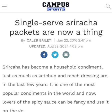
Single-serve sriracha
packets are now a thing
CALEB BAILEY
Jan 22, 2016 2:47 pm
Aug 28, 2024 4:08 pm
Srircaha has become a household condiment,
just as much as ketchup and ranch dressing are,
in the last few years. It is one of the most
popular condiments in the world and now,
lovers of the spicy sauce can be fancy and use it
on the go.