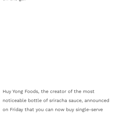
Huy Yong Foods, the creator of the most
noticeable bottle of sriracha sauce, announced
on Friday that you can now buy single-serve