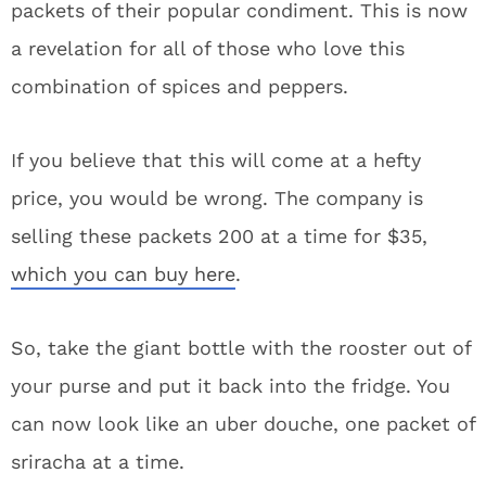
packets of their popular condiment. This is now
a revelation for all of those who love this
combination of spices and peppers.
If you believe that this will come at a hefty
price, you would be wrong. The company is
selling these packets 200 at a time for $35,
which you can buy here
.
So, take the giant bottle with the rooster out of
your purse and put it back into the fridge. You
can now look like an uber douche, one packet of
sriracha at a time.