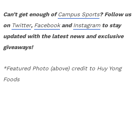
Can’t get enough of
Campus Sports
? Follow us
on
Twitter
,
Facebook
and
Instagram
to stay
updated with the latest news and exclusive
giveaways!
*Featured Photo (above) credit to Huy Yong
Foods