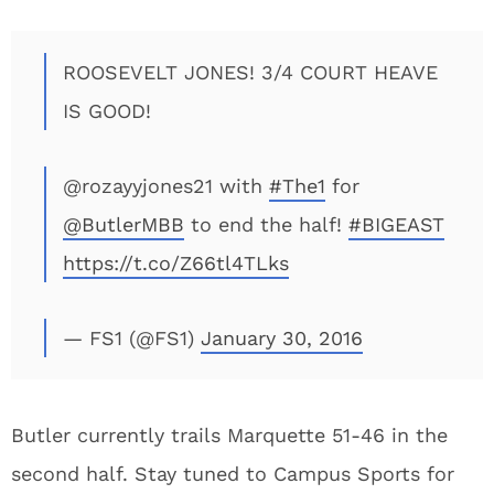
ROOSEVELT JONES! 3/4 COURT HEAVE
IS GOOD!
@rozayyjones21 with
#The1
for
@ButlerMBB
to end the half!
#BIGEAST
https://t.co/Z66tl4TLks
— FS1 (@FS1)
January 30, 2016
Butler currently trails Marquette 51-46 in the
second half. Stay tuned to Campus Sports for