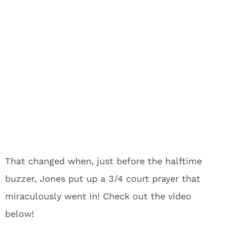
That changed when, just before the halftime
buzzer, Jones put up a 3/4 court prayer that
miraculously went in! Check out the video
below!