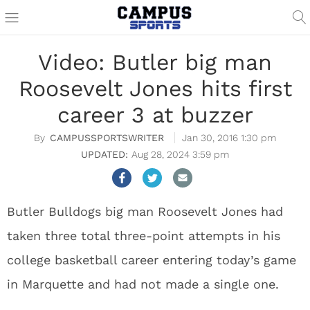
Video: Butler big man
Roosevelt Jones hits first
career 3 at buzzer
CAMPUSSPORTSWRITER
Jan 30, 2016 1:30 pm
Aug 28, 2024 3:59 pm
Butler Bulldogs big man Roosevelt Jones had
taken three total three-point attempts in his
college basketball career entering today’s game
in Marquette and had not made a single one.