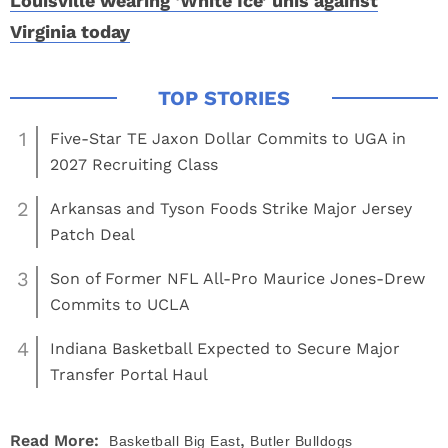
Louisville wearing ‘White Ice’ unis against
Virginia today
1
Five-Star TE Jaxon Dollar Commits to UGA in
2027 Recruiting Class
2
Arkansas and Tyson Foods Strike Major Jersey
Patch Deal
3
Son of Former NFL All-Pro Maurice Jones-Drew
Commits to UCLA
4
Indiana Basketball Expected to Secure Major
Transfer Portal Haul
,
Read More:
Basketball
Big East
Butler Bulldogs