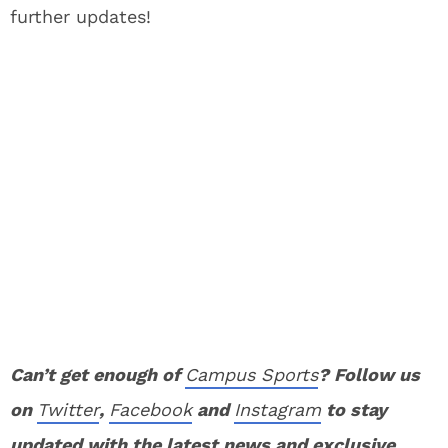
further updates!
Can’t get enough of
Campus Sports
? Follow us
on
Twitter
,
Facebook
and
Instagram
to stay
updated with the latest news and exclusive