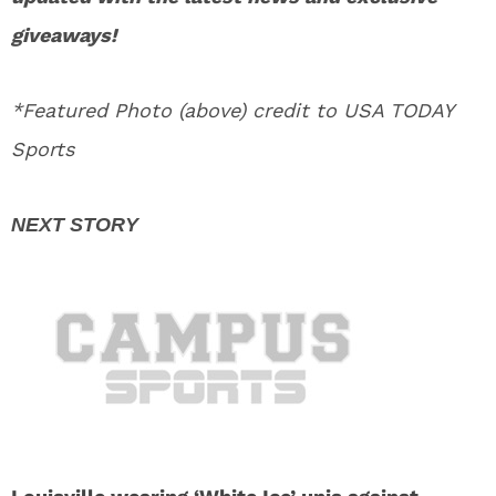
giveaways!
*Featured Photo (above) credit to USA TODAY
Sports