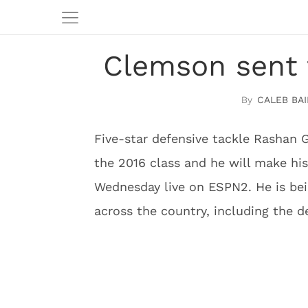
Clemson sent 
CALEB BAI
Five-star defensive tackle Rashan G
the 2016 class and he will make hi
Wednesday live on ESPN2. He is be
across the country, including the 