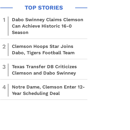
1
Dabo Swinney Claims Clemson
Can Achieve Historic 16-0
Season
2
Clemson Hoops Star Joins
Dabo, Tigers Football Team
3
Texas Transfer DB Criticizes
Clemson and Dabo Swinney
4
Notre Dame, Clemson Enter 12-
Year Scheduling Deal