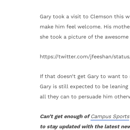
Gary took a visit to Clemson this w
make him feel welcome. His mother,
she took a picture of the awesome
https://twitter.com/jfeeshan/sta
If that doesn’t get Gary to want to 
Gary is still expected to be leanin
all they can to persuade him other
Can’t get enough of
Campus Sports
to stay updated with the latest ne