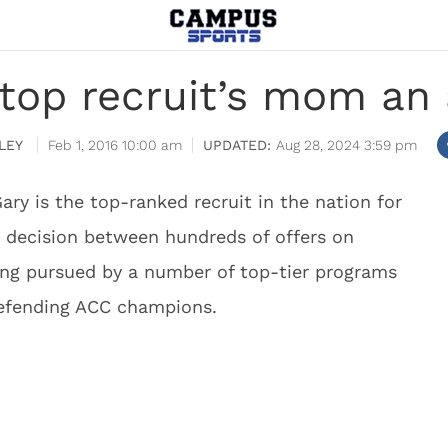
top recruit’s mom a
LEY
Feb 1, 2016 10:00 am
Aug 28, 2024 3:59 pm
ary is the top-ranked recruit in the nation for
s decision between hundreds of offers on
ing pursued by a number of top-tier programs
defending ACC champions.