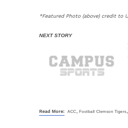
*Featured Photo (above) credit to
,
,
Read More:
ACC
Football
Clemson Tigers