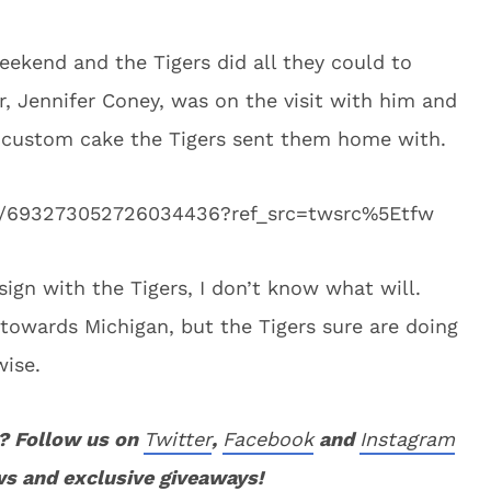
eekend and the Tigers did all they could to
 Jennifer Coney, was on the visit with him and
 custom cake the Tigers sent them home with.
tus/693273052726034436?ref_src=twsrc%5Etfw
sign with the Tigers, I don’t know what will.
g towards Michigan, but the Tigers sure are doing
wise.
? Follow us on
Twitter
,
Facebook
and
Instagram
ws and exclusive giveaways!