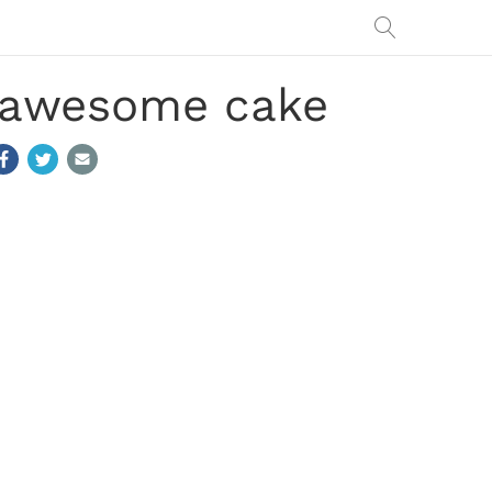
n awesome cake