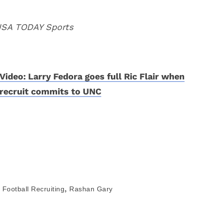
 USA TODAY Sports
Video: Larry Fedora goes full Ric Flair when
recruit commits to UNC
,
Football Recruiting
Rashan Gary