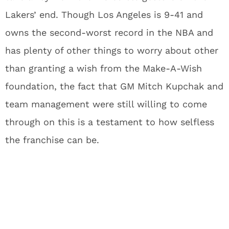
Lakers’ end. Though Los Angeles is 9-41 and
owns the second-worst record in the NBA and
has plenty of other things to worry about other
than granting a wish from the Make-A-Wish
foundation, the fact that GM Mitch Kupchak and
team management were still willing to come
through on this is a testament to how selfless
the franchise can be.