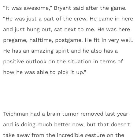
“It was awesome,” Bryant said after the game.
“He was just a part of the crew. He came in here
and just hung out, sat next to me. He was here
pregame, halftime, postgame. He fit in very well.
He has an amazing spirit and he also has a
positive outlook on the situation in terms of
how he was able to pick it up.”
Teichman had a brain tumor removed last year
and is doing much better now, but that doesn’t
take away from the incredible gesture on the