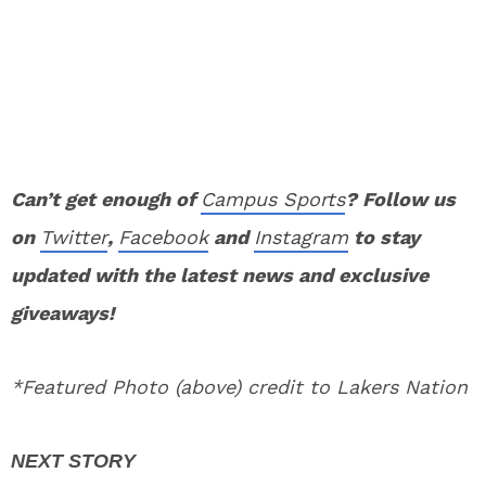
Can’t get enough of
Campus Sports
? Follow us
on
Twitter
,
Facebook
and
Instagram
to stay
updated with the latest news and exclusive
giveaways!
*Featured Photo (above) credit to Lakers Nation