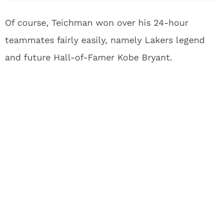
Of course, Teichman won over his 24-hour
teammates fairly easily, namely Lakers legend
and future Hall-of-Famer Kobe Bryant.