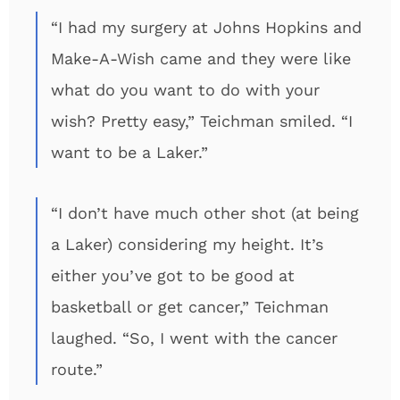
“I had my surgery at Johns Hopkins and
Make-A-Wish came and they were like
what do you want to do with your
wish? Pretty easy,” Teichman smiled. “I
want to be a Laker.”
“I don’t have much other shot (at being
a Laker) considering my height. It’s
either you’ve got to be good at
basketball or get cancer,” Teichman
laughed. “So, I went with the cancer
route.”