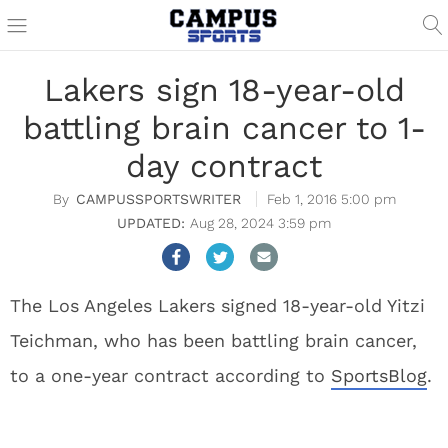
Lakers sign 18-year-old
battling brain cancer to 1-
day contract
CAMPUSSPORTSWRITER
Feb 1, 2016 5:00 pm
Aug 28, 2024 3:59 pm
The Los Angeles Lakers signed 18-year-old Yitzi
Teichman, who has been battling brain cancer,
to a one-year contract according to
SportsBlog
.