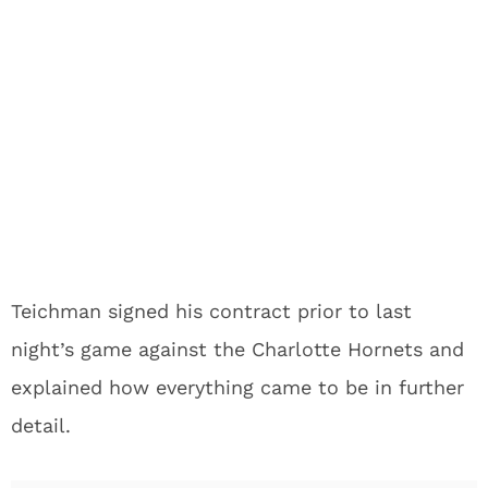
Teichman signed his contract prior to last
night’s game against the Charlotte Hornets and
explained how everything came to be in further
detail.