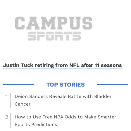
Justin Tuck retiring from NFL after 11 seasons
1
Deion Sanders Reveals Battle with Bladder
Cancer
2
How to Use Free NBA Odds to Make Smarter
Sports Predictions