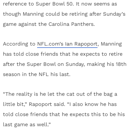
reference to Super Bowl 50. It now seems as
though Manning could be retiring after Sunday’s
game against the Carolina Panthers.
According to
NFL.com’s Ian Rapoport
, Manning
has told close friends that he expects to retire
after the Super Bowl on Sunday, making his 18th
season in the NFL his last.
“The reality is he let the cat out of the bag a
little bit,” Rapoport said. “I also know he has
told close friends that he expects this to be his
last game as well.”