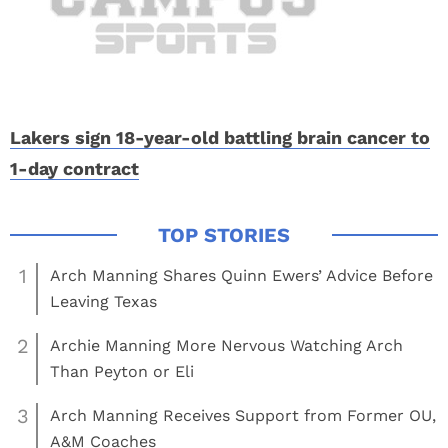
Lakers sign 18-year-old battling brain cancer to
1-day contract
1
Arch Manning Shares Quinn Ewers’ Advice Before
Leaving Texas
2
Archie Manning More Nervous Watching Arch
Than Peyton or Eli
3
Arch Manning Receives Support from Former OU,
A&M Coaches