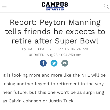
Report: Peyton Manning
tells friends he expects to
retire after Super Bowl
CALEB BAILEY
Feb 1, 2016 5:17 pm
Aug 28, 2024 3:59 pm
It is looking more and more like the NFL will be
losing another legend to retirement in the very
near future, but this one won’t be as surprising
as Calvin Johnson or Justin Tuck.