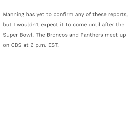
Manning has yet to confirm any of these reports,
but I wouldn’t expect it to come until after the
Super Bowl. The Broncos and Panthers meet up
on CBS at 6 p.m. EST.