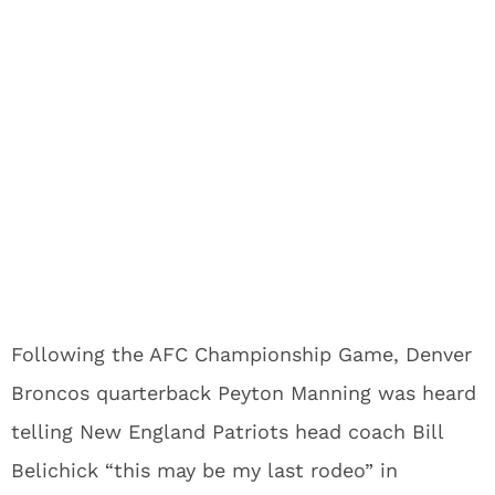
Following the AFC Championship Game, Denver
Broncos quarterback Peyton Manning was heard
telling New England Patriots head coach Bill
Belichick “this may be my last rodeo” in