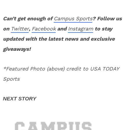
Can’t get enough of
Campus Sports
? Follow us
on
Twitter
,
Facebook
and
Instagram
to stay
updated with the latest news and exclusive
giveaways!
*Featured Photo (above) credit to USA TODAY
Sports