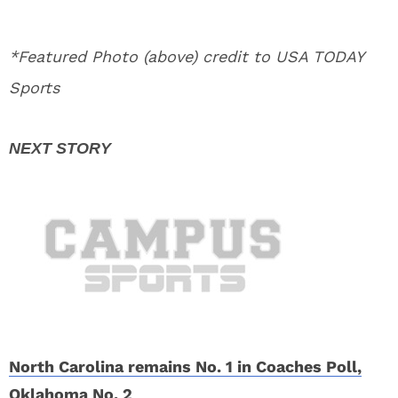
*Featured Photo (above) credit to USA TODAY
Sports
North Carolina remains No. 1 in Coaches Poll,
Oklahoma No. 2