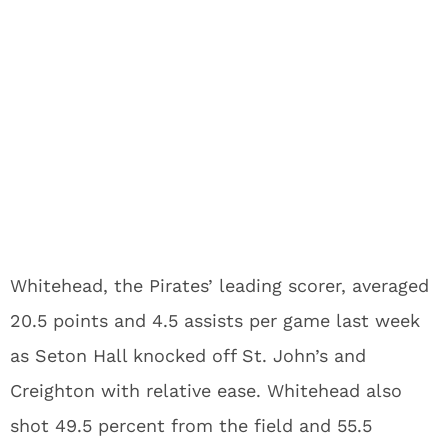
Whitehead, the Pirates’ leading scorer, averaged
20.5 points and 4.5 assists per game last week
as Seton Hall knocked off St. John’s and
Creighton with relative ease. Whitehead also
shot 49.5 percent from the field and 55.5