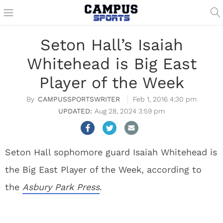
Seton Hall’s Isaiah
Whitehead is Big East
Player of the Week
CAMPUSSPORTSWRITER
Feb 1, 2016 4:30 pm
Aug 28, 2024 3:59 pm
Seton Hall sophomore guard Isaiah Whitehead is
the Big East Player of the Week, according to
the
Asbury Park Press
.