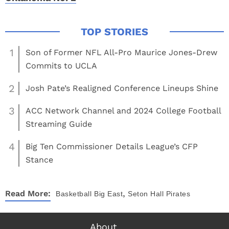
1
Son of Former NFL All-Pro Maurice Jones-Drew
Commits to UCLA
2
Josh Pate’s Realigned Conference Lineups Shine
3
ACC Network Channel and 2024 College Football
Streaming Guide
4
Big Ten Commissioner Details League’s CFP
Stance
,
Read More:
Basketball
Big East
Seton Hall Pirates
About