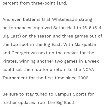
percent from three-point land.
And even better is that Whitehead’s strong
performances improved Seton Hall to 15-6 (5-4
Big East) on the season and three games out of
the top spot in the Big East. With Marquette
and Georgetown next on the docket for the
Pirates, winning another two games in a week
could set them up for a return to the NCAA
Tournament for the first time since 2006.
Be sure to stay tuned to Campus Sports for
further updates from the Big East!