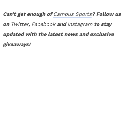
Can’t get enough of
Campus Sports
? Follow us
on
Twitter
,
Facebook
and
Instagram
to stay
updated with the latest news and exclusive
giveaways!