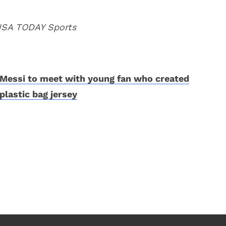
 USA TODAY Sports
Messi to meet with young fan who created
plastic bag jersey