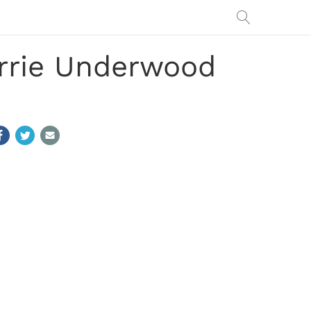
arrie Underwood