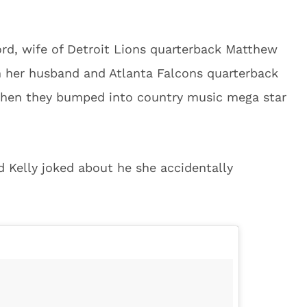
ord, wife of Detroit Lions quarterback Matthew
h her husband and Atlanta Falcons quarterback
 when they bumped into country music mega star
d Kelly joked about he she accidentally