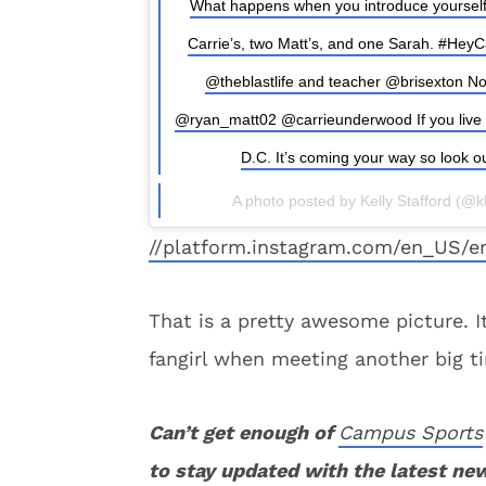
What happens when you introduce yourself
Carrie’s, two Matt’s, and one Sarah. #HeyC
@theblastlife and teacher @brisexton No
@ryan_matt02 @carrieunderwood If you live in A
D.C. It’s coming your way so look ou
A photo posted by Kelly Stafford (@
//platform.instagram.com/en_US/e
That is a pretty awesome picture. I
fangirl when meeting another big ti
Can’t get enough of
Campus Sports
to stay updated with the latest ne