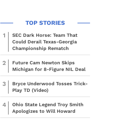
1
SEC Dark Horse: Team That
Could Derail Texas-Georgia
Championship Rematch
2
Future Cam Newton Skips
Michigan for 8-Figure NIL Deal
3
Bryce Underwood Tosses Trick-
Play TD (Video)
4
Ohio State Legend Troy Smith
Apologizes to Will Howard