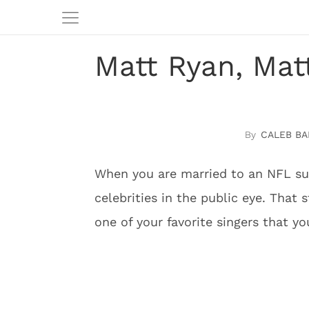
Matt Ryan, Mat
CALEB BA
When you are married to an NFL su
celebrities in the public eye. That
one of your favorite singers that yo