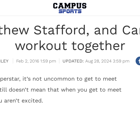
thew Stafford, and C
workout together
ILEY
Feb 2, 2016 1:59 pm
Aug 28, 2024 3:59 pm
perstar, it’s not uncommon to get to meet
 still doesn’t mean that when you get to meet
u aren’t excited.