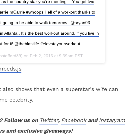
 as the country star you’re meeting… You get two
arrieImCarrie #whoops Hell of a workout thanks to
t going to be able to walk tomorrow.. @sryan03
tlanta.. It’s the best workout around, if you live in
t for it! @theblastlife #elevateyourworkout
kbstafford89) on Feb 2, 2016 at 9:39am PST
mbeds.js
t also shows that even a superstar’s wife can
me celebrity.
? Follow us on
Twitter
,
Facebook
and
Instagram
ws and exclusive giveaways!