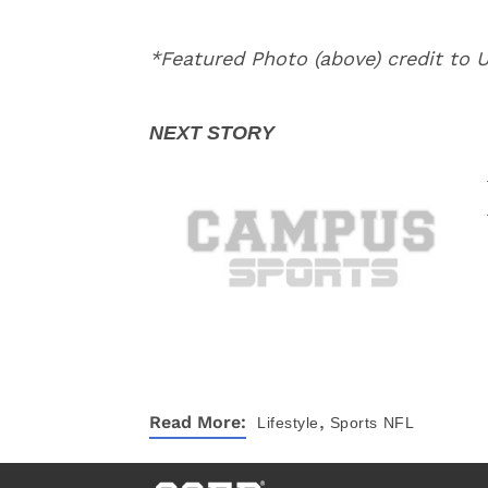
*Featured Photo (above) credit to
,
Read More:
Lifestyle
Sports
NFL