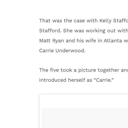
That was the case with Kelly Staff
Stafford. She was working out wit
Matt Ryan and his wife in Atlanta
Carrie Underwood.
The five took a picture together an
introduced herself as “Carrie.”