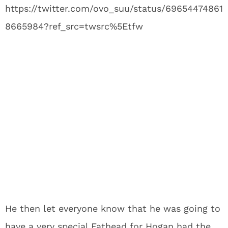
https://twitter.com/ovo_suu/status/69654474861
8665984?ref_src=twsrc%5Etfw
He then let everyone know that he was going to
have a very special Fathead for Hogan had the