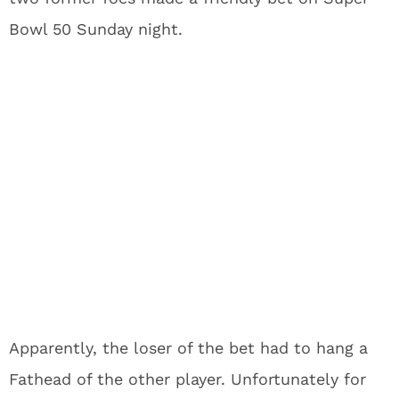
Bowl 50 Sunday night.
Apparently, the loser of the bet had to hang a
Fathead of the other player. Unfortunately for