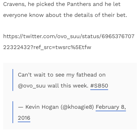
Cravens, he picked the Panthers and he let
everyone know about the details of their bet.
https://twitter.com/ovo_suu/status/6965376707
22322432?ref_src=twsrc%5Etfw
Can't wait to see my fathead on
@ovo_suu wall this week.
#SB50
— Kevin Hogan (@khoagie8)
February 8,
2016