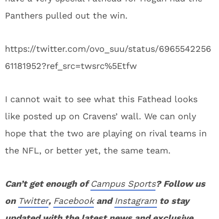
Panthers pulled out the win.
https://twitter.com/ovo_suu/status/6965542256
61181952?ref_src=twsrc%5Etfw
I cannot wait to see what this Fathead looks
like posted up on Cravens’ wall. We can only
hope that the two are playing on rival teams in
the NFL, or better yet, the same team.
Can’t get enough of
Campus Sports
? Follow us
on
Twitter
,
Facebook
and
Instagram
to stay
updated with the latest news and exclusive