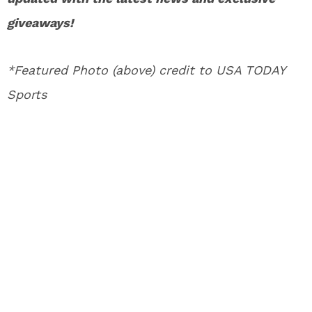
giveaways!
*Featured Photo (above) credit to USA TODAY
Sports