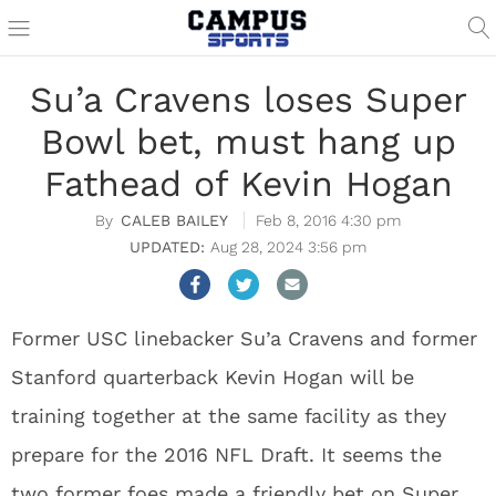
Su’a Cravens loses Super
Bowl bet, must hang up
Fathead of Kevin Hogan
CALEB BAILEY
Feb 8, 2016 4:30 pm
Aug 28, 2024 3:56 pm
Former USC linebacker Su’a Cravens and former
Stanford quarterback Kevin Hogan will be
training together at the same facility as they
prepare for the 2016 NFL Draft. It seems the
two former foes made a friendly bet on Super