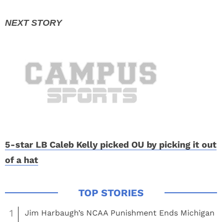
5-star LB Caleb Kelly picked OU by picking it out
of a hat
1
Jim Harbaugh’s NCAA Punishment Ends Michigan