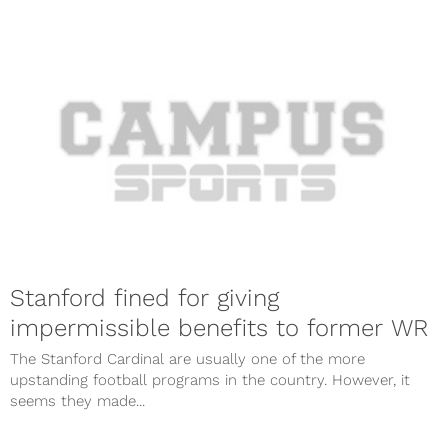
Stanford fined for giving
impermissible benefits to former WR
The Stanford Cardinal are usually one of the more
upstanding football programs in the country. However, it
seems they made...