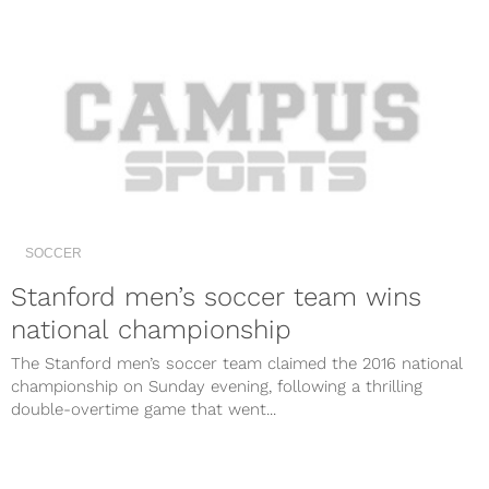
SOCCER
Stanford men’s soccer team wins
national championship
The Stanford men’s soccer team claimed the 2016 national
championship on Sunday evening, following a thrilling
double-overtime game that went...