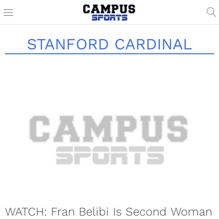
STANFORD CARDINAL
WATCH: Fran Belibi Is Second Woman