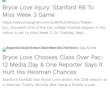
Bryce Love Injury: Stanford RB To
Miss Week 3 Game
https://www.instagram.com/p/BiYRUOdAGox/?taken-
by=_blovee20 One of the top college football players in the
nation is set to miss Week 3. On Tuesday, Sept....
Bryce Love Chooses Class Over Pac-
12 Media Day & One Reporter Says It
Hurt His Heisman Chances
Stanford football star Bryce Love enters the 2018 season as
a Heisman Trophy favorite after being a finalist a year...