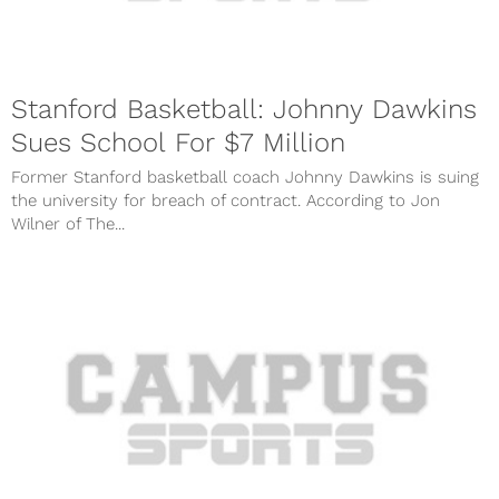
Stanford Basketball: Johnny Dawkins
Sues School For $7 Million
Former Stanford basketball coach Johnny Dawkins is suing
the university for breach of contract. According to Jon
Wilner of The...