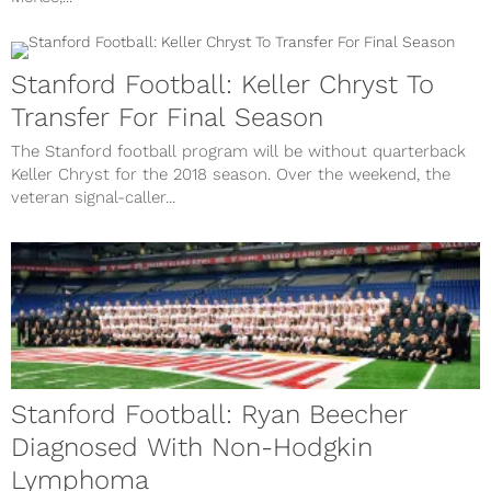
Stanford Football: Keller Chryst To
Transfer For Final Season
The Stanford football program will be without quarterback
Keller Chryst for the 2018 season. Over the weekend, the
veteran signal-caller...
Stanford Football: Ryan Beecher
Diagnosed With Non-Hodgkin
Lymphoma