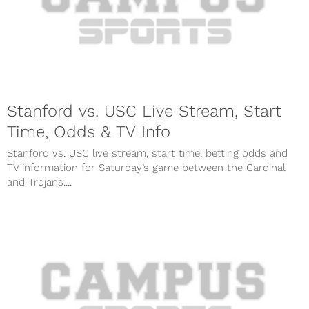
Stanford vs. USC Live Stream, Start
Time, Odds & TV Info
Stanford vs. USC live stream, start time, betting odds and
TV information for Saturday’s game between the Cardinal
and Trojans....