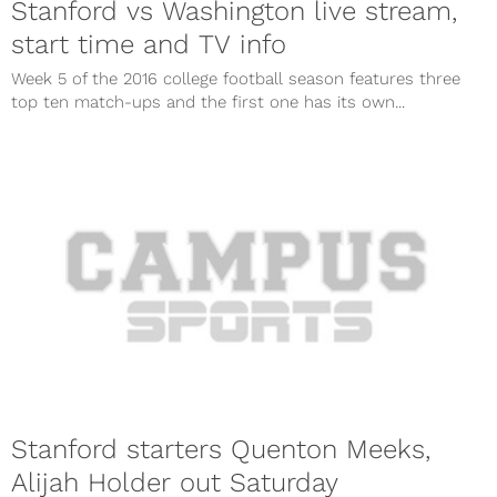
Stanford vs Washington live stream,
start time and TV info
Week 5 of the 2016 college football season features three
top ten match-ups and the first one has its own...
Stanford starters Quenton Meeks,
Alijah Holder out Saturday