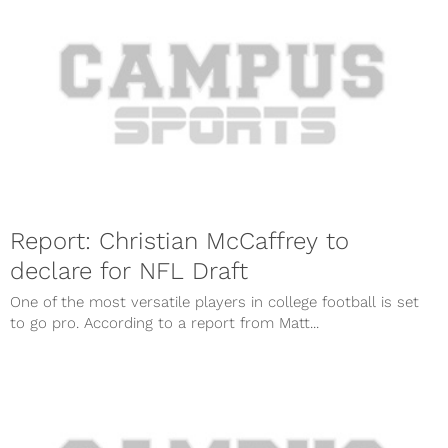
Report: Christian McCaffrey to
declare for NFL Draft
One of the most versatile players in college football is set
to go pro. According to a report from Matt...