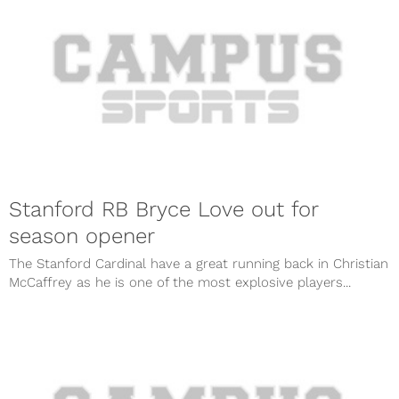
Stanford RB Bryce Love out for
season opener
The Stanford Cardinal have a great running back in Christian
McCaffrey as he is one of the most explosive players...