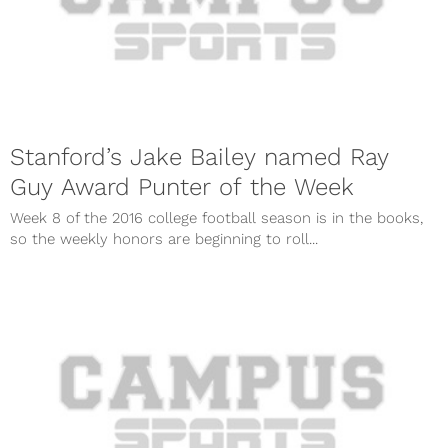
Stanford’s Jake Bailey named Ray
Guy Award Punter of the Week
Week 8 of the 2016 college football season is in the books,
so the weekly honors are beginning to roll...