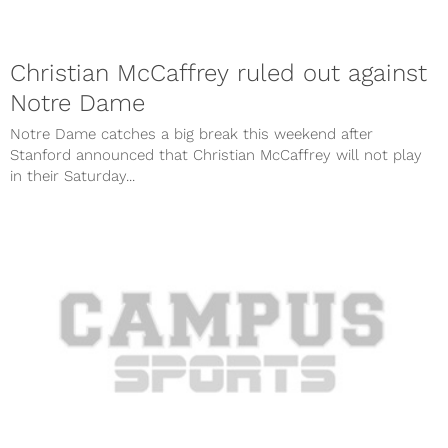
Christian McCaffrey ruled out against
Notre Dame
Notre Dame catches a big break this weekend after
Stanford announced that Christian McCaffrey will not play
in their Saturday...