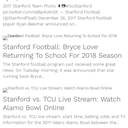
2017 Stanford Team Photo 🌲📷#GoStanford
pic.twitter.com/s88p4oKn0t — Stanford Football
(@StanfordFball) December 26, 2017 Stanford football
player Ryan Beecher announced on...
Stanford Football: Bryce Love
Returning To School For 2018 Season
The Stanford football program just received some great
news. On Tuesday morning, it was announced that star
running back Bryce...
Stanford vs. TCU Live Stream: Watch
Alamo Bowl Online
Stanford vs. TCU live stream, start time, betting odds and TV
information for the 2017 Valero Alamo Bowl between the...