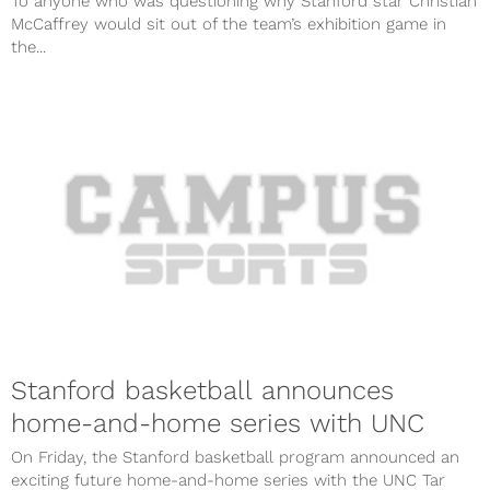
To anyone who was questioning why Stanford star Christian
McCaffrey would sit out of the team’s exhibition game in
the...
Stanford basketball announces
home-and-home series with UNC
On Friday, the Stanford basketball program announced an
exciting future home-and-home series with the UNC Tar