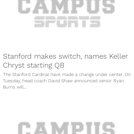
Stanford makes switch, names Keller
Chryst starting QB
The Stanford Cardinal have made a change under center. On
Tuesday, head coach David Shaw announced senior Ryan
Burns will...