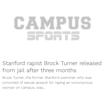
Stanford rapist Brock Turner released
from jail after three months
Brock Turner, the former Stanford swimmer who was
convicted of sexual assault for raping an unconscious
woman on campus, was...