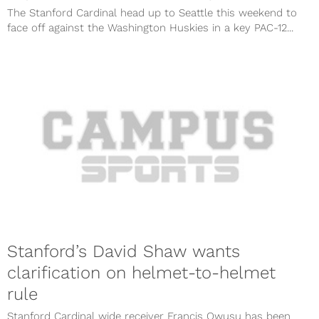
The Stanford Cardinal head up to Seattle this weekend to
face off against the Washington Huskies in a key PAC-12...
Stanford’s David Shaw wants
clarification on helmet-to-helmet
rule
Stanford Cardinal wide receiver Francis Owusu has been