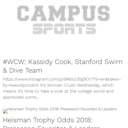
#WCW: Kassidy Cook, Stanford Swim
& Dive Team
https://www.instagram.com/p/BK6sz30g9OI/?hl=en&taken-
by=kassidycook13 It’s Woman Crush Wednesday, which
means it’s time to take a look at the college world and
appreciate some...
Heisman Trophy Odds 2018: