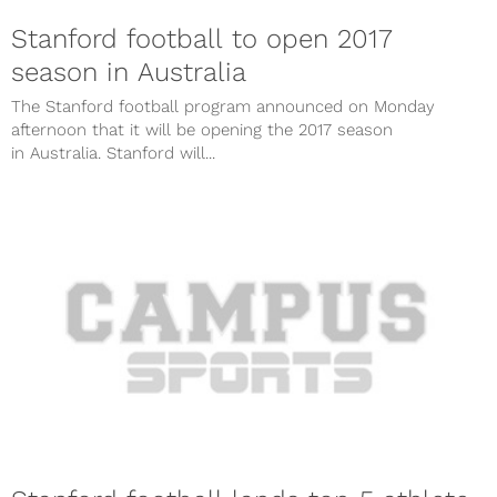
Stanford football to open 2017
season in Australia
The Stanford football program announced on Monday
afternoon that it will be opening the 2017 season
in Australia. Stanford will...