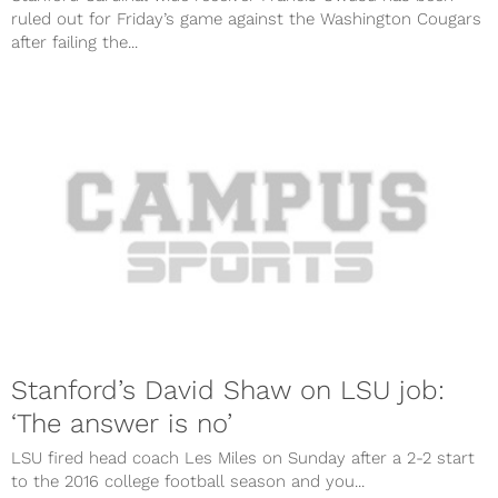
ruled out for Friday’s game against the Washington Cougars
after failing the...
Stanford’s David Shaw on LSU job:
‘The answer is no’
LSU fired head coach Les Miles on Sunday after a 2-2 start
to the 2016 college football season and you...