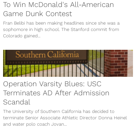
To Win McDonald's All-American
Game Dunk Contest
Fran Belibi has been making headlines since she was a
sophomore in high school. The Stanford commit from
Colorado gained...
Operation Varsity Blues: USC
Terminates AD After Admission
Scandal
The University of Southern California has decided to
terminate Senior Associate Athletic Director Donna Heinel
and water polo coach Jovan...