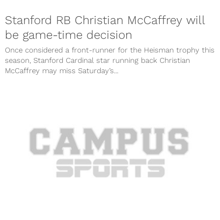
Stanford RB Christian McCaffrey will
be game-time decision
Once considered a front-runner for the Heisman trophy this
season, Stanford Cardinal star running back Christian
McCaffrey may miss Saturday’s...