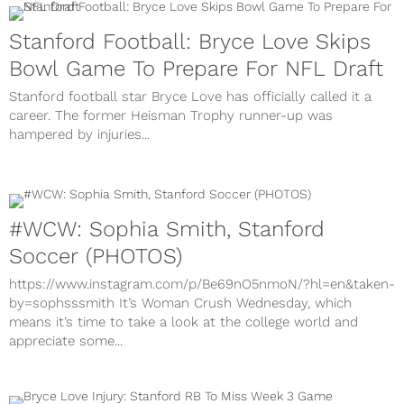
Stanford Football: Bryce Love Skips
Bowl Game To Prepare For NFL Draft
Stanford football star Bryce Love has officially called it a
career. The former Heisman Trophy runner-up was
hampered by injuries...
#WCW: Sophia Smith, Stanford
Soccer (PHOTOS)
https://www.instagram.com/p/Be69nO5nmoN/?hl=en&taken-
by=sophsssmith It’s Woman Crush Wednesday, which
means it’s time to take a look at the college world and
appreciate some...