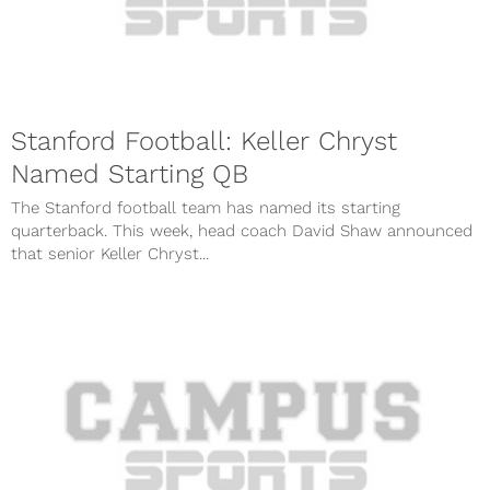
Stanford Football: Keller Chryst
Named Starting QB
The Stanford football team has named its starting
quarterback. This week, head coach David Shaw announced
that senior Keller Chryst...