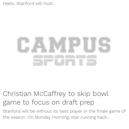
Heels. Stanford will host...
Christian McCaffrey to skip bowl
game to focus on draft prep
Stanford will be without its best player in the finale game of
the season. On Monday morning, star running back...