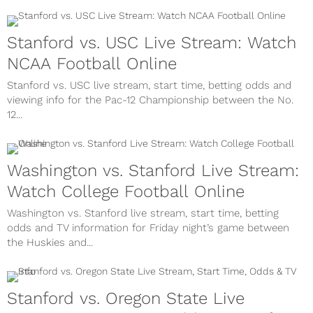
Stanford vs. USC Live Stream: Watch
NCAA Football Online
Stanford vs. USC live stream, start time, betting odds and
viewing info for the Pac-12 Championship between the No.
12...
Washington vs. Stanford Live Stream:
Watch College Football Online
Washington vs. Stanford live stream, start time, betting
odds and TV information for Friday night’s game between
the Huskies and...
Stanford vs. Oregon State Live