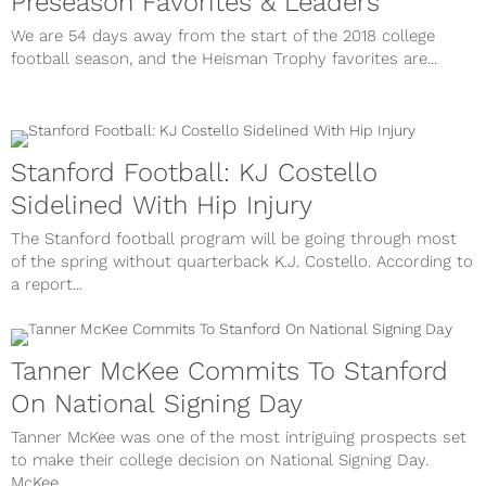
Preseason Favorites & Leaders
We are 54 days away from the start of the 2018 college
football season, and the Heisman Trophy favorites are...
Stanford Football: KJ Costello
Sidelined With Hip Injury
The Stanford football program will be going through most
of the spring without quarterback K.J. Costello. According to
a report...
Tanner McKee Commits To Stanford
On National Signing Day
Tanner McKee was one of the most intriguing prospects set
to make their college decision on National Signing Day.
McKee,...