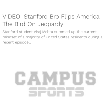
VIDEO: Stanford Bro Flips America
The Bird On Jeopardy
Stanford student Viraj Mehta summed up the current
mindset of a majority of United States residents during a
recent episode...