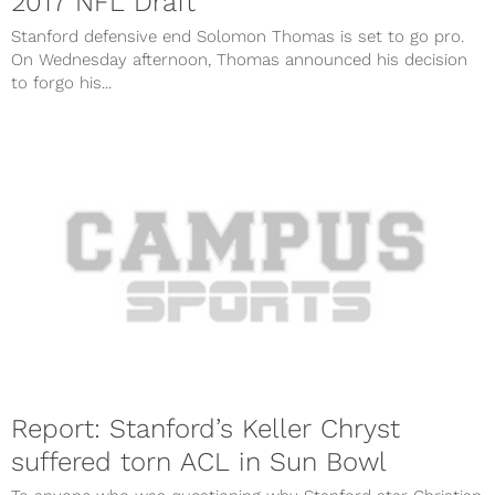
2017 NFL Draft
Stanford defensive end Solomon Thomas is set to go pro.
On Wednesday afternoon, Thomas announced his decision
to forgo his...
Report: Stanford’s Keller Chryst
suffered torn ACL in Sun Bowl