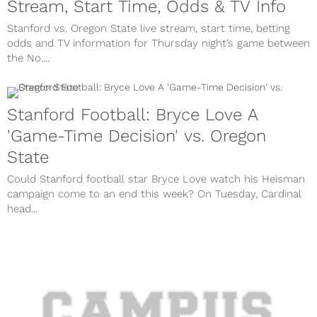
Stream, Start Time, Odds & TV Info
Stanford vs. Oregon State live stream, start time, betting
odds and TV information for Thursday night’s game between
the No....
Stanford Football: Bryce Love A
'Game-Time Decision' vs. Oregon
State
Could Stanford football star Bryce Love watch his Heisman
campaign come to an end this week? On Tuesday, Cardinal
head...