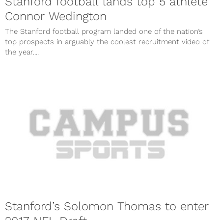
Stanford football lands top 5 athlete
Connor Wedington
The Stanford football program landed one of the nation’s
top prospects in arguably the coolest recruitment video of
the year....
Stanford’s Solomon Thomas to enter