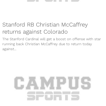
Stanford RB Christian McCaffrey
returns against Colorado
The Stanford Cardinal will get a boost on offense with star
running back Christian McCaffrey due to return today
against...