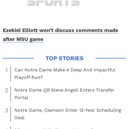
Ezekiel Elliott won’t discuss comments made
after MSU game
1
Can Notre Dame Make A Deep And Impactful
Playoff Run?
2
Notre Dame QB Steve Angeli Enters Transfer
Portal
3
Notre Dame, Clemson Enter 12-Year Scheduling
Deal