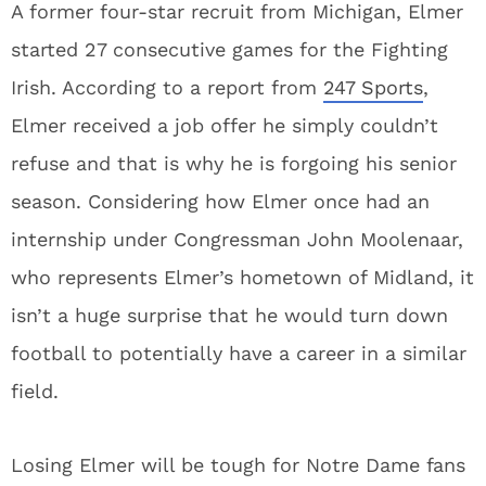
A former four-star recruit from Michigan, Elmer
started 27 consecutive games for the Fighting
Irish. According to a report from
247 Sports
,
Elmer received a job offer he simply couldn’t
refuse and that is why he is forgoing his senior
season. Considering how Elmer once had an
internship under Congressman John Moolenaar,
who represents Elmer’s hometown of Midland, it
isn’t a huge surprise that he would turn down
football to potentially have a career in a similar
field.
Losing Elmer will be tough for Notre Dame fans