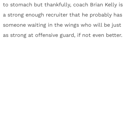
to stomach but thankfully, coach Brian Kelly is
a strong enough recruiter that he probably has
someone waiting in the wings who will be just
as strong at offensive guard, if not even better.