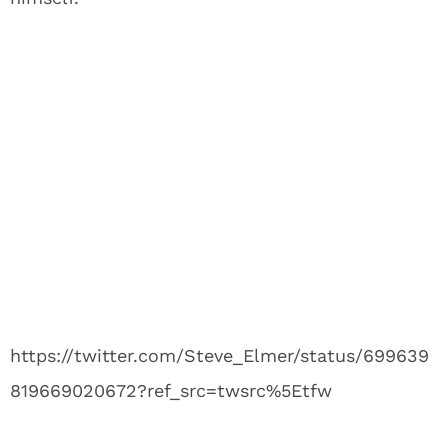
https://twitter.com/Steve_Elmer/status/699639
819669020672?ref_src=twsrc%5Etfw