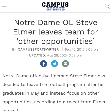
Notre Dame OL Steve
Elmer leaves team for
‘other opportunities’
CAMPUSSPORTSWRITER
Feb 16, 2016 2:00 pm
Aug 28, 2024 3:53 pm
Notre Dame offensive lineman Steve Elmer has
decided to leave the football program after he
graduates in May and instead focus on other
opportunities, according to a tweet from Elmer
himself.