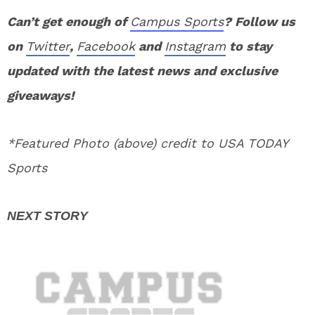
Can’t get enough of
Campus Sports
? Follow us
on
Twitter
,
Facebook
and
Instagram
to stay
updated with the latest news and exclusive
giveaways!
*Featured Photo (above) credit to USA TODAY
Sports