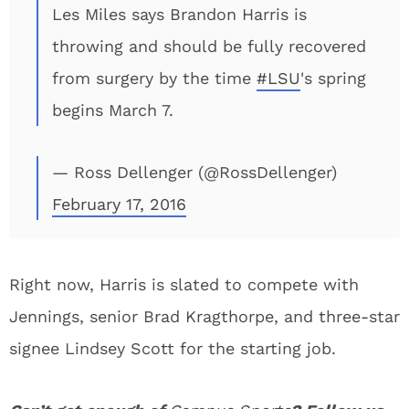
Les Miles says Brandon Harris is
throwing and should be fully recovered
from surgery by the time
#LSU
's spring
begins March 7.
— Ross Dellenger (@RossDellenger)
February 17, 2016
Right now, Harris is slated to compete with
Jennings, senior Brad Kragthorpe, and three-star
signee Lindsey Scott for the starting job.