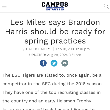
Les Miles says Brandon
Harris should be ready for
spring practices
CALEB BAILEY
Feb 18, 2016 8:00 pm
Aug 28, 2024 3:51 pm
The LSU Tigers are slated to, once again, be a
competitor in the SEC during the 2016 season.
They have one of the top recruiting classes in
the country and an early Heisman Trophy
favorite in running back Leonard Fournette.