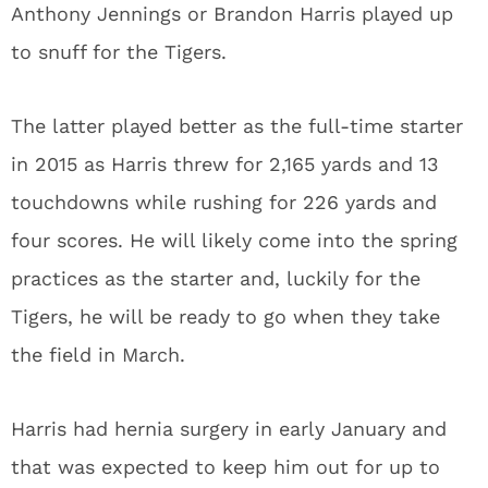
Anthony Jennings or Brandon Harris played up
to snuff for the Tigers.
The latter played better as the full-time starter
in 2015 as Harris threw for 2,165 yards and 13
touchdowns while rushing for 226 yards and
four scores. He will likely come into the spring
practices as the starter and, luckily for the
Tigers, he will be ready to go when they take
the field in March.
Harris had hernia surgery in early January and
that was expected to keep him out for up to