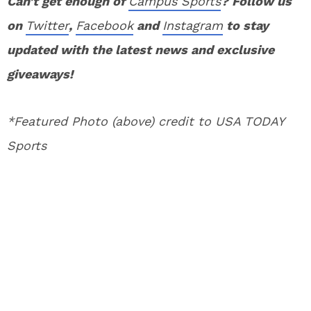
Can’t get enough of
Campus Sports
? Follow us
on
Twitter
,
Facebook
and
Instagram
to stay
updated with the latest news and exclusive
giveaways!
*Featured Photo (above) credit to USA TODAY
Sports