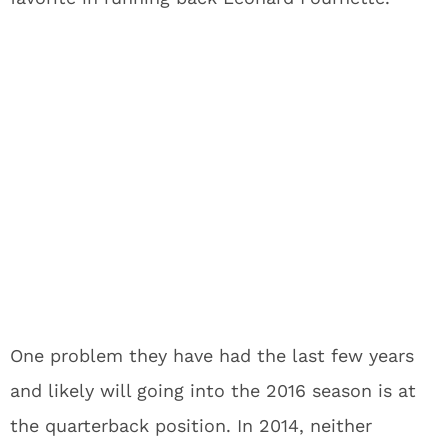
One problem they have had the last few years
and likely will going into the 2016 season is at
the quarterback position. In 2014, neither