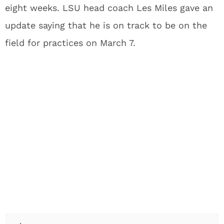
eight weeks. LSU head coach Les Miles gave an
update saying that he is on track to be on the
field for practices on March 7.