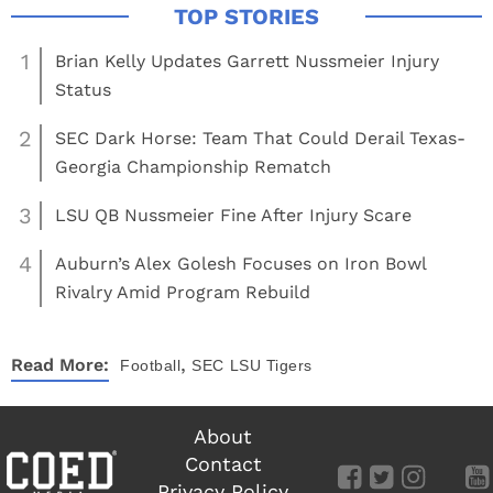
1
Brian Kelly Updates Garrett Nussmeier Injury
Status
2
SEC Dark Horse: Team That Could Derail Texas-
Georgia Championship Rematch
3
LSU QB Nussmeier Fine After Injury Scare
4
Auburn’s Alex Golesh Focuses on Iron Bowl
Rivalry Amid Program Rebuild
,
Read More:
Football
SEC
LSU Tigers
About
Contact
Privacy Policy