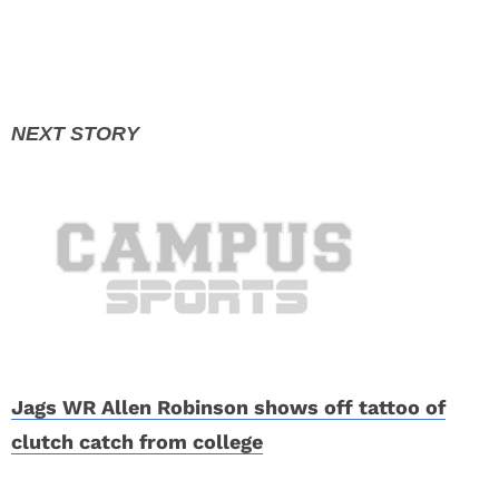
Jags WR Allen Robinson shows off tattoo of
clutch catch from college