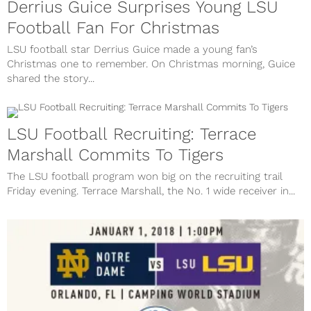
Derrius Guice Surprises Young LSU
Football Fan For Christmas
LSU football star Derrius Guice made a young fan’s
Christmas one to remember. On Christmas morning, Guice
shared the story...
LSU Football Recruiting: Terrace
Marshall Commits To Tigers
The LSU football program won big on the recruiting trail
Friday evening. Terrace Marshall, the No. 1 wide receiver in...