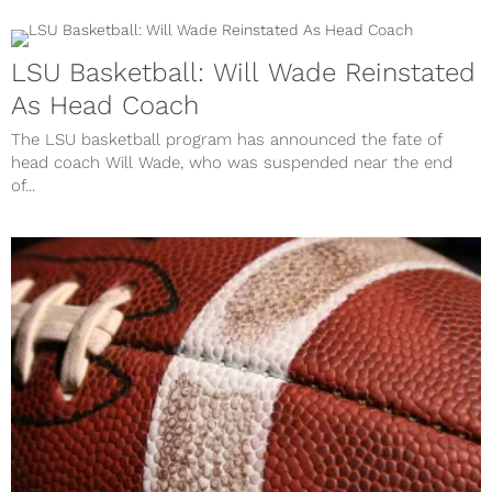
LSU Basketball: Will Wade Reinstated
As Head Coach
The LSU basketball program has announced the fate of
head coach Will Wade, who was suspended near the end
of...