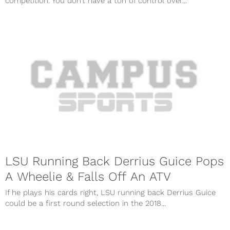
competition. You don’t have a ton of control over...
LSU Running Back Derrius Guice Pops
A Wheelie & Falls Off An ATV
If he plays his cards right, LSU running back Derrius Guice
could be a first round selection in the 2018...