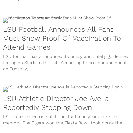
LSU Football Announces All Fans
Must Show Proof Of Vaccination To
Attend Games
LSU football has announced its policy and safety guidelines
for Tigers Stadium this fall. According to an announcement
on Tuesday,...
LSU Athletic Director Joe Avella
Reportedly Stepping Down
LSU experienced one of its best athletic years in recent
memory. The Tigers won the Fiesta Bowl, took home the...