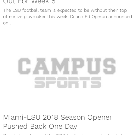
Out For Week 5
The LSU football team is expected to be without their top
offensive playmaker this week. Coach Ed Ogeron announced
on...
Miami-LSU 2018 Season Opener
Pushed Back One Day