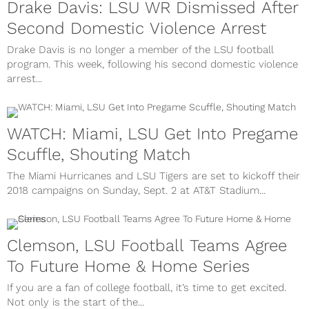
Drake Davis: LSU WR Dismissed After
Second Domestic Violence Arrest
Drake Davis is no longer a member of the LSU football
program. This week, following his second domestic violence
arrest...
WATCH: Miami, LSU Get Into Pregame
Scuffle, Shouting Match
The Miami Hurricanes and LSU Tigers are set to kickoff their
2018 campaigns on Sunday, Sept. 2 at AT&T Stadium...
Clemson, LSU Football Teams Agree
To Future Home & Home Series
If you are a fan of college football, it’s time to get excited.
Not only is the start of the...