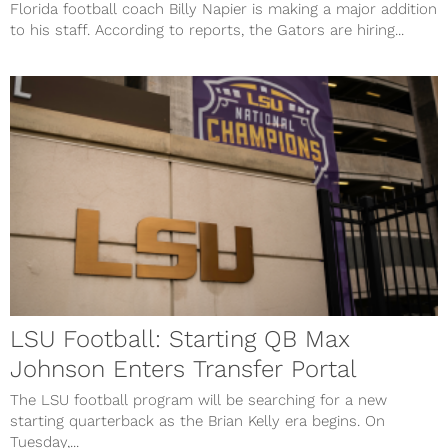
Florida football coach Billy Napier is making a major addition
to his staff. According to reports, the Gators are hiring...
LSU Football: Starting QB Max
Johnson Enters Transfer Portal
The LSU football program will be searching for a new
starting quarterback as the Brian Kelly era begins. On
Tuesday,...