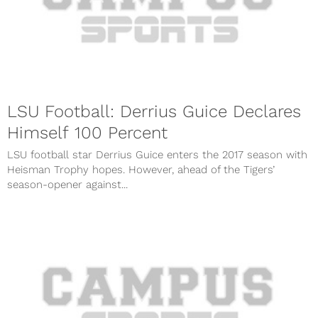
LSU Football: Derrius Guice Declares
Himself 100 Percent
LSU football star Derrius Guice enters the 2017 season with
Heisman Trophy hopes. However, ahead of the Tigers’
season-opener against...