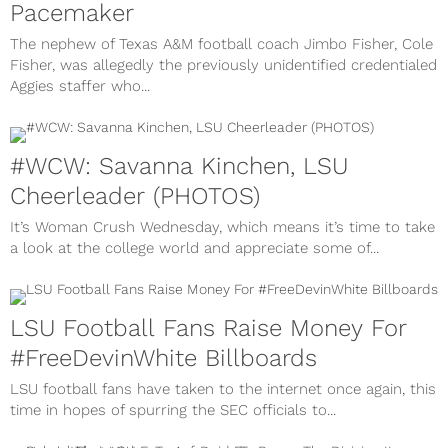
Pacemaker
The nephew of Texas A&M football coach Jimbo Fisher, Cole
Fisher, was allegedly the previously unidentified credentialed
Aggies staffer who...
#WCW: Savanna Kinchen, LSU
Cheerleader (PHOTOS)
It’s Woman Crush Wednesday, which means it’s time to take
a look at the college world and appreciate some of...
LSU Football Fans Raise Money For
#FreeDevinWhite Billboards
LSU football fans have taken to the internet once again, this
time in hopes of spurring the SEC officials to...