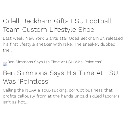
Odell Beckham Gifts LSU Football
Team Custom Lifestyle Shoe
Last week, New York Giants star Odell Beckham Jr. released
his first lifestyle sneaker with Nike. The sneaker, dubbed
the ...
Ben Simmons Says His Time At LSU
Was 'Pointless'
Calling the NCAA a soul-sucking, corrupt business that
profits callously from at the hands unpaid skilled laborers
isn’t as hot...