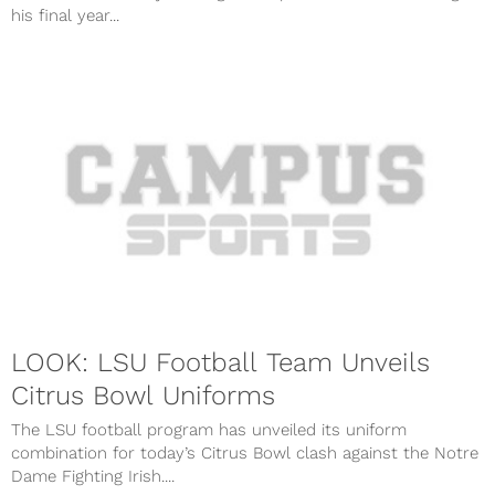
his final year...
LOOK: LSU Football Team Unveils
Citrus Bowl Uniforms
The LSU football program has unveiled its uniform
combination for today’s Citrus Bowl clash against the Notre
Dame Fighting Irish....