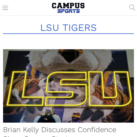
LSU TIGERS
Brian Kelly Discusses Confidence