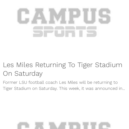
Les Miles Returning To Tiger Stadium
On Saturday
Former LSU football coach Les Miles will be returning to
Tiger Stadium on Saturday. This week, it was announced in...