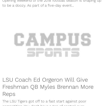
Opening weekend of the 2018 football season is shaping up
to be a doozy. As part of a five-day event...
LSU Coach Ed Orgeron Will Give
Freshman QB Myles Brennan More
Reps
The LSU Tigers got off to a fast start against poor