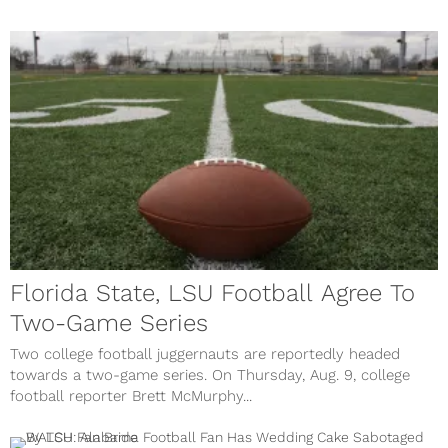
Florida State, LSU Football Agree To
Two-Game Series
Two college football juggernauts are reportedly headed
towards a two-game series. On Thursday, Aug. 9, college
football reporter Brett McMurphy...