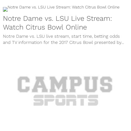
Notre Dame vs. LSU Live Stream:
Watch Citrus Bowl Online
Notre Dame vs. LSU live stream, start time, betting odds
and TV information for the 2017 Citrus Bowl presented by...