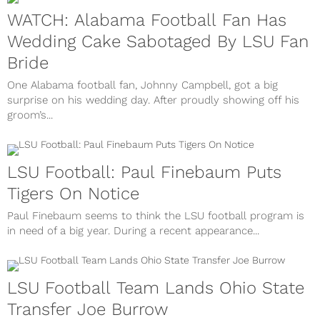
WATCH: Alabama Football Fan Has
Wedding Cake Sabotaged By LSU Fan
Bride
One Alabama football fan, Johnny Campbell, got a big
surprise on his wedding day. After proudly showing off his
groom’s...
LSU Football: Paul Finebaum Puts
Tigers On Notice
Paul Finebaum seems to think the LSU football program is
in need of a big year. During a recent appearance...
LSU Football Team Lands Ohio State
Transfer Joe Burrow