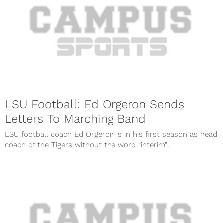
LSU Football: Ed Orgeron Sends
Letters To Marching Band
LSU football coach Ed Orgeron is in his first season as head
coach of the Tigers without the word “interim”...