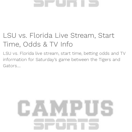
LSU vs. Florida Live Stream, Start
Time, Odds & TV Info
LSU vs. Florida live stream, start time, betting odds and TV
information for Saturday’s game between the Tigers and
Gators....