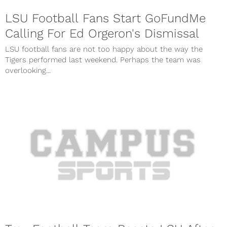
LSU Football Fans Start GoFundMe
Calling For Ed Orgeron's Dismissal
LSU football fans are not too happy about the way the
Tigers performed last weekend. Perhaps the team was
overlooking...