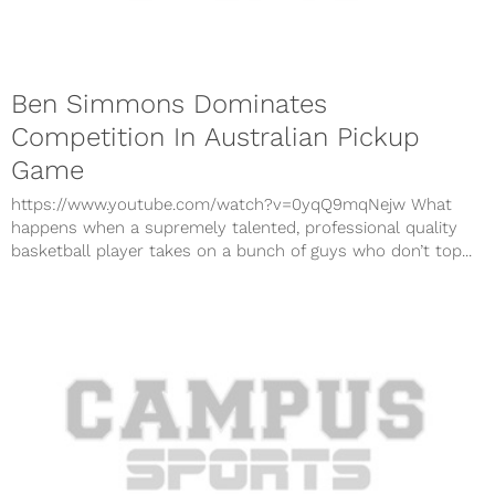
Ben Simmons Dominates
Competition In Australian Pickup
Game
https://www.youtube.com/watch?v=0yqQ9mqNejw What
happens when a supremely talented, professional quality
basketball player takes on a bunch of guys who don’t top...