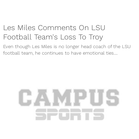
Les Miles Comments On LSU
Football Team's Loss To Troy
Even though Les Miles is no longer head coach of the LSU
football team, he continues to have emotional ties....