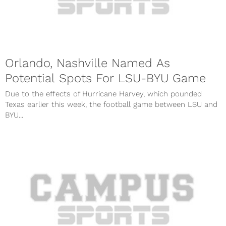
Orlando, Nashville Named As
Potential Spots For LSU-BYU Game
Due to the effects of Hurricane Harvey, which pounded
Texas earlier this week, the football game between LSU and
BYU...