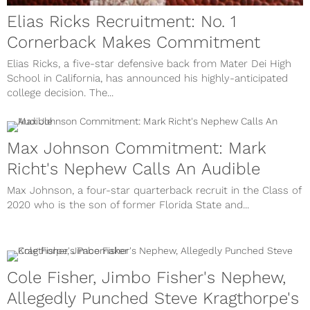
Elias Ricks Recruitment: No. 1
Cornerback Makes Commitment
Elias Ricks, a five-star defensive back from Mater Dei High
School in California, has announced his highly-anticipated
college decision. The...
Max Johnson Commitment: Mark
Richt's Nephew Calls An Audible
Max Johnson, a four-star quarterback recruit in the Class of
2020 who is the son of former Florida State and...
Cole Fisher, Jimbo Fisher's Nephew,
Allegedly Punched Steve Kragthorpe's