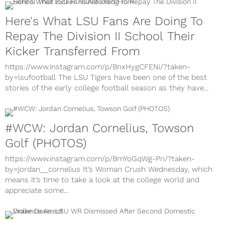
Here's What LSU Fans Are Doing To
Repay The Division II School Their
Kicker Transferred From
https://www.instagram.com/p/BnxHygCFENi/?taken-
by=lsufootball The LSU Tigers have been one of the best
stories of the early college football season as they have...
#WCW: Jordan Cornelius, Towson
Golf (PHOTOS)
https://www.instagram.com/p/BmYoGqWg-Pn/?taken-
by=jordan__cornelius It’s Woman Crush Wednesday, which
means it’s time to take a look at the college world and
appreciate some...