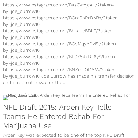
https://www.instagram.com/p/BXs6VfYjcAU/?taken-
by=joe_burrow10
https://www.instagram.com/p/BOm6nRrDABs/?taken-
by=joe_burrow10
https://www.instagram.com/p/BhkaUeBDlIT/?taken-
by=joe_burrow10
https://www.instagram.com/p/BOsMqyADzF1/?taken-
by=joe_burrow10
https://www.instagram.com/p/BP0X84xDT6y/?taken-
by=joe_burrow10
https://www.instagram.com/p/BNZresODAjW/?taken-
by=joe_burrow10 Joe Burrow has made his transfer decision
and it is great news for the...
NFL Draft 2018: Arden Key Tells
Teams He Entered Rehab For
Marijuana Use
Arden Key was expected to be one of the top NFL Draft