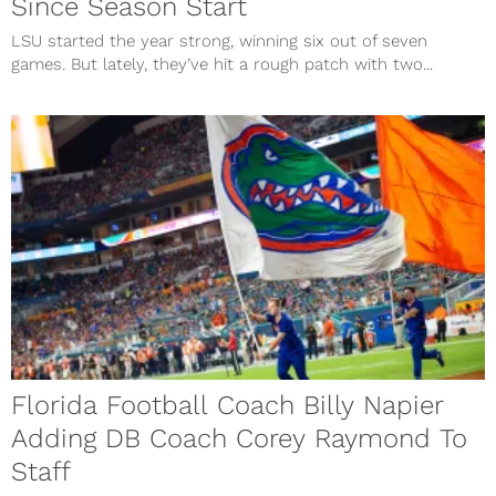
Since Season Start
LSU started the year strong, winning six out of seven
games. But lately, they’ve hit a rough patch with two...
Florida Football Coach Billy Napier
Adding DB Coach Corey Raymond To
Staff