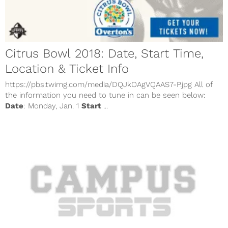
Citrus Bowl 2018: Date, Start Time,
Location & Ticket Info
https://pbs.twimg.com/media/DQJkOAgVQAAS7-P.jpg All of
the information you need to tune in can be seen below:
Date
: Monday, Jan. 1
Start
...