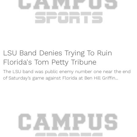
LSU Band Denies Trying To Ruin
Florida's Tom Petty Tribune
The LSU band was public enemy number one near the end
of Saturday’s game against Florida at Ben Hill Griffin...