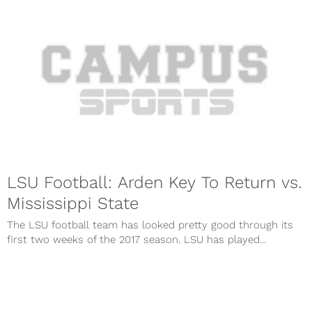
LSU Football: Arden Key To Return vs.
Mississippi State
The LSU football team has looked pretty good through its
first two weeks of the 2017 season. LSU has played...