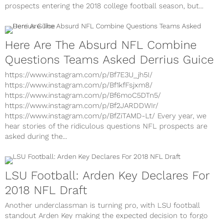
prospects entering the 2018 college football season, but...
Here Are The Absurd NFL Combine
Questions Teams Asked Derrius Guice
https://www.instagram.com/p/Bf7E3U_jh5I/
https://www.instagram.com/p/Bf1kfFsjxm8/
https://www.instagram.com/p/Bf6moC5DTn5/
https://www.instagram.com/p/Bf2JARDDWIr/
https://www.instagram.com/p/BfZiTAMD-Lt/ Every year, we
hear stories of the ridiculous questions NFL prospects are
asked during the...
LSU Football: Arden Key Declares For
2018 NFL Draft
Another underclassman is turning pro, with LSU football
standout Arden Key making the expected decision to forgo