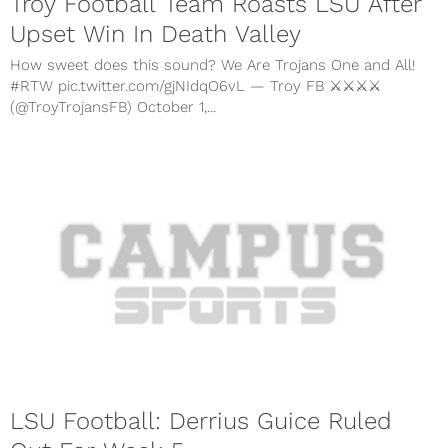
Troy Football Team Roasts LSU After
Upset Win In Death Valley
How sweet does this sound? We Are Trojans One and All!
#RTW pic.twitter.com/gjNIdqO6vL — Troy FB ⚔️⚔️⚔️⚔️
(@TroyTrojansFB) October 1,...
LSU Football: Derrius Guice Ruled