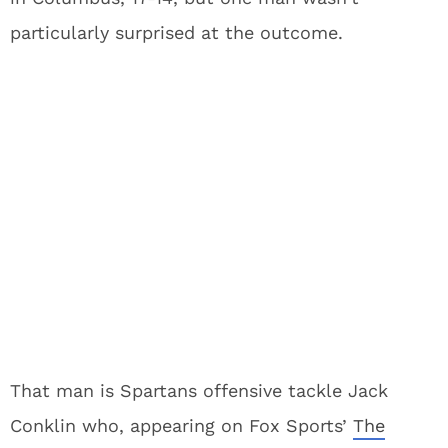
particularly surprised at the outcome.
That man is Spartans offensive tackle Jack
Conklin who, appearing on Fox Sports’
The