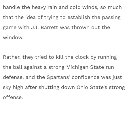
handle the heavy rain and cold winds, so much
that the idea of trying to establish the passing
game with J.T. Barrett was thrown out the
window.
Rather, they tried to kill the clock by running
the ball against a strong Michigan State run
defense, and the Spartans’ confidence was just
sky high after shutting down Ohio State’s strong
offense.