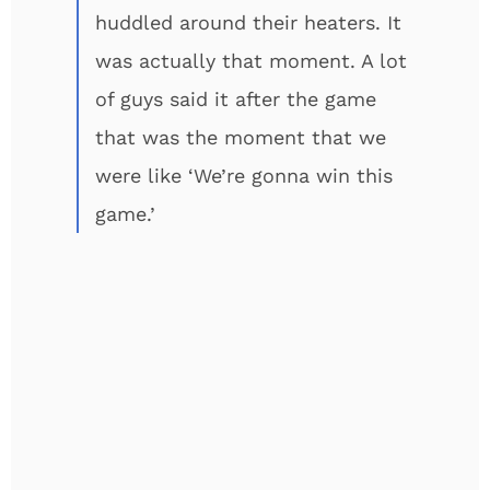
huddled around their heaters. It
was actually that moment. A lot
of guys said it after the game
that was the moment that we
were like ‘We’re gonna win this
game.’