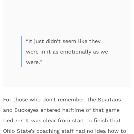
“It just didn’t seem like they
were in it as emotionally as we
were.”
For those who don’t remember, the Spartans
and Buckeyes entered halftime of that game
tied 7-7. It was clear from start to finish that
Ohio State’s coaching staff had no idea how to