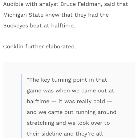
Audible
with analyst Bruce Feldman, said that
Michigan State knew that they had the
Buckeyes beat at halftime.
Conklin further elaborated.
“The key turning point in that
game was when we came out at
halftime — it was really cold —
and we came out running around
stretching and we look over to
their sideline and they’re all