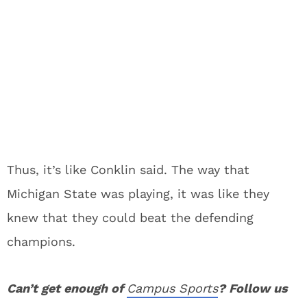
Thus, it’s like Conklin said. The way that
Michigan State was playing, it was like they
knew that they could beat the defending
champions.
Can’t get enough of
Campus Sports
? Follow us