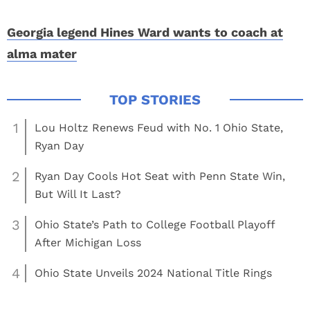
Georgia legend Hines Ward wants to coach at
alma mater
1
Lou Holtz Renews Feud with No. 1 Ohio State,
Ryan Day
2
Ryan Day Cools Hot Seat with Penn State Win,
But Will It Last?
3
Ohio State’s Path to College Football Playoff
After Michigan Loss
4
Ohio State Unveils 2024 National Title Rings