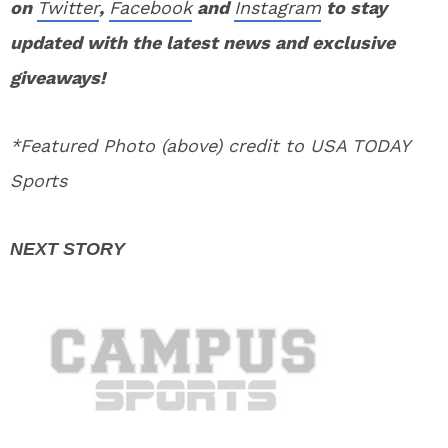
on
Twitter
,
Facebook
and
Instagram
to stay
updated with the latest news and exclusive
giveaways!
*Featured Photo (above) credit to USA TODAY
Sports