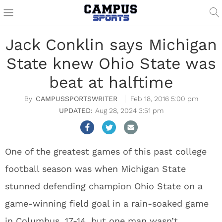
Jack Conklin says Michigan
State knew Ohio State was
beat at halftime
CAMPUSSPORTSWRITER
Feb 18, 2016 5:00 pm
Aug 28, 2024 3:51 pm
One of the greatest games of this past college
football season was when Michigan State
stunned defending champion Ohio State on a
game-winning field goal in a rain-soaked game
in Columbus, 17-14, but one man wasn’t