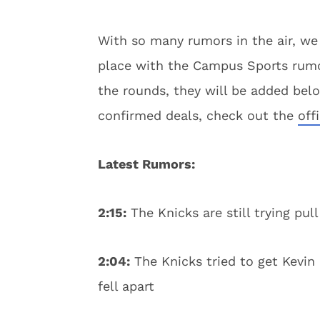
With so many rumors in the air, we
place with the Campus Sports rumor
the rounds, they will be added below
confirmed deals, check out the
off
Latest Rumors:
2:15:
The Knicks are still trying pul
2:04:
The Knicks tried to get Kevin
fell apart