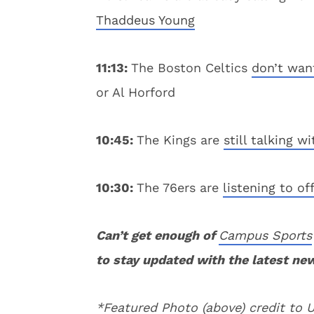
Thaddeus Young
11:13:
The Boston Celtics
don’t wan
or Al Horford
10:45:
The Kings are
still talking w
10:30:
The 76ers are
listening to of
Can’t get enough of
Campus Sports
to stay updated with the latest ne
*Featured Photo (above) credit to