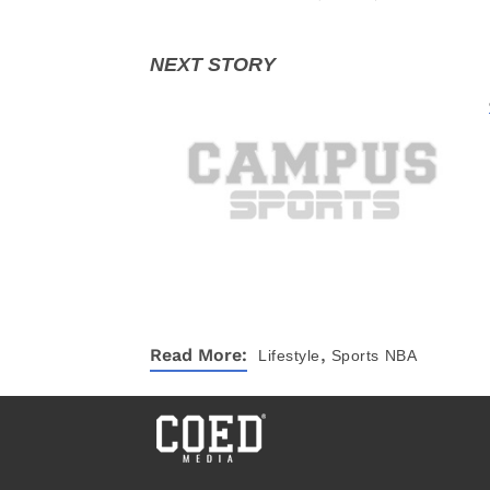
,
Read More:
Lifestyle
Sports
NBA