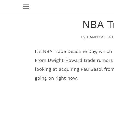
NBA T
CAMPUSSPORT
It’s NBA Trade Deadline Day, which 
From Dwight Howard trade rumors t
looking at acquiring Pau Gasol from
going on right now.