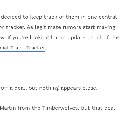
 decided to keep track of them in one central
 tracker. As legitimate rumors start making
. If you’re looking for an update on all of the
icial Trade Tracker
.
l off a deal, but nothing appears close.
 Martin from the Timberwolves, but that deal