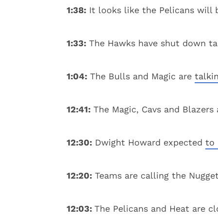
1:38:
It looks like the Pelicans wil
1:33:
The Hawks have shut down talk
1:04:
The Bulls and Magic are
talki
12:41:
The Magic, Cavs and Blazers
12:30:
Dwight Howard expected
to
12:20:
Teams are calling the Nugge
12:03:
The Pelicans and Heat are cl