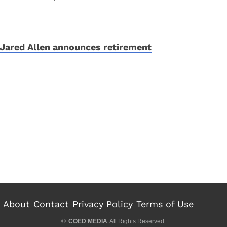
Jared Allen announces retirement
About
Contact
Privacy Policy
Terms of Use
©
COED MEDIA
All Rights Reserved.