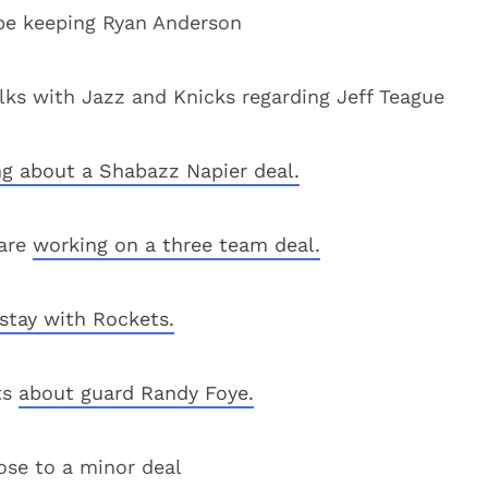
l be keeping Ryan Anderson
s with Jazz and Knicks regarding Jeff Teague
ng about a Shabazz Napier deal.
 are
working on a three team deal.
 stay with Rockets.
ts
about guard Randy Foye.
ose to a minor deal