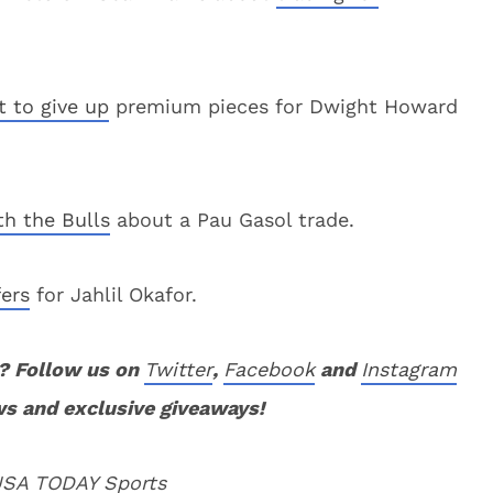
t to give up
premium pieces for Dwight Howard
ith the Bulls
about a Pau Gasol trade.
fers
for Jahlil Okafor.
? Follow us on
Twitter
,
Facebook
and
Instagram
ws and exclusive giveaways!
 USA TODAY Sports