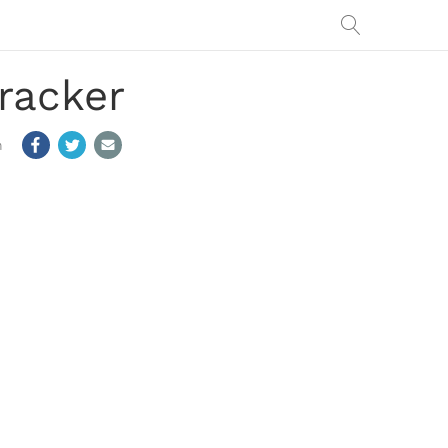
racker
m