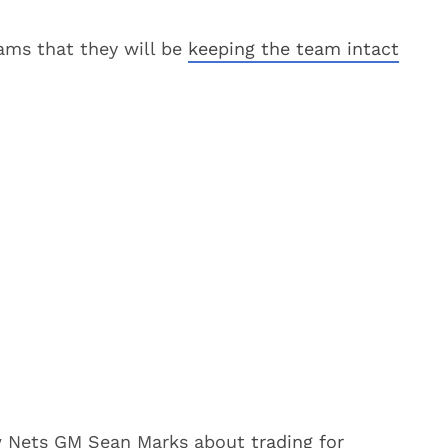
eams that they will be
keeping the team intact
ew Nets GM Sean Marks about
trading for