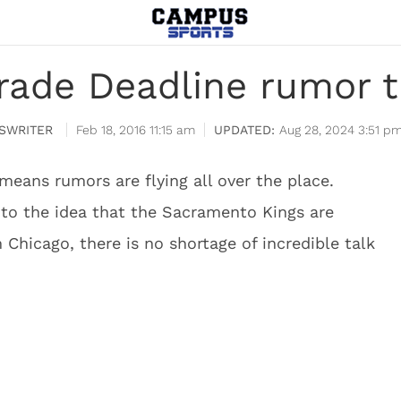
rade Deadline rumor t
SWRITER
Feb 18, 2016 11:15 am
Aug 28, 2024 3:51 p
means rumors are flying all over the place.
o the idea that the Sacramento Kings are
 Chicago, there is no shortage of incredible talk