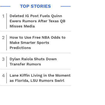
1
Deleted IG Post Fuels Quinn
Ewers Rumors After Texas QB
Misses Media
2
How to Use Free NBA Odds to
Make Smarter Sports
Predictions
3
Dylan Raiola Shuts Down
Transfer Rumors
4
Lane Kiffin Living in the Moment
as Florida, LSU Rumors Swirl