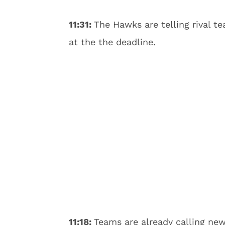
11:31:
The Hawks are telling rival t
at the the deadline.
11:18:
Teams are already calling n