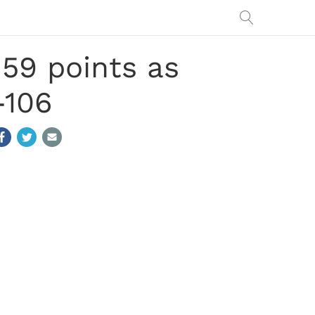
59 points as
-106