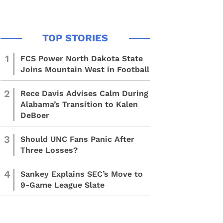
1
FCS Power North Dakota State
Joins Mountain West in Football
2
Rece Davis Advises Calm During
Alabama’s Transition to Kalen
DeBoer
3
Should UNC Fans Panic After
Three Losses?
4
Sankey Explains SEC’s Move to
9-Game League Slate