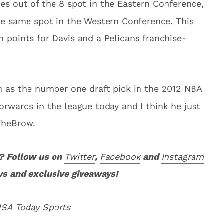
s out of the 8 spot in the Eastern Conference,
the same spot in the Western Conference. This
n points for Davis and a Pelicans franchise-
th as the number one draft pick in the 2012 NBA
forwards in the league today and I think he just
TheBrow.
? Follow us on
Twitter
,
Facebook
and
Instagram
ws and exclusive giveaways!
USA Today Sports