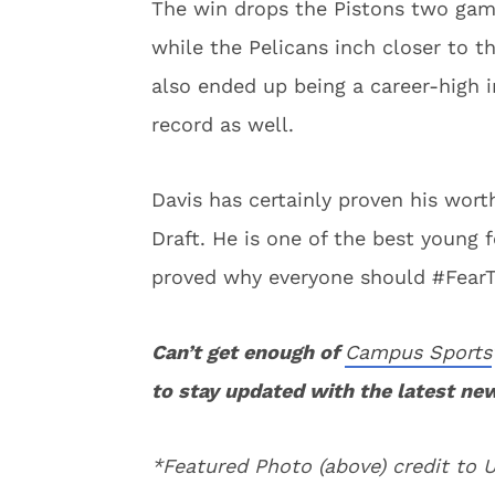
The win drops the Pistons two game
while the Pelicans inch closer to 
also ended up being a career-high i
record as well.
Davis has certainly proven his wor
Draft. He is one of the best young 
proved why everyone should #Fear
Can’t get enough of
Campus Sports
to stay updated with the latest ne
*Featured Photo (above) credit to 