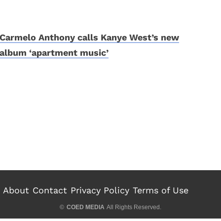
Carmelo Anthony calls Kanye West’s new
album ‘apartment music’
About
Contact
Privacy Policy
Terms of Use
©
COED MEDIA
All Rights Reserved.