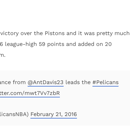
 victory over the Pistons and it was pretty much
16 league-high 59 points and added on 20
am.
ance from
@AntDavis23
leads the
#Pelicans
itter.com/mwt7Vv7zbR
elicansNBA)
February 21, 2016