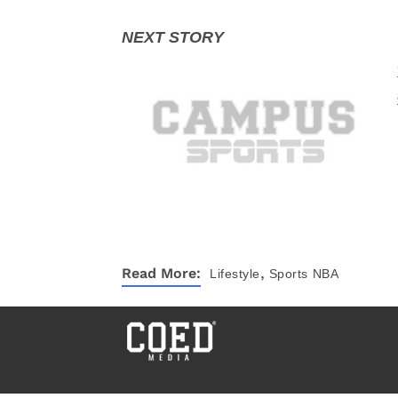
,
Read More:
Lifestyle
Sports
NBA