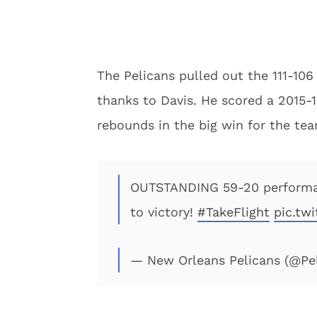
The Pelicans pulled out the 111-106
thanks to Davis. He scored a 2015-
rebounds in the big win for the te
OUTSTANDING 59-20 perform
to victory!
#TakeFlight
pic.tw
— New Orleans Pelicans (@P