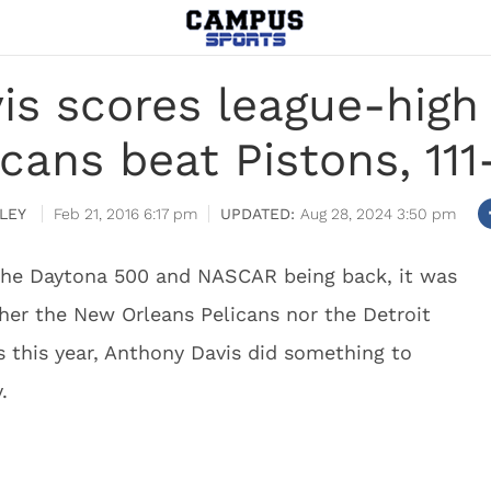
is scores league-high 
icans beat Pistons, 111
LEY
Feb 21, 2016 6:17 pm
Aug 28, 2024 3:50 pm
the Daytona 500 and NASCAR being back, it was
ther the New Orleans Pelicans nor the Detroit
fs this year, Anthony Davis did something to
.