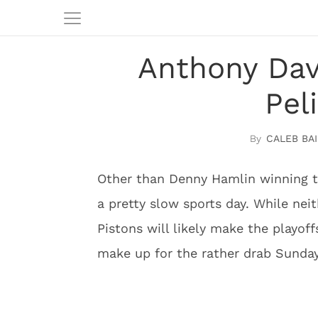
Anthony Dav
Pel
CALEB BAI
Other than Denny Hamlin winning 
a pretty slow sports day. While nei
Pistons will likely make the playof
make up for the rather drab Sunday