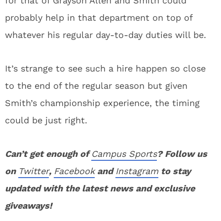
for that of Grayson Allen and Smith could
probably help in that department on top of
whatever his regular day-to-day duties will be.
It’s strange to see such a hire happen so close
to the end of the regular season but given
Smith’s championship experience, the timing
could be just right.
Can’t get enough of
Campus Sports
? Follow us
on
Twitter
,
Facebook
and
Instagram
to stay
updated with the latest news and exclusive
giveaways!