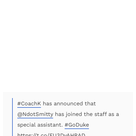
#CoachK
has announced that
@NdotSmitty
has joined the staff as a
special assistant.
#GoDuke
https://t.co/FU3DvAHRAD