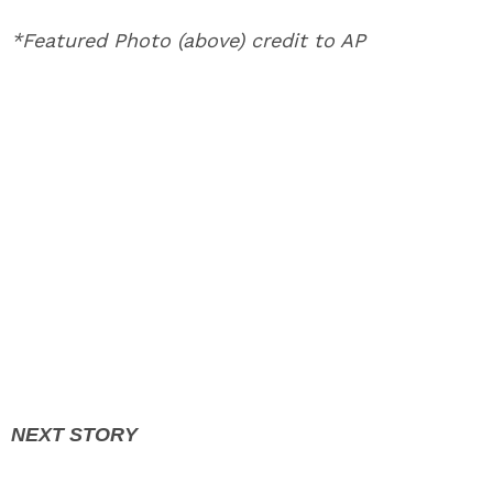
*Featured Photo (above) credit to AP