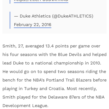
— Duke Athletics (@DukeATHLETICS)
February 22, 2016
Smith, 27, averaged 13.4 points per game over
his four seasons with the Blue Devils and helped
lead Duke to a national championship in 2010.
He would go on to spend two seasons riding the
bench for the NBA’s Portland Trail Blazers before
playing in Turkey and Croatia. Most recently,
Smith played for the Delaware 87ers of the NBA
Development League.