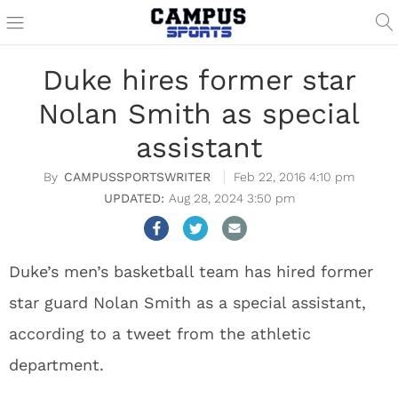
Duke hires former star
Nolan Smith as special
assistant
CAMPUSSPORTSWRITER
Feb 22, 2016 4:10 pm
Aug 28, 2024 3:50 pm
Duke’s men’s basketball team has hired former
star guard Nolan Smith as a special assistant,
according to a tweet from the athletic
department.