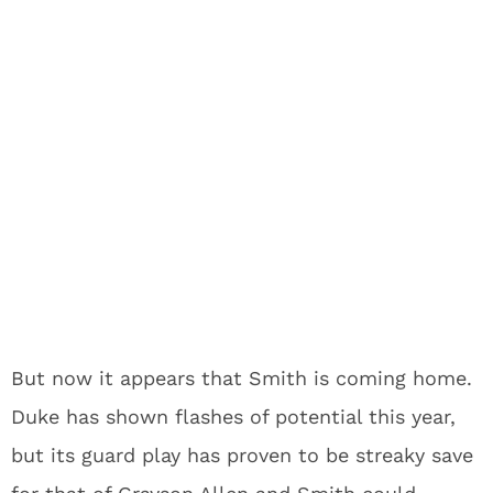
But now it appears that Smith is coming home.
Duke has shown flashes of potential this year,
but its guard play has proven to be streaky save