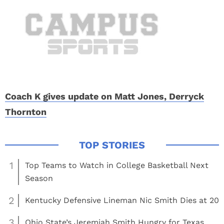
Coach K gives update on Matt Jones, Derryck
Thornton
1
Top Teams to Watch in College Basketball Next
Season
2
Kentucky Defensive Lineman Nic Smith Dies at 20
3
Ohio State’s Jeremiah Smith Hungry for Texas