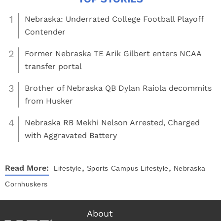
1
Nebraska: Underrated College Football Playoff
Contender
2
Former Nebraska TE Arik Gilbert enters NCAA
transfer portal
3
Brother of Nebraska QB Dylan Raiola decommits
from Husker
4
Nebraska RB Mekhi Nelson Arrested, Charged
with Aggravated Battery
,
,
Read More:
Lifestyle
Sports
Campus Lifestyle
Nebraska
Cornhuskers
About