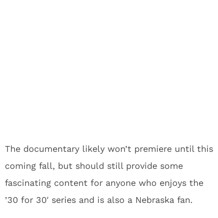
The documentary likely won’t premiere until this
coming fall, but should still provide some
fascinating content for anyone who enjoys the
’30 for 30′ series and is also a Nebraska fan.