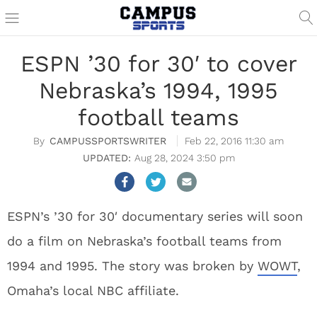
ESPN ’30 for 30′ to cover
Nebraska’s 1994, 1995
football teams
CAMPUSSPORTSWRITER
Feb 22, 2016 11:30 am
Aug 28, 2024 3:50 pm
ESPN’s ’30 for 30′ documentary series will soon
do a film on Nebraska’s football teams from
1994 and 1995. The story was broken by
WOWT
,
Omaha’s local NBC affiliate.