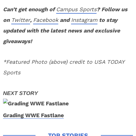
Can’t get enough of
Campus Sports
? Follow us
on
Twitter
,
Facebook
and
Instagram
to stay
updated with the latest news and exclusive
giveaways!
*Featured Photo (above) credit to USA TODAY
Sports
Grading WWE Fastlane