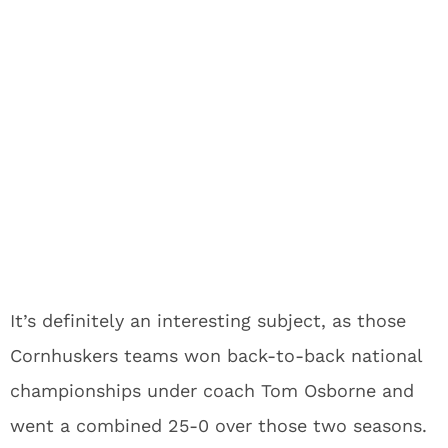
It’s definitely an interesting subject, as those
Cornhuskers teams won back-to-back national
championships under coach Tom Osborne and
went a combined 25-0 over those two seasons.