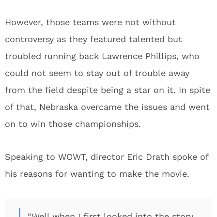
However, those teams were not without
controversy as they featured talented but
troubled running back Lawrence Phillips, who
could not seem to stay out of trouble away
from the field despite being a star on it. In spite
of that, Nebraska overcame the issues and went
on to win those championships.
Speaking to WOWT, director Eric Drath spoke of
his reasons for wanting to make the movie.
“Well when I first looked into the story