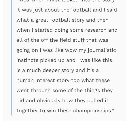
it was just about the football and I said
what a great football story and then
when I started doing some research and
all of the off the field stuff that was
going on I was like wow my journalistic
instincts picked up and I was like this
is a much deeper story and it’s a
human interest story too what these
went through some of the things they
did and obviously how they pulled it
together to win these championships.”