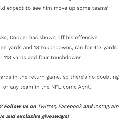
ould expect to see him move up some teams’
ks, Cooper has shown off his offensive
iving yards and 18 touchdowns, ran for 413 yards
r 118 yards and four touchdowns.
ards in the return game, so there’s no doubting
for any team in the NFL come April.
? Follow us on
Twitter
,
Facebook
and
Instagram
ws and exclusive giveaways!