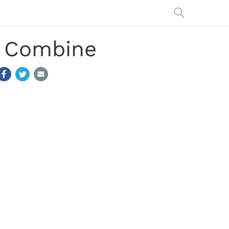
t Combine