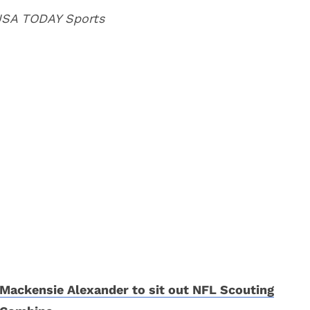
 USA TODAY Sports
Mackensie Alexander to sit out NFL Scouting