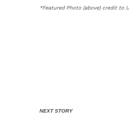
*Featured Photo (above) credit to