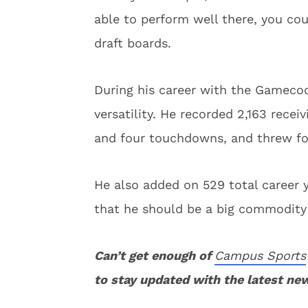
able to perform well there, you c
draft boards.
During his career with the Gamecoc
versatility. He recorded 2,163 rece
and four touchdowns, and threw fo
He also added on 529 total career y
that he should be a big commodity 
Can’t get enough of
Campus Sports
to stay updated with the latest ne