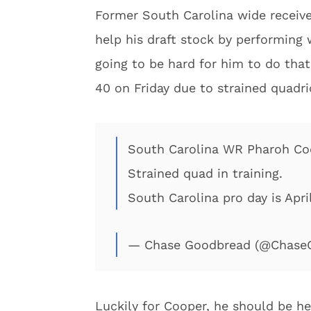
Former South Carolina wide receiver
help his draft stock by performing 
going to be hard for him to do that
40 on Friday due to strained quadr
South Carolina WR Pharoh Coo
Strained quad in training.
South Carolina pro day is April
— Chase Goodbread (@Chase
Luckily for Cooper, he should be hea