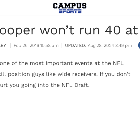
ooper won’t run 40 a
LEY
Feb 26, 2016 10:58 am
Aug 28, 2024 3:49 pm
one of the most important events at the NFL
ll position guys like wide receivers. If you don’t
 hurt you going into the NFL Draft.