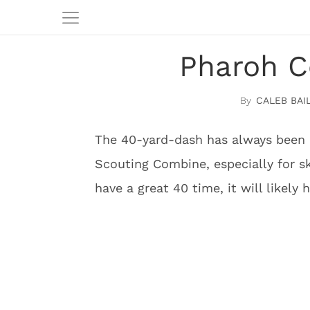
Pharoh C
CALEB BAI
The 40-yard-dash has always been 
Scouting Combine, especially for ski
have a great 40 time, it will likely