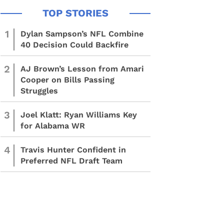
1
Dylan Sampson’s NFL Combine
40 Decision Could Backfire
2
AJ Brown’s Lesson from Amari
Cooper on Bills Passing
Struggles
3
Joel Klatt: Ryan Williams Key
for Alabama WR
4
Travis Hunter Confident in
Preferred NFL Draft Team