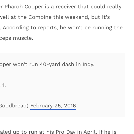
 Pharoh Cooper is a receiver that could really
well at the Combine this weekend, but it’s
. According to reports, he won’t be running the
iceps muscle.
per won't run 40-yard dash in Indy.
 1.
Goodbread)
February 25, 2016
led up to run at his Pro Day in April. If he is