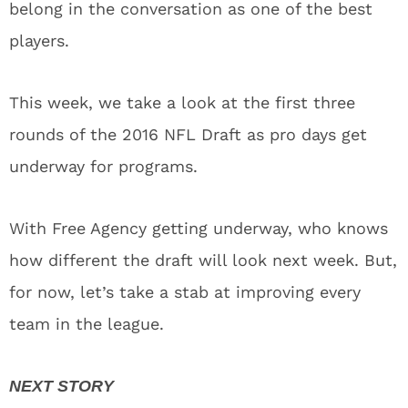
belong in the conversation as one of the best
players.
This week, we take a look at the first three
rounds of the 2016 NFL Draft as pro days get
underway for programs.
With Free Agency getting underway, who knows
how different the draft will look next week. But,
for now, let’s take a stab at improving every
team in the league.