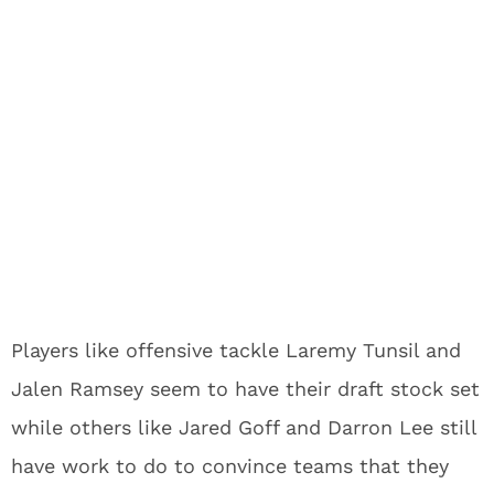
Players like offensive tackle Laremy Tunsil and
Jalen Ramsey seem to have their draft stock set
while others like Jared Goff and Darron Lee still
have work to do to convince teams that they