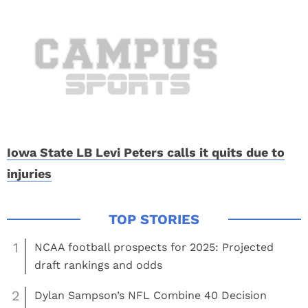
Iowa State LB Levi Peters calls it quits due to
injuries
1
NCAA football prospects for 2025: Projected
draft rankings and odds
2
Dylan Sampson’s NFL Combine 40 Decision