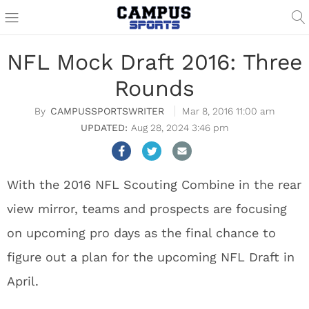
NFL Mock Draft 2016: Three
Rounds
CAMPUSSPORTSWRITER
Mar 8, 2016 11:00 am
Aug 28, 2024 3:46 pm
With the 2016 NFL Scouting Combine in the rear
view mirror, teams and prospects are focusing
on upcoming pro days as the final chance to
figure out a plan for the upcoming NFL Draft in
April.