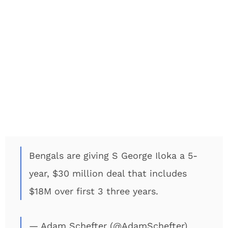
Bengals are giving S George Iloka a 5-
year, $30 million deal that includes
$18M over first 3 three years.
— Adam Schefter (@AdamSchefter)