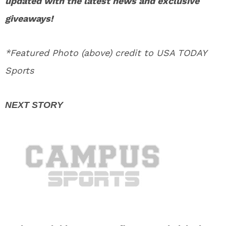
updated with the latest news and exclusive
giveaways!
*Featured Photo (above) credit to USA TODAY
Sports