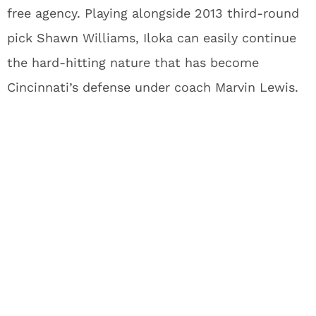
free agency. Playing alongside 2013 third-round
pick Shawn Williams, Iloka can easily continue
the hard-hitting nature that has become
Cincinnati’s defense under coach Marvin Lewis.