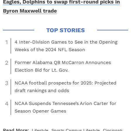
Eagles, Dolphins to swap first-round picks in
Byron Maxwell trade
1
4 Inter-Division Games to See in the Opening
Weeks of the 2024 NFL Season
2
Former Alabama QB McCarron Announces
Election Bid for Lt. Gov.
3
NCAA football prospects for 2025: Projected
draft rankings and odds
4
NCAA Suspends Tennessee’s Arion Carter for
Season Opener Games
,
,
Read More:
Lifestyle
Sports
Campus Lifestyle
Cincinnati