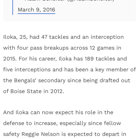
March 9, 2016
Iloka, 25, had 47 tackles and an interception
with four pass breakups across 12 games in
2015. For his career, Iloka has 189 tackles and
five interceptions and has been a key member of
the Bengals’ secondary since being drafted out
of Boise State in 2012.
And Iloka can now expect his role in the
defense to increase, especially since fellow
safety Reggie Nelson is expected to depart in