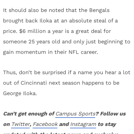
It should also be noted that the Bengals
brought back Iloka at an absolute steal of a
price. $6 million a year is a great deal for
someone 25 years old and only just beginning to
gain momentum in their NFL career.
Thus, don’t be surprised if a name you hear a lot
out of Cincinnati next season happens to be
George Iloka.
Can’t get enough of
Campus Sports
? Follow us
on
Twitter
,
Facebook
and
Instagram
to stay