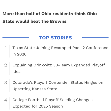
More than half of Ohio residents think Ohio
State would beat the Browns
1
Texas State Joining Revamped Pac-12 Conference
in 2026
2
Explaining Drinkwitz 30-Team Expanded Playoff
Idea
3
Colorado’s Playoff Contender Status Hinges on
Upsetting Kansas State
4
College Football Playoff Seeding Changes
Expected for 2025 Season