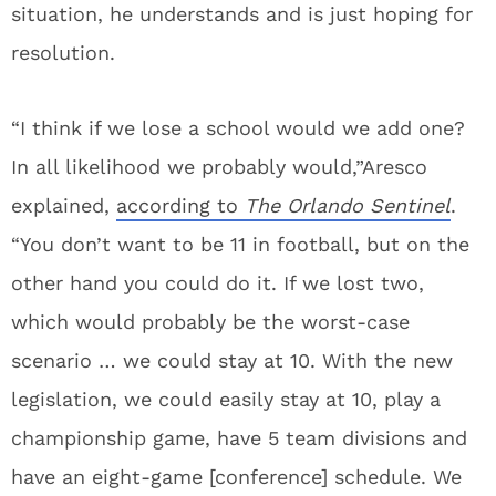
situation, he understands and is just hoping for
resolution.
“I think if we lose a school would we add one?
In all likelihood we probably would,”Aresco
explained,
according to
The Orlando Sentinel
.
“You don’t want to be 11 in football, but on the
other hand you could do it. If we lost two,
which would probably be the worst-case
scenario … we could stay at 10. With the new
legislation, we could easily stay at 10, play a
championship game, have 5 team divisions and
have an eight-game [conference] schedule. We