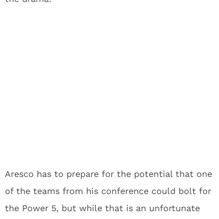
Aresco has to prepare for the potential that one
of the teams from his conference could bolt for
the Power 5, but while that is an unfortunate