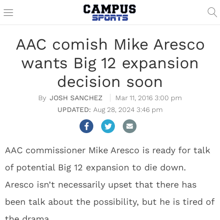
AAC comish Mike Aresco
wants Big 12 expansion
decision soon
JOSH SANCHEZ
Mar 11, 2016 3:00 pm
Aug 28, 2024 3:46 pm
AAC commissioner Mike Aresco is ready for talk
of potential Big 12 expansion to die down.
Aresco isn’t necessarily upset that there has
been talk about the possibility, but he is tired of
the drama.