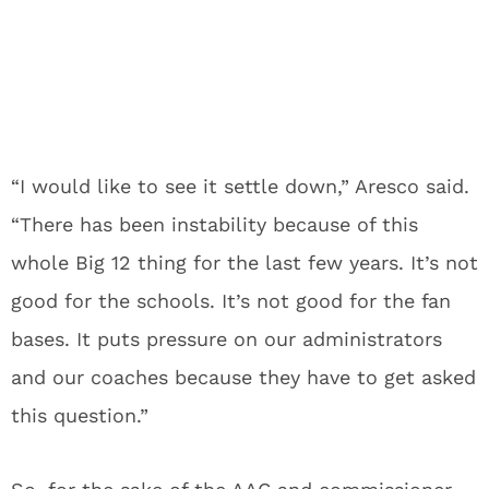
“I would like to see it settle down,” Aresco said.
“There has been instability because of this
whole Big 12 thing for the last few years. It’s not
good for the schools. It’s not good for the fan
bases. It puts pressure on our administrators
and our coaches because they have to get asked
this question.”