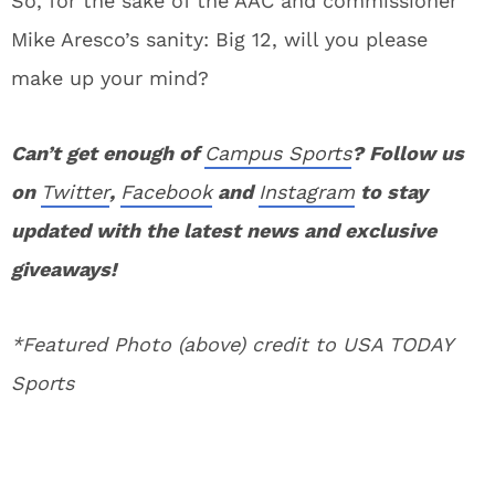
So, for the sake of the AAC and commissioner
Mike Aresco’s sanity: Big 12, will you please
make up your mind?
Can’t get enough of
Campus Sports
? Follow us
on
Twitter
,
Facebook
and
Instagram
to stay
updated with the latest news and exclusive
giveaways!
*Featured Photo (above) credit to USA TODAY
Sports