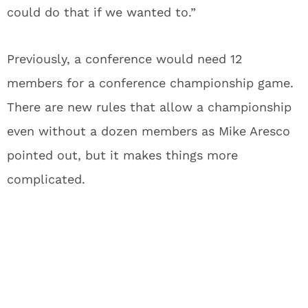
could do that if we wanted to.”
Previously, a conference would need 12
members for a conference championship game.
There are new rules that allow a championship
even without a dozen members as Mike Aresco
pointed out, but it makes things more
complicated.