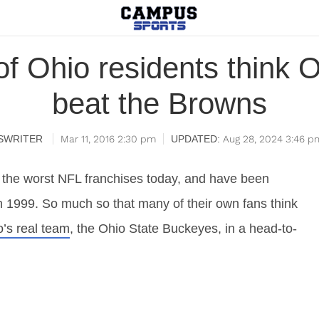
of Ohio residents think 
beat the Browns
SWRITER
Mar 11, 2016 2:30 pm
Aug 28, 2024 3:46 p
 the worst NFL franchises today, and have been
n 1999. So much so that many of their own fans think
o’s real team
, the Ohio State Buckeyes, in a head-to-