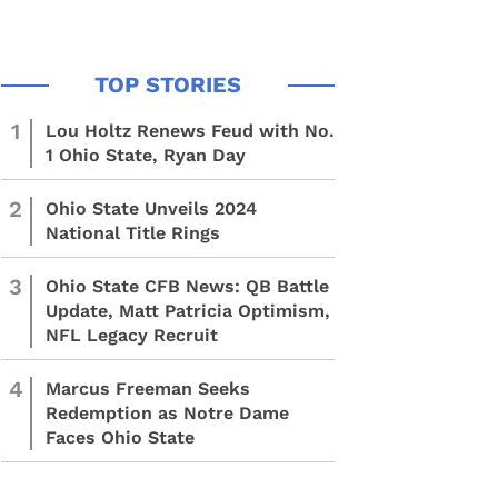
1
Lou Holtz Renews Feud with No.
1 Ohio State, Ryan Day
2
Ohio State Unveils 2024
National Title Rings
3
Ohio State CFB News: QB Battle
Update, Matt Patricia Optimism,
NFL Legacy Recruit
4
Marcus Freeman Seeks
Redemption as Notre Dame
Faces Ohio State