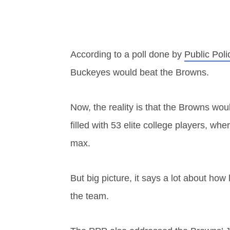
According to a poll done by
Public Poli
Buckeyes would beat the Browns.
Now, the reality is that the Browns wo
filled with 53 elite college players, w
max.
But big picture, it says a lot about how 
the team.