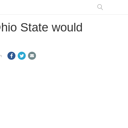
Ohio State would
m