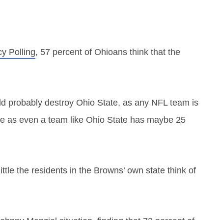
cy Polling
, 57 percent of Ohioans think that the
uld probably destroy Ohio State, as any NFL team is
here as even a team like Ohio State has maybe 25
little the residents in the Browns’ own state think of