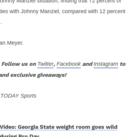
nny Manziel situation, finding that 72 percent of
 ties with Johnny Manziel, compared with 12 percent
.
ban Meyer.
 Follow us on
,
and
to
Twitter
Facebook
Instagram
and exclusive giveaways!
A TODAY Sports
Video: Georgia State weight room goes wild
during Pro Day