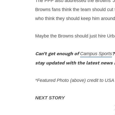
The PPP also addressed the Browns’ Joh
Browns fans think the team should cut
who think they should keep him around
Maybe the Browns should just hire Ur
Can’t get enough of
?
Campus Sports
stay updated with the latest news 
*Featured Photo (above) credit to US