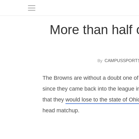
More than half 
CAMPUSSPORT
The Browns are without a doubt one of
since they came back into the league i
that they
would lose to the state of Ohi
head matchup.