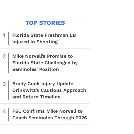
1
Florida State Freshman LB
Injured in Shooting
2
Mike Norvell’s Promise to
Florida State Challenged by
Seminoles’ Position
3
Brady Cook Injury Update:
Drinkwitz’s Cautious Approach
and Return Timeline
4
FSU Confirms Mike Norvell to
Coach Seminoles Through 2026