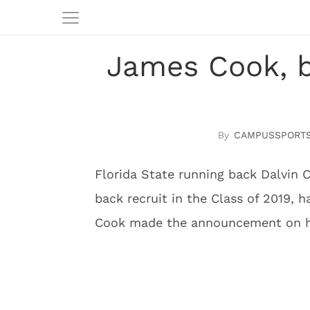
James Cook, b
CAMPUSSPORTS
Florida State running back Dalvin 
back recruit in the Class of 2019, 
Cook made the announcement on hi