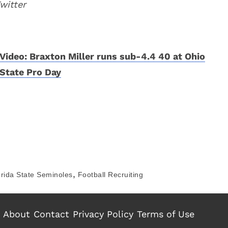
witter
Video: Braxton Miller runs sub-4.4 40 at Ohio
State Pro Day
,
orida State Seminoles
Football Recruiting
About
Contact
Privacy Policy
Terms of Use