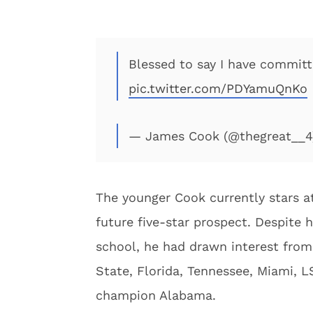
Blessed to say I have committe
pic.twitter.com/PDYamuQnKo
— James Cook (@thegreat__
The younger Cook currently stars at
future five-star prospect. Despite 
school, he had drawn interest fro
State, Florida, Tennessee, Miami, 
champion Alabama.