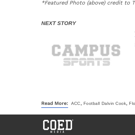
*Featured Photo (above) credit to T
,
,
Read More:
ACC
Football
Dalvin Cook
Fl