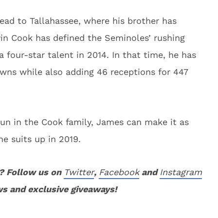
ad to Tallahassee, where his brother has
vin Cook has defined the Seminoles’ rushing
 four-star talent in 2014. In that time, he has
wns while also adding 46 receptions for 447
run in the Cook family, James can make it as
he suits up in 2019.
? Follow us on
Twitter
,
Facebook
and
Instagram
ws and exclusive giveaways!