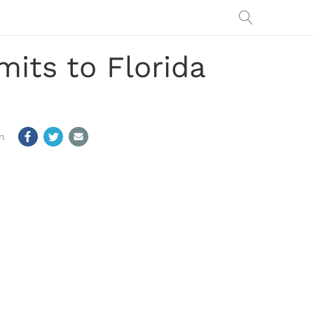
its to Florida
m