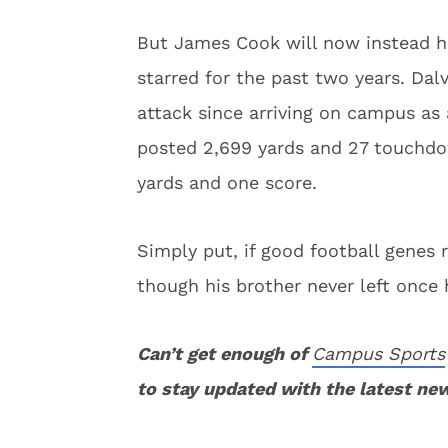
But James Cook will now instead he
starred for the past two years. Dal
attack since arriving on campus as a
posted 2,699 yards and 27 touchdo
yards and one score.
Simply put, if good football genes 
though his brother never left once 
Can’t get enough of
Campus Sports
to stay updated with the latest ne