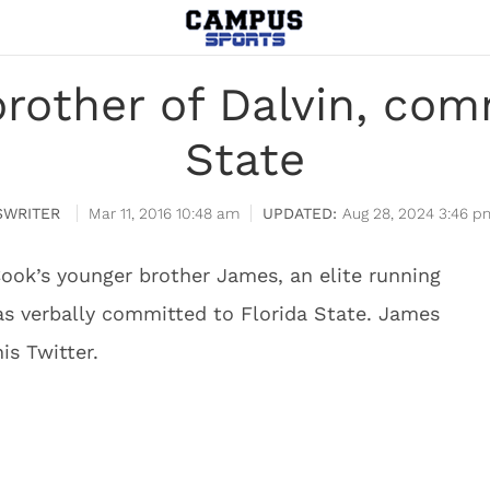
rother of Dalvin, comm
State
WRITER
Mar 11, 2016 10:48 am
Aug 28, 2024 3:46 p
Cook’s younger brother James, an elite running
has verbally committed to Florida State. James
s Twitter.