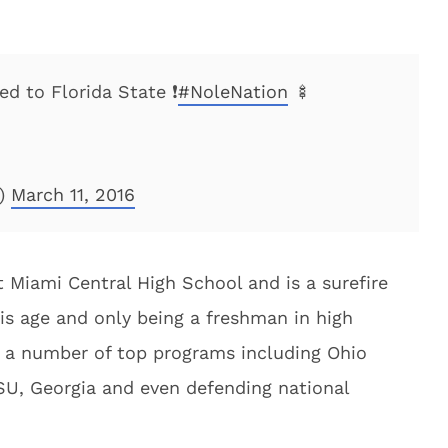
d to Florida State ❗️
#NoleNation
🍢
4)
March 11, 2016
 Miami Central High School and is a surefire
his age and only being a freshman in high
m a number of top programs including Ohio
LSU, Georgia and even defending national