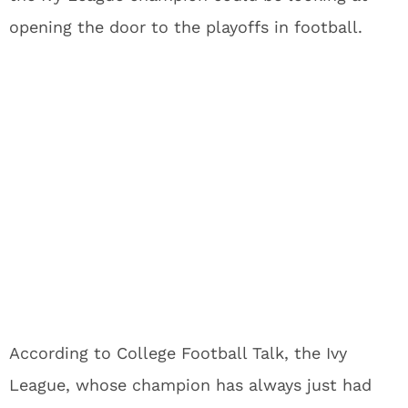
opening the door to the playoffs in football.
According to College Football Talk, the Ivy
League, whose champion has always just had