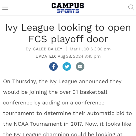
Ivy League looking to open
FCS playoff door
CALEB BAILEY
Mar 11, 2016 3:30 pm
Aug 28, 2024 3:45 pm
On Thursday, the Ivy League announced they
would be joining the over 31 basketball
conference by adding on a conference
tournament to determine their automatic bid to
the NCAA Tournament in 2017. Now, it looks like
the Ivy League champion could be looking at