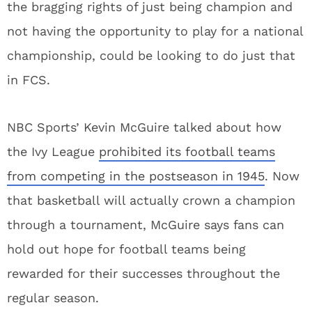
the bragging rights of just being champion and
not having the opportunity to play for a national
championship, could be looking to do just that
in FCS.
NBC Sports’ Kevin McGuire talked about how
the Ivy League
prohibited its football teams
from competing in the postseason in 1945
. Now
that basketball will actually crown a champion
through a tournament, McGuire says fans can
hold out hope for football teams being
rewarded for their successes throughout the
regular season.