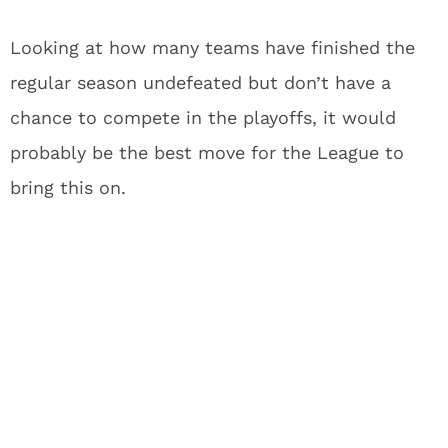
Looking at how many teams have finished the
regular season undefeated but don’t have a
chance to compete in the playoffs, it would
probably be the best move for the League to
bring this on.