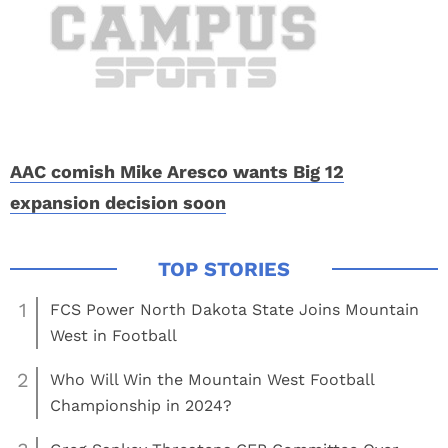
AAC comish Mike Aresco wants Big 12
expansion decision soon
1
FCS Power North Dakota State Joins Mountain
West in Football
2
Who Will Win the Mountain West Football
Championship in 2024?