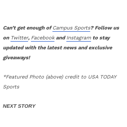
Can’t get enough of
Campus Sports
? Follow us
on
Twitter
,
Facebook
and
Instagram
to stay
updated with the latest news and exclusive
giveaways!
*Featured Photo (above) credit to USA TODAY
Sports