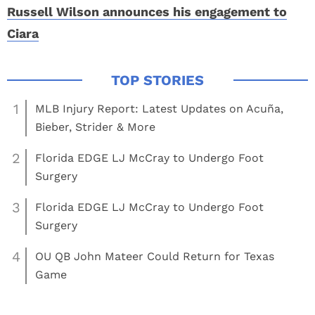
Russell Wilson announces his engagement to
Ciara
1
MLB Injury Report: Latest Updates on Acuña,
Bieber, Strider & More
2
Florida EDGE LJ McCray to Undergo Foot
Surgery
3
Florida EDGE LJ McCray to Undergo Foot
Surgery
4
OU QB John Mateer Could Return for Texas
Game