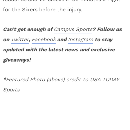
for the Sixers before the injury.
Can’t get enough of
Campus Sports
? Follow us
on
Twitter
,
Facebook
and
Instagram
to stay
updated with the latest news and exclusive
giveaways!
*Featured Photo (above) credit to USA TODAY
Sports