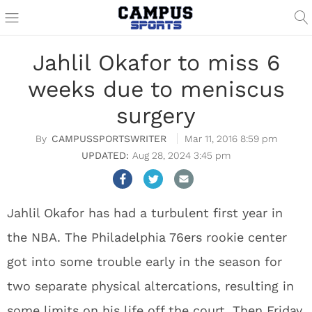
Jahlil Okafor to miss 6
weeks due to meniscus
surgery
CAMPUSSPORTSWRITER
Mar 11, 2016 8:59 pm
Aug 28, 2024 3:45 pm
Jahlil Okafor has had a turbulent first year in
the NBA. The Philadelphia 76ers rookie center
got into some trouble early in the season for
two separate physical altercations, resulting in
some limits on his life off the court. Then Friday