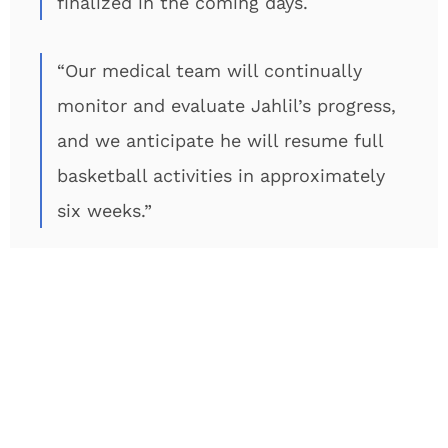
finalized in the coming days.
“Our medical team will continually
monitor and evaluate Jahlil’s progress,
and we anticipate he will resume full
basketball activities in approximately
six weeks.”