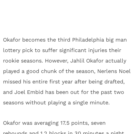
Okafor becomes the third Philadelphia big man
lottery pick to suffer significant injuries their
rookie seasons. However, Jahlil Okafor actually
played a good chunk of the season, Nerlens Noel
missed his entire first year after being drafted,
and Joel Embid has been out for the past two
seasons without playing a single minute.
Okafor was averaging 17.5 points, seven
rebounds and 1.2 blocks in 30 minutes a night