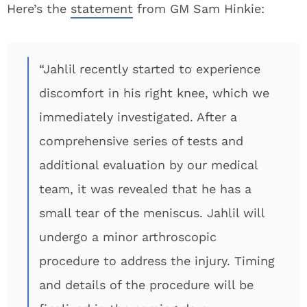
Here’s the
statement
from GM Sam Hinkie:
“Jahlil recently started to experience
discomfort in his right knee, which we
immediately investigated. After a
comprehensive series of tests and
additional evaluation by our medical
team, it was revealed that he has a
small tear of the meniscus. Jahlil will
undergo a minor arthroscopic
procedure to address the injury. Timing
and details of the procedure will be