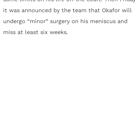
it was announced by the team that Okafor will
undergo “minor” surgery on his meniscus and
miss at least six weeks.