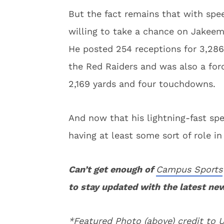
But the fact remains that with spee
willing to take a chance on Jakeem 
He posted 254 receptions for 3,286
the Red Raiders and was also a forc
2,169 yards and four touchdowns.
And now that his lightning-fast sp
having at least some sort of role in
Can’t get enough of
Campus Sports
to stay updated with the latest ne
*Featured Photo (above) credit to