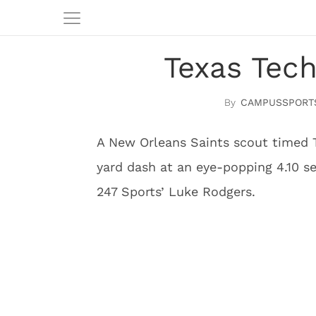
Texas Tec
CAMPUSSPORT
A New Orleans Saints scout timed 
yard dash at an eye-popping 4.10 se
247 Sports’ Luke Rodgers.