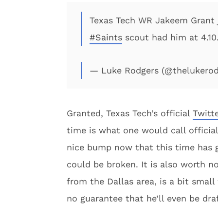
Texas Tech WR Jakeem Grant ju
#Saints
scout had him at 4.10.
— Luke Rodgers (@thelukero
Granted, Texas Tech’s official
Twitt
time is what one would call officia
nice bump now that this time has g
could be broken. It is also worth no
from the Dallas area, is a bit small
no guarantee that he’ll even be draft