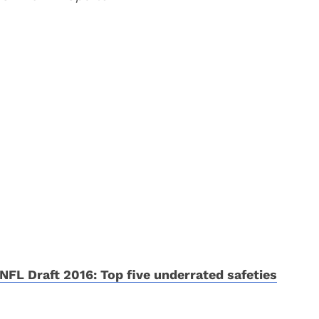
NFL Draft 2016: Top five underrated safeties