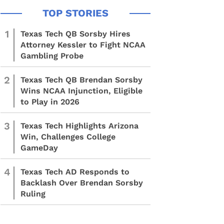
1
Texas Tech QB Sorsby Hires
Attorney Kessler to Fight NCAA
Gambling Probe
2
Texas Tech QB Brendan Sorsby
Wins NCAA Injunction, Eligible
to Play in 2026
3
Texas Tech Highlights Arizona
Win, Challenges College
GameDay
4
Texas Tech AD Responds to
Backlash Over Brendan Sorsby
Ruling