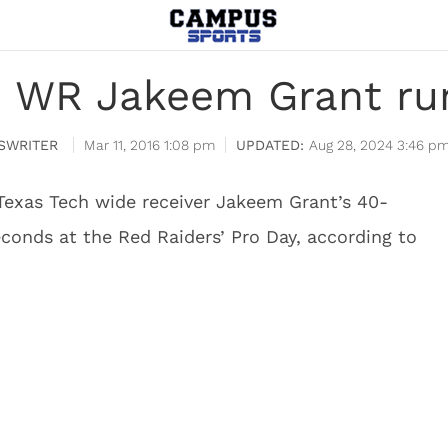
h WR Jakeem Grant run
SWRITER
Mar 11, 2016 1:08 pm
Aug 28, 2024 3:46 p
Texas Tech wide receiver Jakeem Grant’s 40-
conds at the Red Raiders’ Pro Day, according to