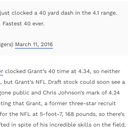
st clocked a 40 yard dash in the 4.1 range.
 Fastest 40 ever.
dgers)
March 11, 2016
er
clocked Grant’s 40 time at 4.34, so neither
l, but Grant’s NFL Draft stock could soon see a
one public and Chris Johnson’s mark of 4.24
ting that Grant, a former three-star recruit
 for the NFL at 5-foot-7, 168 pounds, so there’s
ed in spite of his incredible skills on the field.