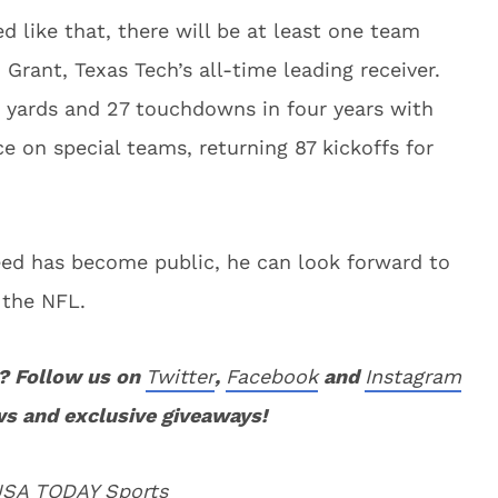
d like that, there will be at least one team
Grant, Texas Tech’s all-time leading receiver.
 yards and 27 touchdowns in four years with
e on special teams, returning 87 kickoffs for
eed has become public, he can look forward to
 the NFL.
? Follow us on
Twitter
,
Facebook
and
Instagram
ws and exclusive giveaways!
 USA TODAY Sports