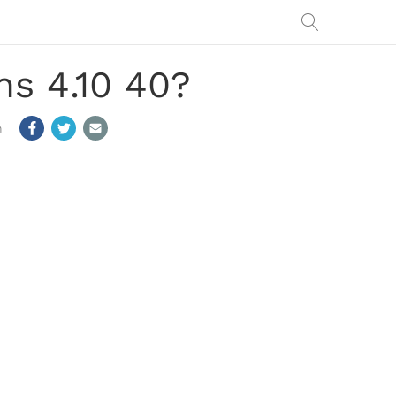
s 4.10 40?
m