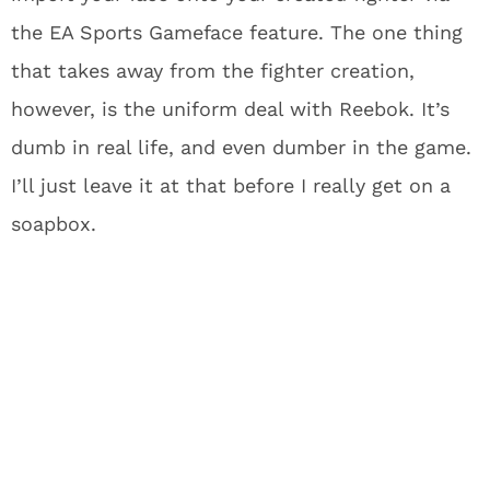
the EA Sports Gameface feature. The one thing
that takes away from the fighter creation,
however, is the uniform deal with Reebok. It’s
dumb in real life, and even dumber in the game.
I’ll just leave it at that before I really get on a
soapbox.