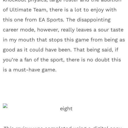
of Ultimate Team, there is a lot to enjoy with
this one from EA Sports. The disappointing
career mode, however, really leaves a sour taste
in my mouth that stops this game from being as
good as it could have been. That being said, if
you’re a fan of the sport, there is no doubt this
is a must-have game.