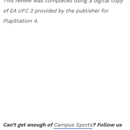
This review was completed using a digital copy
of EA UFC 2 provided by the publisher for
PlayStation 4.
Can’t get enough of
Campus Sports
? Follow us