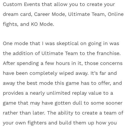
Custom Events that allow you to create your
dream card, Career Mode, Ultimate Team, Online
fights, and KO Mode.
One mode that I was skeptical on going in was
the addition of Ultimate Team to the franchise.
After spending a few hours in it, those concerns
have been completely wiped away. It’s far and
away the best mode this game has to offer, and
provides a nearly unlimited replay value to a
game that may have gotten dull to some sooner
rather than later. The ability to create a team of
your own fighters and build them up how you