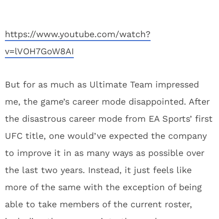
https://www.youtube.com/watch?
v=lVOH7GoW8AI
But for as much as Ultimate Team impressed
me, the game’s career mode disappointed. After
the disastrous career mode from EA Sports’ first
UFC title, one would’ve expected the company
to improve it in as many ways as possible over
the last two years. Instead, it just feels like
more of the same with the exception of being
able to take members of the current roster,