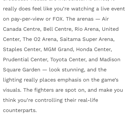
really does feel like you’re watching a live event
on pay-per-view or FOX. The arenas — Air
Canada Centre, Bell Centre, Rio Arena, United
Center, The O2 Arena, Saitama Super Arena,
Staples Center, MGM Grand, Honda Center,
Prudential Center, Toyota Center, and Madison
Square Garden — look stunning, and the
lighting really places emphasis on the game’s
visuals. The fighters are spot on, and make you
think you’re controlling their real-life
counterparts.