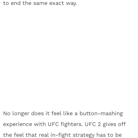
to end the same exact way.
No longer does it feel like a button-mashing
experience with UFC fighters. UFC 2 gives off
the feel that real in-fight strategy has to be