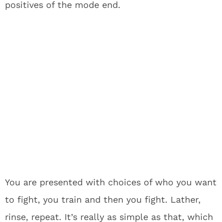
positives of the mode end.
You are presented with choices of who you want
to fight, you train and then you fight. Lather,
rinse, repeat. It’s really as simple as that, which