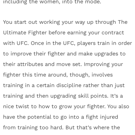
including the women, into the mode.
You start out working your way up through The
Ultimate Fighter before earning your contract
with UFC. Once in the UFC, players train in order
to improve their fighter and make upgrades to
their attributes and move set. Improving your
fighter this time around, though, involves
training in a certain discipline rather than just
training and then upgrading skill points. It’s a
nice twist to how to grow your fighter. You also
have the potential to go into a fight injured
from training too hard. But that’s where the