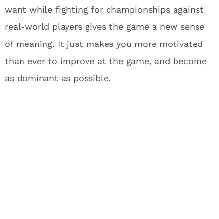
want while fighting for championships against
real-world players gives the game a new sense
of meaning. It just makes you more motivated
than ever to improve at the game, and become
as dominant as possible.