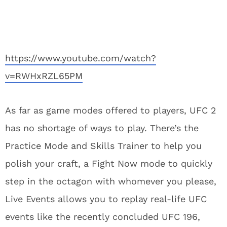
https://www.youtube.com/watch?
v=RWHxRZL65PM
As far as game modes offered to players, UFC 2
has no shortage of ways to play. There’s the
Practice Mode and Skills Trainer to help you
polish your craft, a Fight Now mode to quickly
step in the octagon with whomever you please,
Live Events allows you to replay real-life UFC
events like the recently concluded UFC 196,