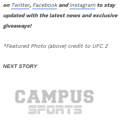
on
Twitter
,
Facebook
and
Instagram
to stay
updated with the latest news and exclusive
giveaways!
*Featured Photo (above) credit to UFC 2