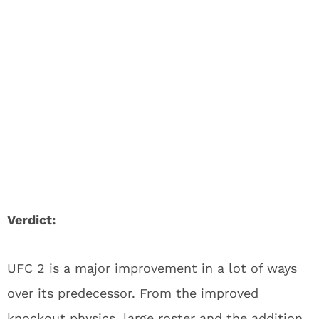
Verdict:
UFC 2 is a major improvement in a lot of ways
over its predecessor. From the improved
knockout physics, large roster and the addition