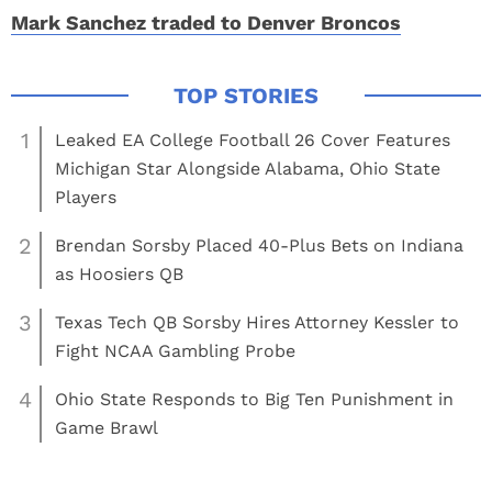
Mark Sanchez traded to Denver Broncos
1
Leaked EA College Football 26 Cover Features
Michigan Star Alongside Alabama, Ohio State
Players
2
Brendan Sorsby Placed 40-Plus Bets on Indiana
as Hoosiers QB
3
Texas Tech QB Sorsby Hires Attorney Kessler to
Fight NCAA Gambling Probe
4
Ohio State Responds to Big Ten Punishment in
Game Brawl