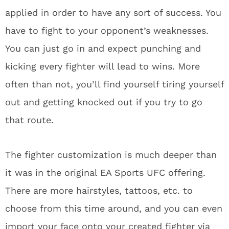
applied in order to have any sort of success. You
have to fight to your opponent’s weaknesses.
You can just go in and expect punching and
kicking every fighter will lead to wins. More
often than not, you’ll find yourself tiring yourself
out and getting knocked out if you try to go
that route.
The fighter customization is much deeper than
it was in the original EA Sports UFC offering.
There are more hairstyles, tattoos, etc. to
choose from this time around, and you can even
import your face onto your created fighter via