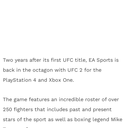
Two years after its first UFC title, EA Sports is
back in the octagon with UFC 2 for the
PlayStation 4 and Xbox One.
The game features an incredible roster of over
250 fighters that includes past and present
stars of the sport as well as boxing legend Mike