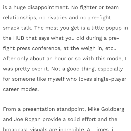
is a huge disappointment. No fighter or team
relationships, no rivalries and no pre-fight
smack talk. The most you get is a little popup in
the HUB that says what you did during a pre-
fight press conference, at the weigh in, etc..
After only about an hour or so with this mode, I
was pretty over it. Not a good thing, especially
for someone like myself who loves single-player
career modes.
From a presentation standpoint, Mike Goldberg
and Joe Rogan provide a solid effort and the
broadcast visuals are incredible. At times, it