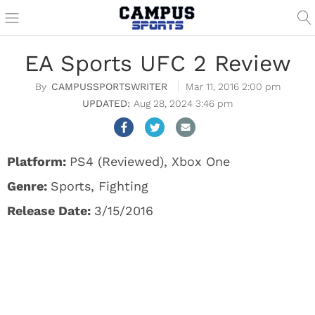
EA Sports UFC 2 Review
CAMPUSSPORTSWRITER
Mar 11, 2016 2:00 pm
Aug 28, 2024 3:46 pm
Platform:
PS4 (Reviewed), Xbox One
Genre:
Sports, Fighting
Release Date:
3/15/2016