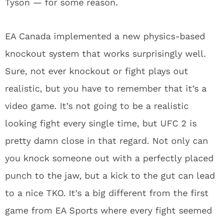
Tyson — for some reason.
EA Canada implemented a new physics-based
knockout system that works surprisingly well.
Sure, not ever knockout or fight plays out
realistic, but you have to remember that it’s a
video game. It’s not going to be a realistic
looking fight every single time, but UFC 2 is
pretty damn close in that regard. Not only can
you knock someone out with a perfectly placed
punch to the jaw, but a kick to the gut can lead
to a nice TKO. It’s a big different from the first
game from EA Sports where every fight seemed