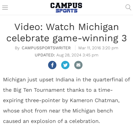
Video: Watch Michigan
celebrate game-winning 3
CAMPUSSPORTSWRITER
Mar 11, 2016 3:20 pm
Aug 28, 2024 3:45 pm
Michigan just upset Indiana in the quarterfinal of
the Big Ten Tournament thanks to a time-
expiring three-pointer by Kameron Chatman,
whose shot from near the Michigan bench
caused an explosion of a celebration.