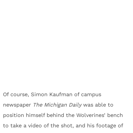
Of course, Simon Kaufman of campus
newspaper
The Michigan Daily
was able to
position himself behind the Wolverines’ bench
to take a video of the shot, and his footage of