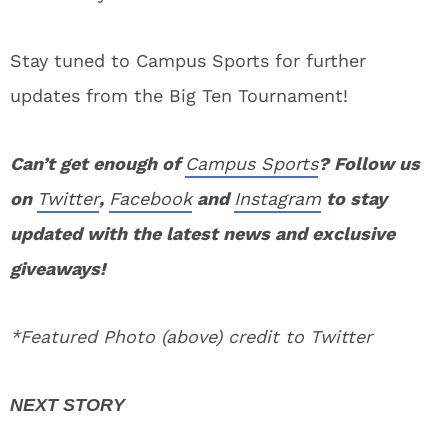
Stay tuned to Campus Sports for further
updates from the Big Ten Tournament!
Can’t get enough of
Campus Sports
? Follow us
on
Twitter
,
Facebook
and
Instagram
to stay
updated with the latest news and exclusive
giveaways!
*Featured Photo (above) credit to Twitter