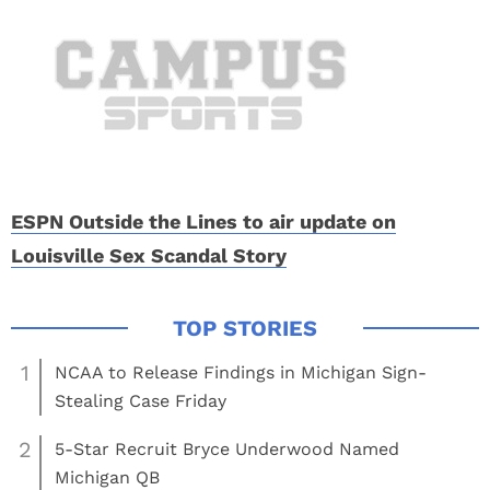
ESPN Outside the Lines to air update on
Louisville Sex Scandal Story
1
NCAA to Release Findings in Michigan Sign-
Stealing Case Friday
2
5-Star Recruit Bryce Underwood Named
Michigan QB