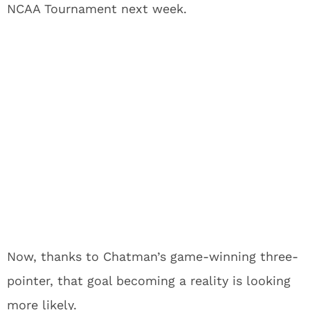
NCAA Tournament next week.
Now, thanks to Chatman’s game-winning three-
pointer, that goal becoming a reality is looking
more likely.