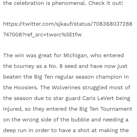
the celebration is phenomenal. Check it out!
https://twitter.com/sjkauf/status/708368037288
747008?ref_src=twsrc%5Etfw
The win was great for Michigan, who entered
the tourney as a No. 8 seed and have now just
beaten the Big Ten regular season champion in
the Hoosiers. The Wolverines struggled most of
the season due to star guard Caris LeVert being
injured, so they entered the Big Ten Tournament
on the wrong side of the bubble and needing a
deep run in order to have a shot at making the