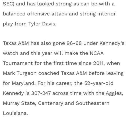
SEC) and has looked strong as can be with a
balanced offensive attack and strong interior
play from Tyler Davis.
Texas A&M has also gone 96-68 under Kennedy’s
watch and this year will make the NCAA
Tournament for the first time since 2011, when
Mark Turgeon coached Texas A&M before leaving
for Maryland. For his career, the 52-year-old
Kennedy is 307-247 across time with the Aggies,
Murray State, Centenary and Southeastern
Louisiana.