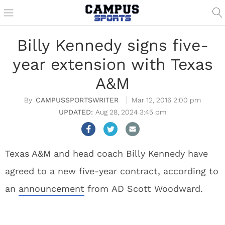
Billy Kennedy signs five-
year extension with Texas
A&M
CAMPUSSPORTSWRITER
Mar 12, 2016 2:00 pm
Aug 28, 2024 3:45 pm
Texas A&M and head coach Billy Kennedy have
agreed to a new five-year contract, according to
an
announcement
from AD Scott Woodward.