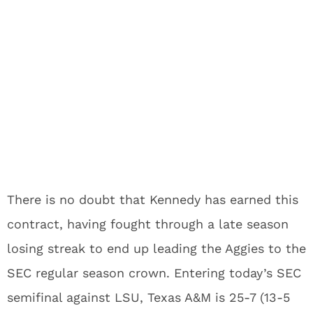
There is no doubt that Kennedy has earned this
contract, having fought through a late season
losing streak to end up leading the Aggies to the
SEC regular season crown. Entering today’s SEC
semifinal against LSU, Texas A&M is 25-7 (13-5