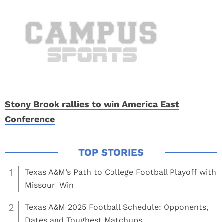
Stony Brook rallies to win America East
Conference
1
Texas A&M’s Path to College Football Playoff with
Missouri Win
2
Texas A&M 2025 Football Schedule: Opponents,
Dates and Toughest Matchups