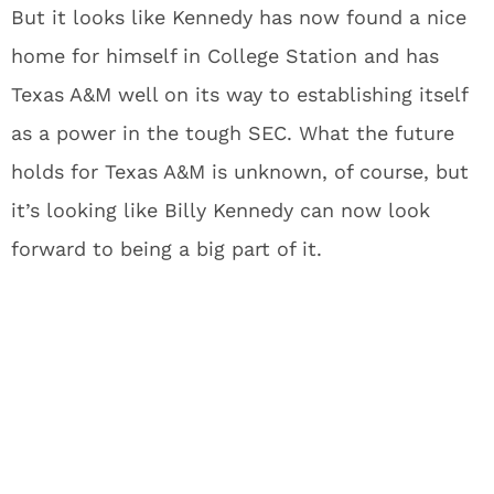
But it looks like Kennedy has now found a nice
home for himself in College Station and has
Texas A&M well on its way to establishing itself
as a power in the tough SEC. What the future
holds for Texas A&M is unknown, of course, but
it’s looking like Billy Kennedy can now look
forward to being a big part of it.