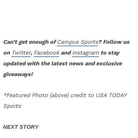
Can’t get enough of
Campus Sports
? Follow us
on
Twitter
,
Facebook
and
Instagram
to stay
updated with the latest news and exclusive
giveaways!
*Featured Photo (above) credit to USA TODAY
Sports