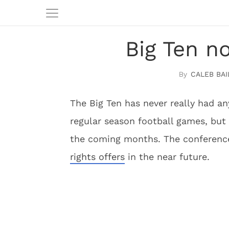
Big Ten n
CALEB BAI
The Big Ten has never really had any
regular season football games, but 
the coming months. The conference
rights offers
in the near future.