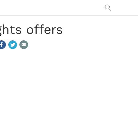
hts offers