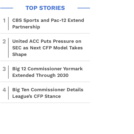
1
CBS Sports and Pac-12 Extend
Partnership
2
United ACC Puts Pressure on
SEC as Next CFP Model Takes
Shape
3
Big 12 Commissioner Yormark
Extended Through 2030
4
Big Ten Commissioner Details
League’s CFP Stance