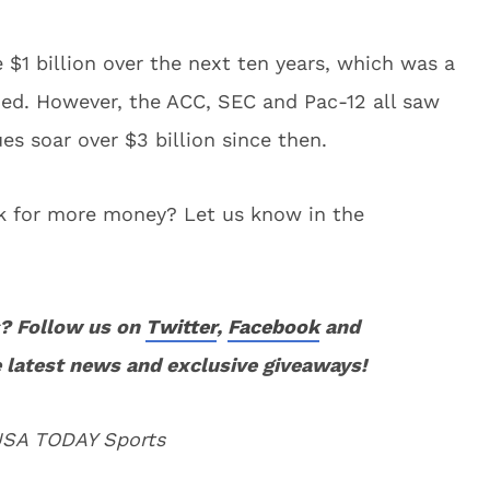
$1 billion over the next ten years, which was a
gned. However, the ACC, SEC and Pac-12 all saw
es soar over $3 billion since then.
ook for more money? Let us know in the
? Follow us on
Twitter
,
Facebook
and
 latest news and exclusive giveaways!
 USA TODAY Sports