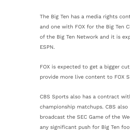
The Big Ten has a media rights con
and one with FOX for the Big Ten 
of the Big Ten Network and it is ex
ESPN.
FOX is expected to get a bigger cu
provide more live content to FOX Sp
CBS Sports also has a contract wit
championship matchups. CBS also h
broadcast the SEC Game of the We
any significant push for Big Ten foo