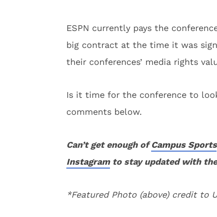
ESPN currently pays the conference 
big contract at the time it was si
their conferences’ media rights valu
Is it time for the conference to l
comments below.
Can’t get enough of
Campus Sports
Instagram
to stay updated with the
*Featured Photo (above) credit to