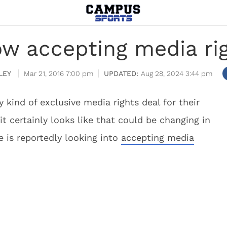
ow accepting media rig
LEY
Mar 21, 2016 7:00 pm
Aug 28, 2024 3:44 pm
 kind of exclusive media rights deal for their
it certainly looks like that could be changing in
 is reportedly looking into
accepting media