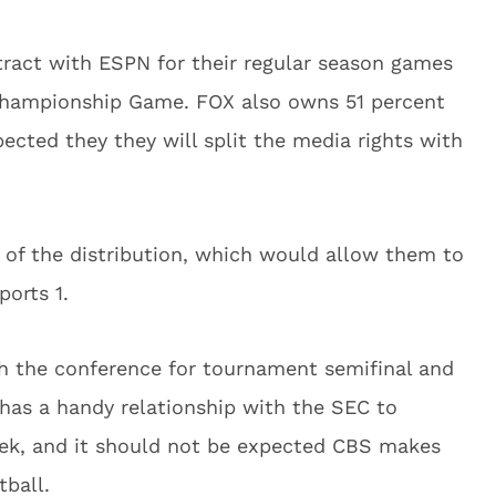
tract with ESPN for their regular season games
Championship Game. FOX also owns 51 percent
pected they they will split the media rights with
t of the distribution, which would allow them to
orts 1.
h the conference for tournament semifinal and
as a handy relationship with the SEC to
ek, and it should not be expected CBS makes
tball.