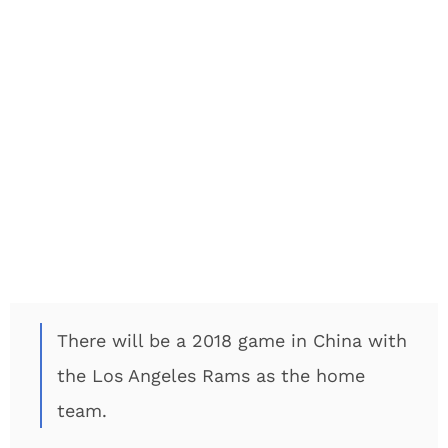
There will be a 2018 game in China with
the Los Angeles Rams as the home
team.