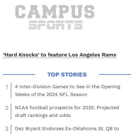
‘Hard Knocks’ to feature Los Angeles Rams
1
4 Inter-Division Games to See in the Opening
Weeks of the 2024 NFL Season
2
NCAA football prospects for 2025: Projected
draft rankings and odds
3
Dez Bryant Endorses Ex-Oklahoma St. QB to