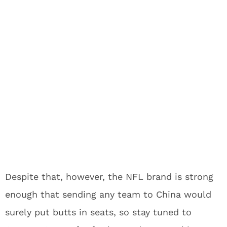
Despite that, however, the NFL brand is strong
enough that sending any team to China would
surely put butts in seats, so stay tuned to