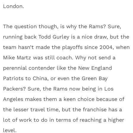
London.
The question though, is why the Rams? Sure,
running back Todd Gurley is a nice draw, but the
team hasn’t made the playoffs since 2004, when
Mike Martz was still coach. Why not send a
perennial contender like the New England
Patriots to China, or even the Green Bay
Packers? Sure, the Rams now being in Los
Angeles makes them a keen choice because of
the lesser travel time, but the franchise has a
lot of work to do in terms of reaching a higher
level.