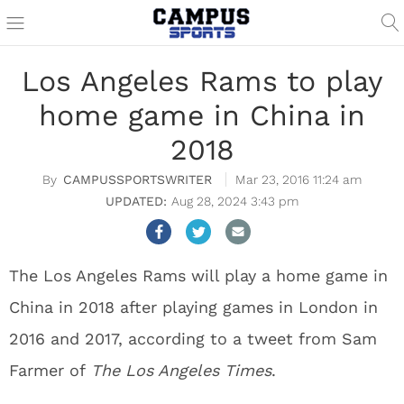
Los Angeles Rams to play
home game in China in
2018
CAMPUSSPORTSWRITER
Mar 23, 2016 11:24 am
Aug 28, 2024 3:43 pm
The Los Angeles Rams will play a home game in
China in 2018 after playing games in London in
2016 and 2017, according to a tweet from Sam
Farmer of
The Los Angeles Times
.