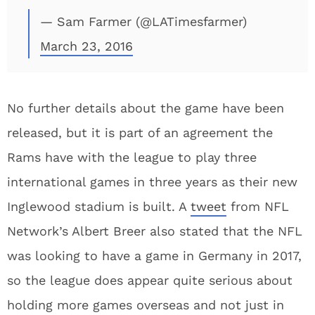
— Sam Farmer (@LATimesfarmer)
March 23, 2016
No further details about the game have been
released, but it is part of an agreement the
Rams have with the league to play three
international games in three years as their new
Inglewood stadium is built. A
tweet
from NFL
Network’s Albert Breer also stated that the NFL
was looking to have a game in Germany in 2017,
so the league does appear quite serious about
holding more games overseas and not just in