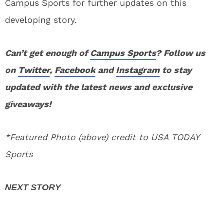
Campus Sports for further updates on this
developing story.
Can’t get enough of
Campus Sports
? Follow us
on
Twitter
,
Facebook
and
Instagram
to stay
updated with the latest news and exclusive
giveaways!
*Featured Photo (above) credit to USA TODAY
Sports