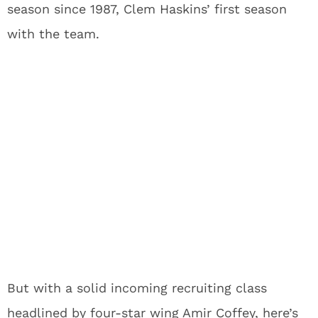
season since 1987, Clem Haskins’ first season
with the team.
But with a solid incoming recruiting class
headlined by four-star wing Amir Coffey, here’s