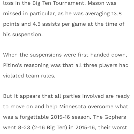
loss in the Big Ten Tournament. Mason was
missed in particular, as he was averaging 13.8
points and 4.5 assists per game at the time of
his suspension.
When the suspensions were first handed down,
Pitino’s reasoning was that all three players had
violated team rules.
But it appears that all parties involved are ready
to move on and help Minnesota overcome what
was a forgettable 2015-16 season. The Gophers
went 8-23 (2-16 Big Ten) in 2015-16, their worst