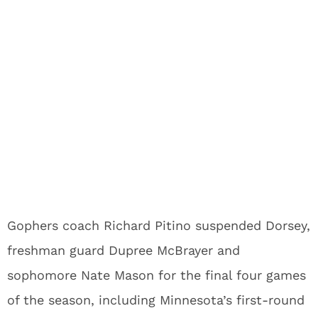
Gophers coach Richard Pitino suspended Dorsey,
freshman guard Dupree McBrayer and
sophomore Nate Mason for the final four games
of the season, including Minnesota’s first-round