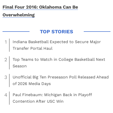
Final Four 2016: Oklahoma Can Be
Overwhelming
1
Indiana Basketball Expected to Secure Major
Transfer Portal Haul
2
Top Teams to Watch in College Basketball Next
Season
3
Unofficial Big Ten Preseason Poll Released Ahead
of 2026 Media Days
4
Paul Finebaum: Michigan Back in Playoff
Contention After USC Win