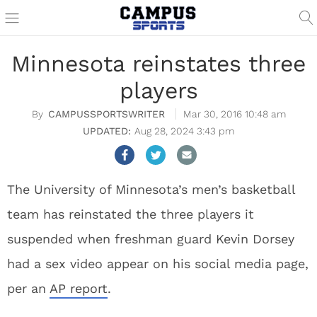
Minnesota reinstates three
players
CAMPUSSPORTSWRITER
Mar 30, 2016 10:48 am
Aug 28, 2024 3:43 pm
The University of Minnesota’s men’s basketball
team has reinstated the three players it
suspended when freshman guard Kevin Dorsey
had a sex video appear on his social media page,
per an
AP report
.