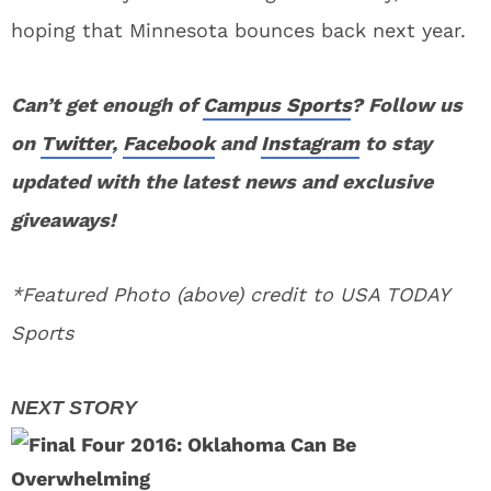
hoping that Minnesota bounces back next year.
Can’t get enough of
Campus Sports
? Follow us
on
Twitter
,
Facebook
and
Instagram
to stay
updated with the latest news and exclusive
giveaways!
*Featured Photo (above) credit to USA TODAY
Sports