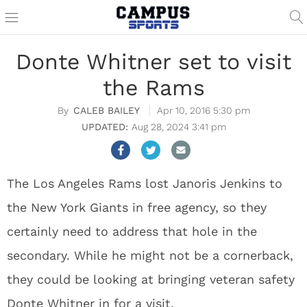
Donte Whitner set to visit
the Rams
CALEB BAILEY
Apr 10, 2016 5:30 pm
Aug 28, 2024 3:41 pm
The Los Angeles Rams lost Janoris Jenkins to
the New York Giants in free agency, so they
certainly need to address that hole in the
secondary. While he might not be a cornerback,
they could be looking at bringing veteran safety
Donte Whitner in for a visit.