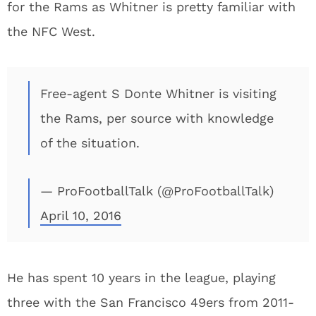
for the Rams as Whitner is pretty familiar with
the NFC West.
Free-agent S Donte Whitner is visiting
the Rams, per source with knowledge
of the situation.
— ProFootballTalk (@ProFootballTalk)
April 10, 2016
He has spent 10 years in the league, playing
three with the San Francisco 49ers from 2011-