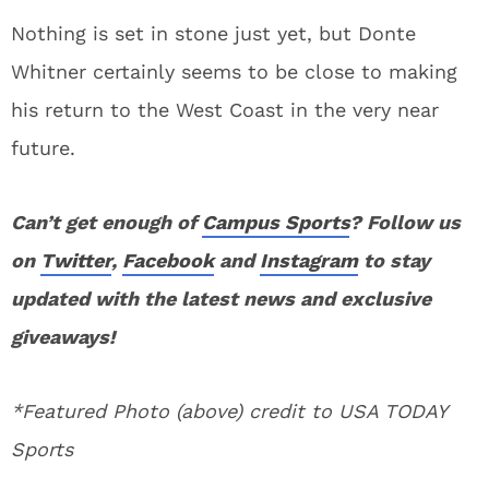
Nothing is set in stone just yet, but Donte
Whitner certainly seems to be close to making
his return to the West Coast in the very near
future.
Can’t get enough of
Campus Sports
? Follow us
on
Twitter
,
Facebook
and
Instagram
to stay
updated with the latest news and exclusive
giveaways!
*Featured Photo (above) credit to USA TODAY
Sports