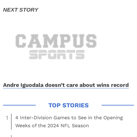
Andre Iguodala doesn’t care about wins record
1
4 Inter-Division Games to See in the Opening
Weeks of the 2024 NFL Season