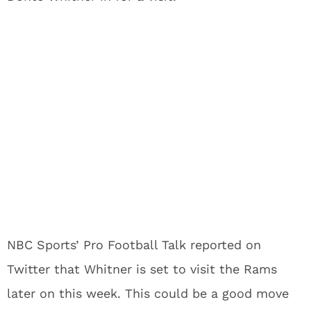
NBC Sports’ Pro Football Talk reported on
Twitter that Whitner is set to visit the Rams
later on this week. This could be a good move