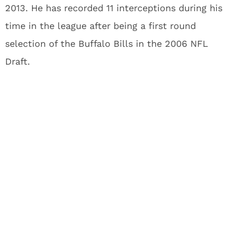
2013. He has recorded 11 interceptions during his
time in the league after being a first round
selection of the Buffalo Bills in the 2006 NFL
Draft.