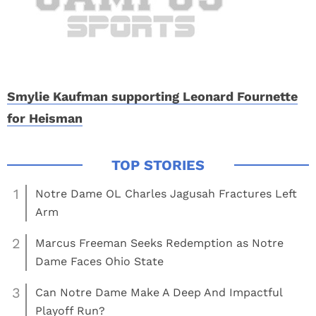
Smylie Kaufman supporting Leonard Fournette
for Heisman
1
Notre Dame OL Charles Jagusah Fractures Left
Arm
2
Marcus Freeman Seeks Redemption as Notre
Dame Faces Ohio State
3
Can Notre Dame Make A Deep And Impactful
Playoff Run?