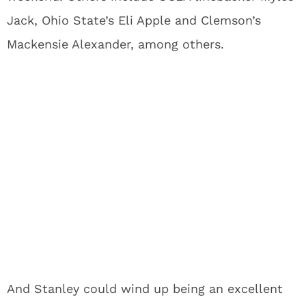
Jack, Ohio State’s Eli Apple and Clemson’s
Mackensie Alexander, among others.
And Stanley could wind up being an excellent