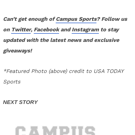
Can’t get enough of
Campus Sports
? Follow us
on
Twitter
,
Facebook
and
Instagram
to stay
updated with the latest news and exclusive
giveaways!
*Featured Photo (above) credit to USA TODAY
Sports