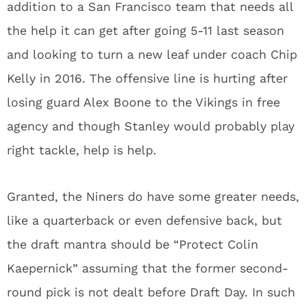
addition to a San Francisco team that needs all
the help it can get after going 5-11 last season
and looking to turn a new leaf under coach Chip
Kelly in 2016. The offensive line is hurting after
losing guard Alex Boone to the Vikings in free
agency and though Stanley would probably play
right tackle, help is help.
Granted, the Niners do have some greater needs,
like a quarterback or even defensive back, but
the draft mantra should be “Protect Colin
Kaepernick” assuming that the former second-
round pick is not dealt before Draft Day. In such