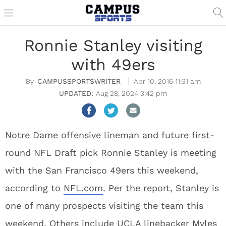
Ronnie Stanley visiting
with 49ers
CAMPUSSPORTSWRITER
Apr 10, 2016 11:31 am
Aug 28, 2024 3:42 pm
Notre Dame offensive lineman and future first-
round NFL Draft pick Ronnie Stanley is meeting
with the San Francisco 49ers this weekend,
according to
NFL.com
. Per the report, Stanley is
one of many prospects visiting the team this
weekend. Others include UCLA linebacker Myles