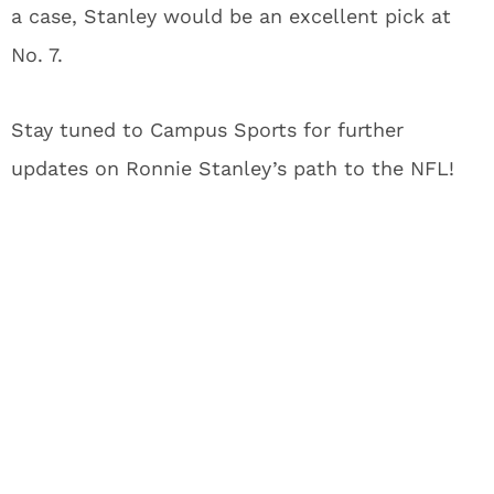
a case, Stanley would be an excellent pick at
No. 7.
Stay tuned to Campus Sports for further
updates on Ronnie Stanley’s path to the NFL!