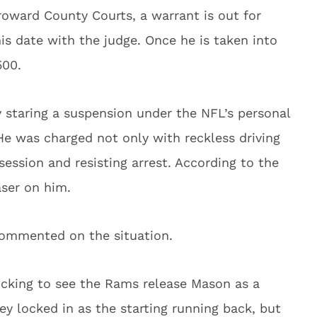
Broward County Courts, a warrant is out for
is date with the judge. Once he is taken into
500.
y staring a suspension under the NFL’s personal
He was charged not only with reckless driving
ession and resisting arrest. According to the
aser on him.
commented on the situation.
hocking to see the Rams release Mason as a
ley locked in as the starting running back, but