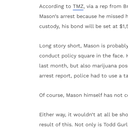
According to
TMZ
, via a rep from 
Mason’s arrest because he missed h
custody, his bond will be set at $1,
Long story short, Mason is probabl
conduct policy square in the face. 
last month, but also marijuana poss
arrest report, police had to use a t
Of course, Mason himself has not 
Either way, it wouldn’t at all be s
result of this. Not only is Todd Gur