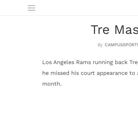
Tre Mas
CAMPUSSPORT
Los Angeles Rams running back Tre 
he missed his court appearance to a
month.