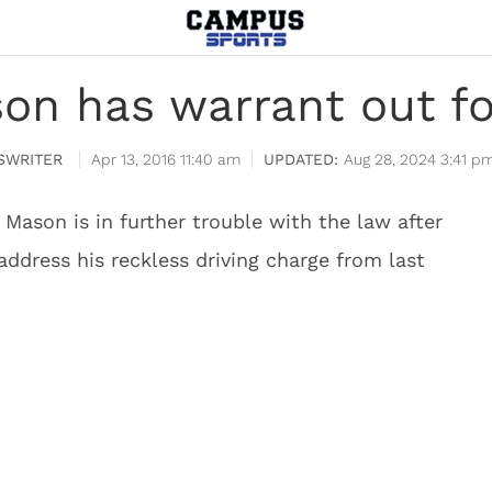
on has warrant out fo
SWRITER
Apr 13, 2016 11:40 am
Aug 28, 2024 3:41 p
Mason is in further trouble with the law after
ddress his reckless driving charge from last