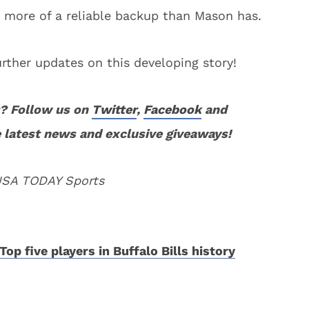
 more of a reliable backup than Mason has.
rther updates on this developing story!
? Follow us on
Twitter
,
Facebook
and
 latest news and exclusive giveaways!
 USA TODAY Sports
Top five players in Buffalo Bills history