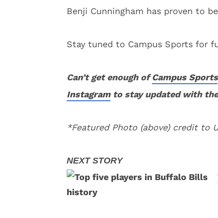
Benji Cunningham has proven to be
Stay tuned to Campus Sports for fu
Can’t get enough of
Campus Sports
Instagram
to stay updated with the
*Featured Photo (above) credit to