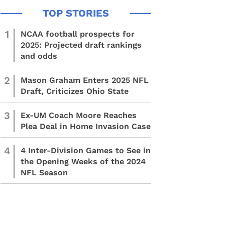
1
NCAA football prospects for
2025: Projected draft rankings
and odds
2
Mason Graham Enters 2025 NFL
Draft, Criticizes Ohio State
3
Ex-UM Coach Moore Reaches
Plea Deal in Home Invasion Case
4
4 Inter-Division Games to See in
the Opening Weeks of the 2024
NFL Season