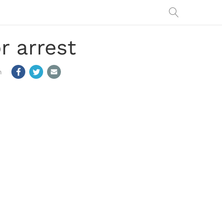
r arrest
m