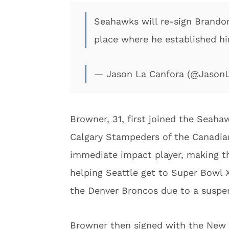
Seahawks will re-sign Brando
place where he established hi
— Jason La Canfora (@Jason
Browner, 31, first joined the Seahaw
Calgary Stampeders of the Canadia
immediate impact player, making th
helping Seattle get to Super Bowl XL
the Denver Broncos due to a suspe
Browner then signed with the New 