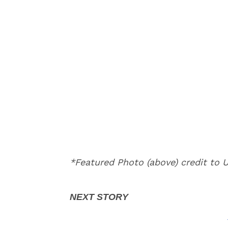
*Featured Photo (above) credit to