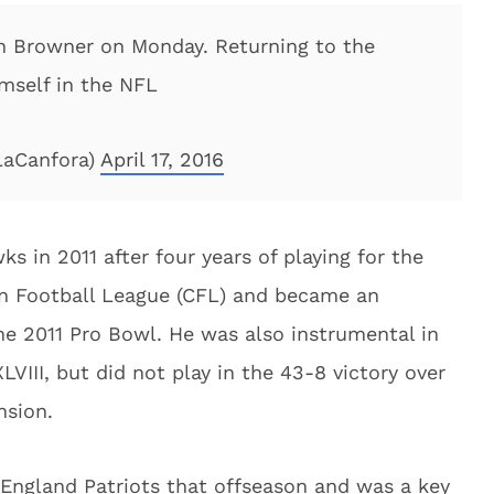
n Browner on Monday. Returning to the
mself in the NFL
LaCanfora)
April 17, 2016
ks in 2011 after four years of playing for the
n Football League (CFL) and became an
e 2011 Pro Bowl. He was also instrumental in
VIII, but did not play in the 43-8 victory over
nsion.
England Patriots that offseason and was a key