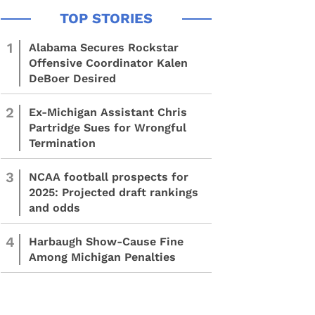
1
Alabama Secures Rockstar
Offensive Coordinator Kalen
DeBoer Desired
2
Ex-Michigan Assistant Chris
Partridge Sues for Wrongful
Termination
3
NCAA football prospects for
2025: Projected draft rankings
and odds
4
Harbaugh Show-Cause Fine
Among Michigan Penalties