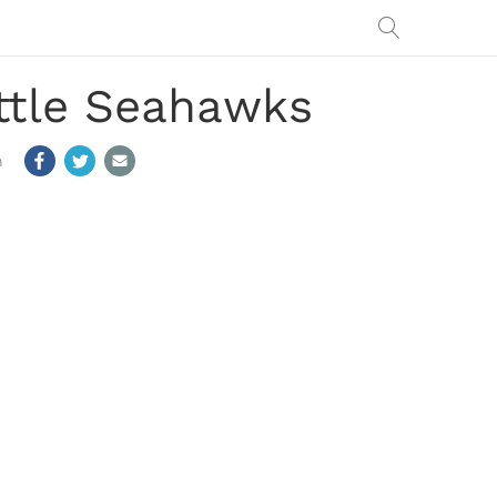
ttle Seahawks
m