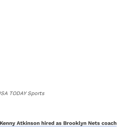
 USA TODAY Sports
Kenny Atkinson hired as Brooklyn Nets coach