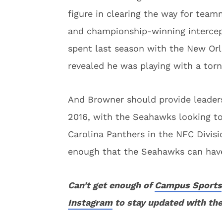
figure in clearing the way for tea
and championship-winning intercept
spent last season with the New Orl
revealed he was playing with a tor
And Browner should provide leaders
2016, with the Seahawks looking to
Carolina Panthers in the NFC Divis
enough that the Seahawks can have
Can’t get enough of
Campus Sports
Instagram
to stay updated with the