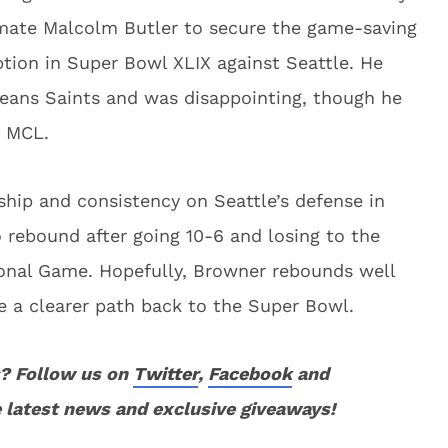
mmate Malcolm Butler to secure the game-saving
ion in Super Bowl XLIX against Seattle. He
eans Saints and was disappointing, though he
n MCL.
hip and consistency on Seattle’s defense in
 rebound after going 10-6 and losing to the
ional Game. Hopefully, Browner rebounds well
 a clearer path back to the Super Bowl.
? Follow us on
Twitter
,
Facebook
and
 latest news and exclusive giveaways!