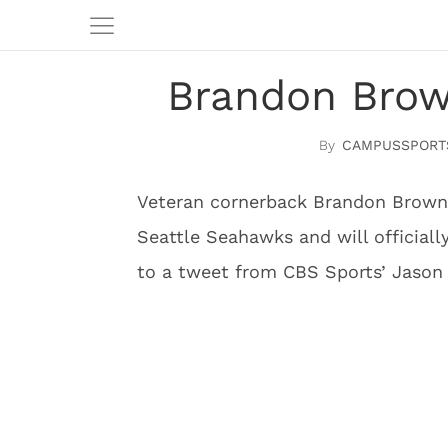
Brandon Brow
CAMPUSSPORT
Veteran cornerback Brandon Browne
Seattle Seahawks and will official
to a tweet from CBS Sports’ Jason