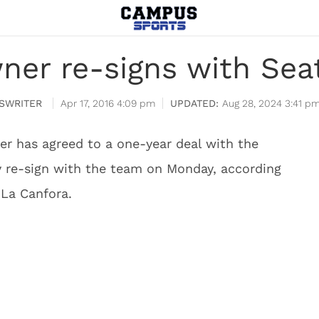
ner re-signs with Sea
SWRITER
Apr 17, 2016 4:09 pm
Aug 28, 2024 3:41 p
r has agreed to a one-year deal with the
ly re-sign with the team on Monday, according
 La Canfora.