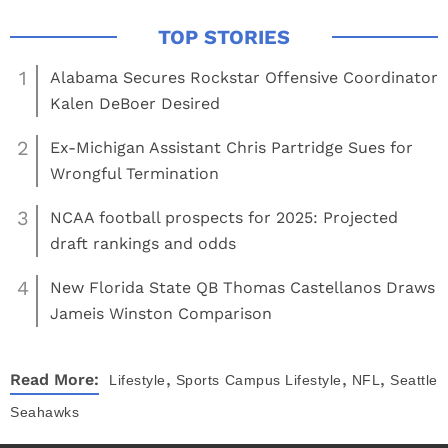
1
Alabama Secures Rockstar Offensive Coordinator
Kalen DeBoer Desired
2
Ex-Michigan Assistant Chris Partridge Sues for
Wrongful Termination
3
NCAA football prospects for 2025: Projected
draft rankings and odds
4
New Florida State QB Thomas Castellanos Draws
Jameis Winston Comparison
,
,
,
Read More:
Lifestyle
Sports
Campus Lifestyle
NFL
Seattle
Seahawks