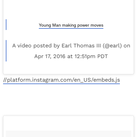
Young Man making power moves
A video posted by Earl Thomas III (@earl) on
Apr 17, 2016 at 12:51pm PDT
//platform.instagram.com/en_US/embeds.js