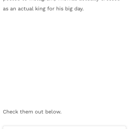
as an actual king for his big day.
Check them out below.