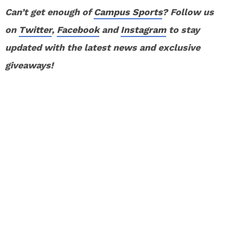
Can’t get enough of
Campus Sports
? Follow us
on
Twitter
,
Facebook
and
Instagram
to stay
updated with the latest news and exclusive
giveaways!