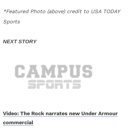
*Featured Photo (above) credit to USA TODAY
Sports
Video: The Rock narrates new Under Armour
commercial