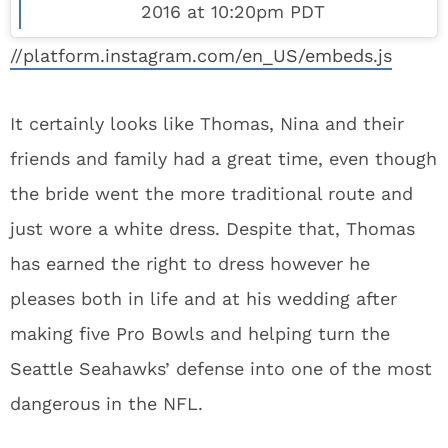
2016 at 10:20pm PDT
//platform.instagram.com/en_US/embeds.js
It certainly looks like Thomas, Nina and their
friends and family had a great time, even though
the bride went the more traditional route and
just wore a white dress. Despite that, Thomas
has earned the right to dress however he
pleases both in life and at his wedding after
making five Pro Bowls and helping turn the
Seattle Seahawks’ defense into one of the most
dangerous in the NFL.