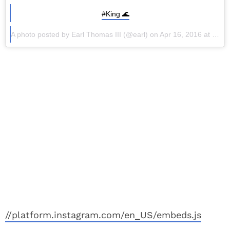
#King 🌊
A photo posted by Earl Thomas III (@earl) on Apr 16, 2016 at 4:04pm PDT
//platform.instagram.com/en_US/embeds.js