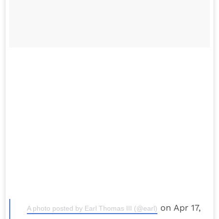
on Apr 17,
A photo posted by Earl Thomas III (@earl)