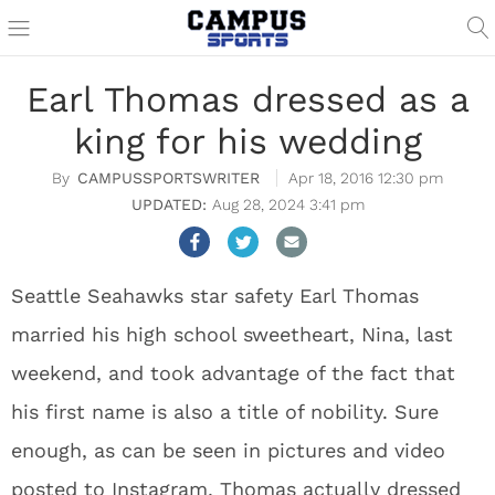
Earl Thomas dressed as a
king for his wedding
CAMPUSSPORTSWRITER
Apr 18, 2016 12:30 pm
Aug 28, 2024 3:41 pm
Seattle Seahawks star safety Earl Thomas
married his high school sweetheart, Nina, last
weekend, and took advantage of the fact that
his first name is also a title of nobility. Sure
enough, as can be seen in pictures and video
posted to Instagram, Thomas actually dressed