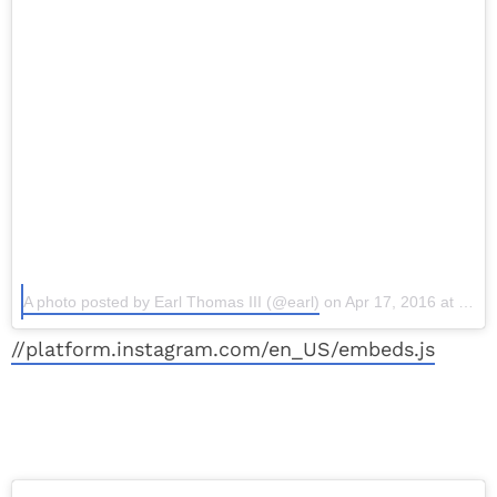
A photo posted by Earl Thomas III (@earl)
on Apr 17, 2016 at 2:39pm PDT
//platform.instagram.com/en_US/embeds.js