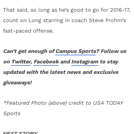
That said, so long as he’s good to go for 2016-17,
count on Long starring in coach Steve Prohm’s
fast-paced offense.
Can’t get enough of
Campus Sports
? Follow us
on
Twitter
,
Facebook
and
Instagram
to stay
updated with the latest news and exclusive
giveaways!
*Featured Photo (above) credit to USA TODAY
Sports