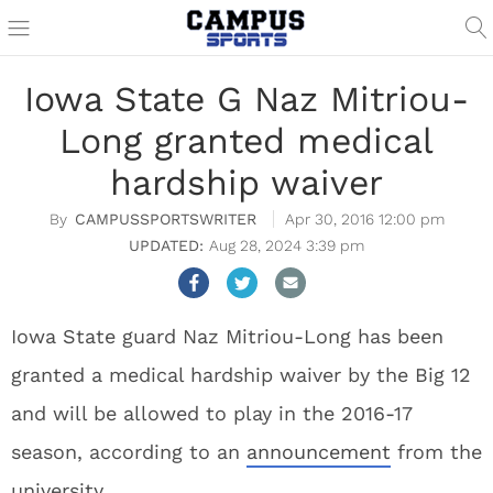
Iowa State G Naz Mitriou-
Long granted medical
hardship waiver
CAMPUSSPORTSWRITER
Apr 30, 2016 12:00 pm
Aug 28, 2024 3:39 pm
Iowa State guard Naz Mitriou-Long has been
granted a medical hardship waiver by the Big 12
and will be allowed to play in the 2016-17
season, according to an
announcement
from the
university.