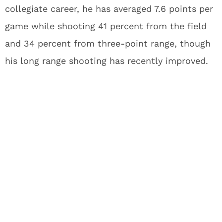
collegiate career, he has averaged 7.6 points per
game while shooting 41 percent from the field
and 34 percent from three-point range, though
his long range shooting has recently improved.