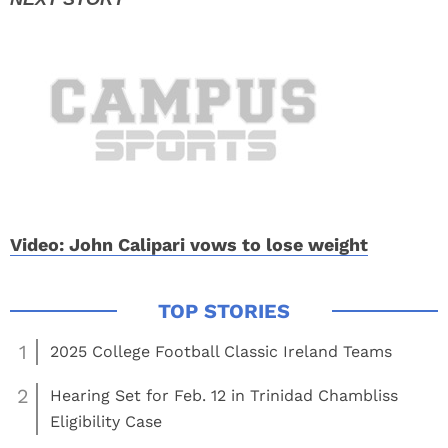
Video: John Calipari vows to lose weight
1
2025 College Football Classic Ireland Teams
2
Hearing Set for Feb. 12 in Trinidad Chambliss
Eligibility Case