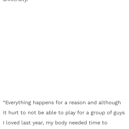
“Everything happens for a reason and although
it hurt to not be able to play for a group of guys
I loved last year, my body needed time to