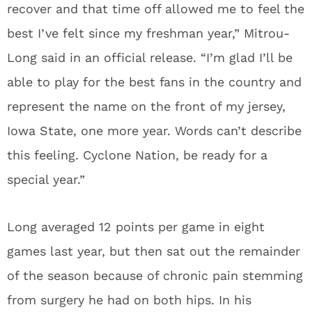
recover and that time off allowed me to feel the
best I’ve felt since my freshman year,” Mitrou-
Long said in an official release. “I’m glad I’ll be
able to play for the best fans in the country and
represent the name on the front of my jersey,
Iowa State, one more year. Words can’t describe
this feeling. Cyclone Nation, be ready for a
special year.”
Long averaged 12 points per game in eight
games last year, but then sat out the remainder
of the season because of chronic pain stemming
from surgery he had on both hips. In his