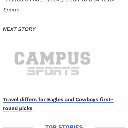
Sports
Travel differs for Eagles and Cowboys first-
round picks