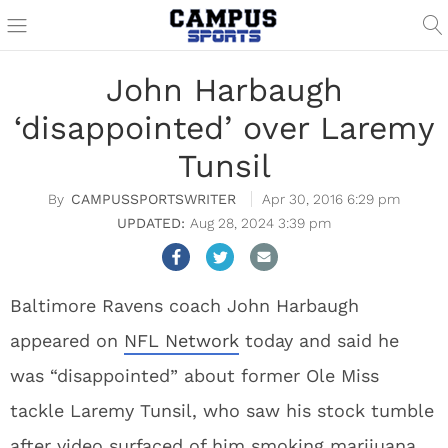
John Harbaugh
‘disappointed’ over Laremy
Tunsil
CAMPUSSPORTSWRITER
Apr 30, 2016 6:29 pm
Aug 28, 2024 3:39 pm
Baltimore Ravens coach John Harbaugh
appeared on
NFL Network
today and said he
was “disappointed” about former Ole Miss
tackle Laremy Tunsil, who saw his stock tumble
after video surfaced of him smoking marijuana