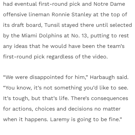
had eventual first-round pick and Notre Dame
offensive lineman Ronnie Stanley at the top of
its draft board, Tunsil stayed there until selected
by the Miami Dolphins at No. 13, putting to rest
any ideas that he would have been the team’s
first-round pick regardless of the video.
“We were disappointed for him,” Harbaugh said.
“You know, it’s not something you’d like to see.
It’s tough, but that’s life. There’s consequences
for actions, choices and decisions no matter
when it happens. Laremy is going to be fine.”