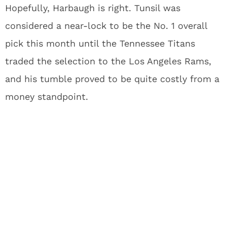
Hopefully, Harbaugh is right. Tunsil was
considered a near-lock to be the No. 1 overall
pick this month until the Tennessee Titans
traded the selection to the Los Angeles Rams,
and his tumble proved to be quite costly from a
money standpoint.