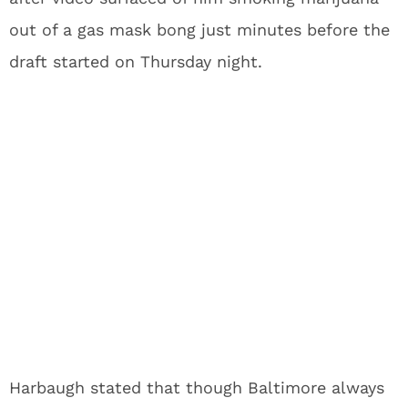
out of a gas mask bong just minutes before the
draft started on Thursday night.
Harbaugh stated that though Baltimore always