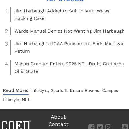
1
Jim Harbaugh Added to Suit in Matt Weiss
Hacking Case
2
Warde Manuel Denies Not Wanting Jim Harbaugh
3
Jim Harbaugh’s NCAA Punishment Ends Michigan
Return
4
Mason Graham Enters 2025 NFL Draft, Criticizes
Ohio State
,
,
Read More:
Lifestyle
Sports
Baltimore Ravens
Campus
,
Lifestyle
NFL
About
Contact