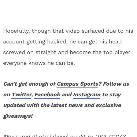
Hopefully, though that video surfaced due to his
account getting hacked, he can get his head
screwed on straight and become the top player
everyone knows he can be.
Can’t get enough of
Campus Sports
? Follow us
on
Twitter
,
Facebook
and
Instagram
to stay
updated with the latest news and exclusive
giveaways!
*Featured Photo (above) credit to USA TODAY