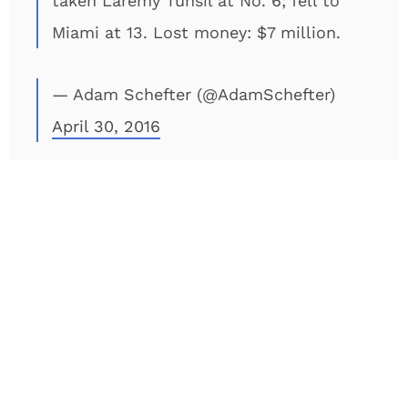
taken Laremy Tunsil at No. 6; fell to
Miami at 13. Lost money: $7 million.
— Adam Schefter (@AdamSchefter)
April 30, 2016