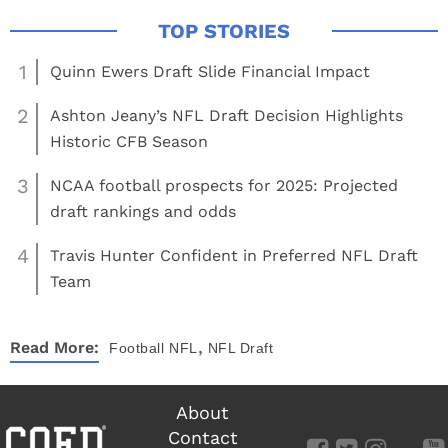
1
Quinn Ewers Draft Slide Financial Impact
2
Ashton Jeany’s NFL Draft Decision Highlights
Historic CFB Season
3
NCAA football prospects for 2025: Projected
draft rankings and odds
4
Travis Hunter Confident in Preferred NFL Draft
Team
,
Read More:
Football
NFL
NFL Draft
About
Contact