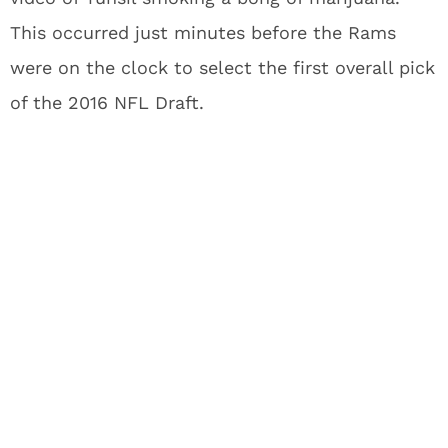
This occurred just minutes before the Rams
were on the clock to select the first overall pick
of the 2016 NFL Draft.