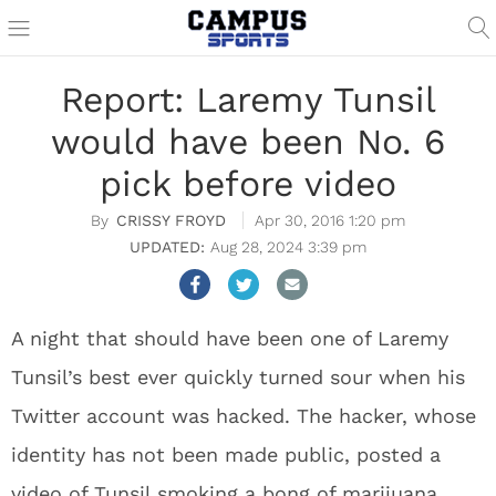
Report: Laremy Tunsil
would have been No. 6
pick before video
CRISSY FROYD
Apr 30, 2016 1:20 pm
Aug 28, 2024 3:39 pm
A night that should have been one of Laremy
Tunsil’s best ever quickly turned sour when his
Twitter account was hacked. The hacker, whose
identity has not been made public, posted a
video of Tunsil smoking a bong of marijuana.