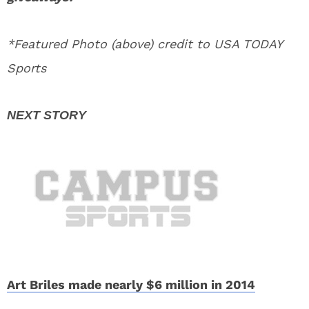
*Featured Photo (above) credit to USA TODAY
Sports
Art Briles made nearly $6 million in 2014