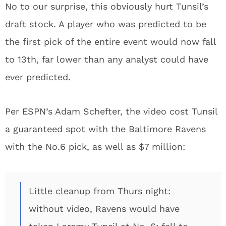
No to our surprise, this obviously hurt Tunsil’s
draft stock. A player who was predicted to be
the first pick of the entire event would now fall
to 13th, far lower than any analyst could have
ever predicted.
Per ESPN’s Adam Schefter, the video cost Tunsil
a guaranteed spot with the Baltimore Ravens
with the No.6 pick, as well as $7 million:
Little cleanup from Thurs night:
without video, Ravens would have