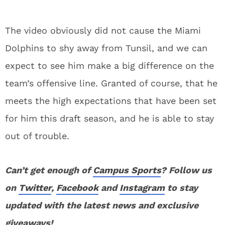
The video obviously did not cause the Miami
Dolphins to shy away from Tunsil, and we can
expect to see him make a big difference on the
team’s offensive line. Granted of course, that he
meets the high expectations that have been set
for him this draft season, and he is able to stay
out of trouble.
Can’t get enough of
Campus Sports
? Follow us
on
Twitter
,
Facebook
and
Instagram
to stay
updated with the latest news and exclusive
giveaways!