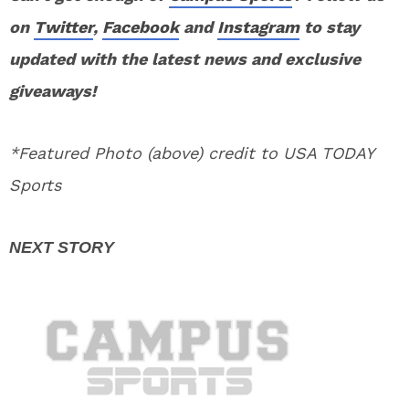
on
Twitter
,
Facebook
and
Instagram
to stay
updated with the latest news and exclusive
giveaways!
*Featured Photo (above) credit to USA TODAY
Sports