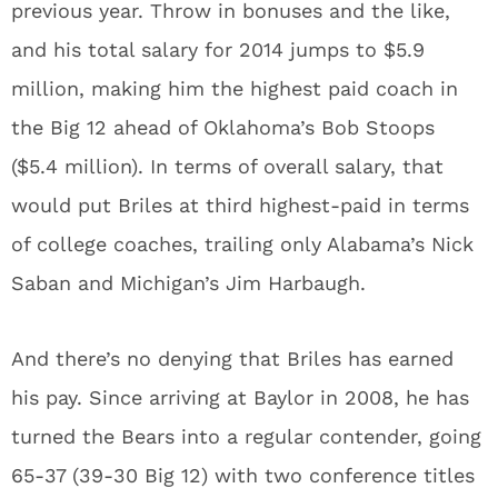
previous year. Throw in bonuses and the like,
and his total salary for 2014 jumps to $5.9
million, making him the highest paid coach in
the Big 12 ahead of Oklahoma’s Bob Stoops
($5.4 million). In terms of overall salary, that
would put Briles at third highest-paid in terms
of college coaches, trailing only Alabama’s Nick
Saban and Michigan’s Jim Harbaugh.
And there’s no denying that Briles has earned
his pay. Since arriving at Baylor in 2008, he has
turned the Bears into a regular contender, going
65-37 (39-30 Big 12) with two conference titles