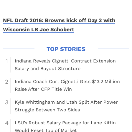
NFL Draft 2016: Browns kick off Day 3 with
Wisconsin LB Joe Schobert
1
Indiana Reveals Cignetti Contract Extension
Salary and Buyout Structure
2
Indiana Coach Curt Cignetti Gets $13.2 Million
Raise After CFP Title Win
3
Kyle Whittingham and Utah Split After Power
Struggle Between Two Sides
4
LSU’s Robust Salary Package for Lane Kiffin
Would Reset Top of Market