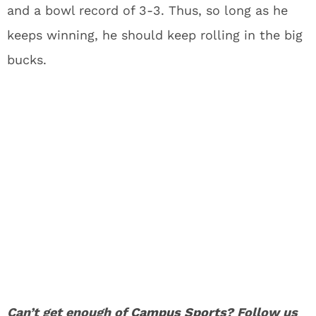
and a bowl record of 3-3. Thus, so long as he
keeps winning, he should keep rolling in the big
bucks.
Can’t get enough of
Campus Sports
? Follow us