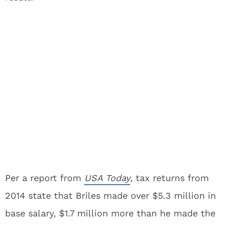
Per a report from
USA
Today
, tax returns from
2014 state that Briles made over $5.3 million in
base salary, $1.7 million more than he made the