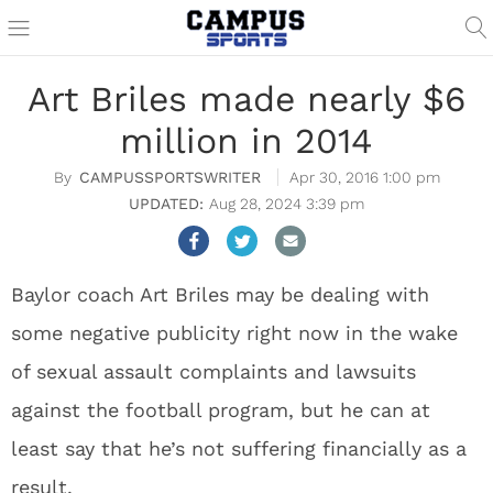
Art Briles made nearly $6
million in 2014
CAMPUSSPORTSWRITER
Apr 30, 2016 1:00 pm
Aug 28, 2024 3:39 pm
Baylor coach Art Briles may be dealing with
some negative publicity right now in the wake
of sexual assault complaints and lawsuits
against the football program, but he can at
least say that he’s not suffering financially as a
result.