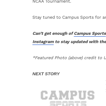
NCAA Tournament.
Stay tuned to Campus Sports for an
Can’t get enough of
Campus Sports
Instagram
to stay updated with the
*Featured Photo (above) credit to