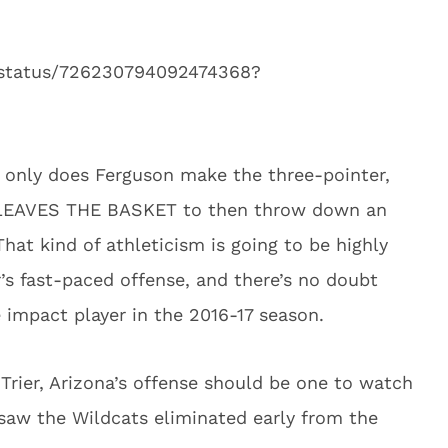
n/status/726230794092474368?
t only does Ferguson make the three-pointer,
IT LEAVES THE BASKET to then throw down an
t kind of athleticism is going to be highly
’s fast-paced offense, and there’s no doubt
 impact player in the 2016-17 season.
rier, Arizona’s offense should be one to watch
 saw the Wildcats eliminated early from the