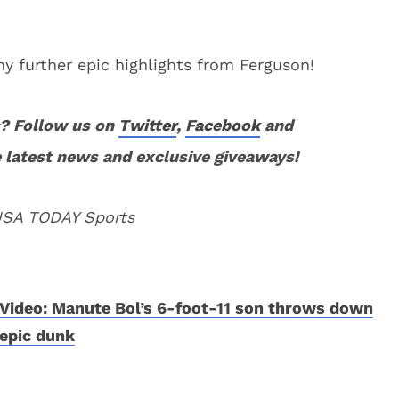
y further epic highlights from Ferguson!
? Follow us on
Twitter
,
Facebook
and
 latest news and exclusive giveaways!
 USA TODAY Sports
Video: Manute Bol’s 6-foot-11 son throws down
epic dunk