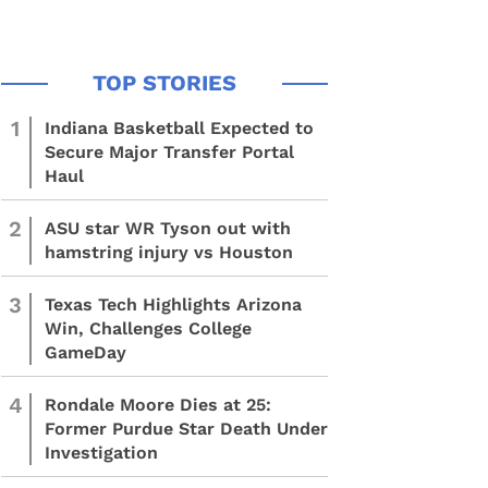
1
Indiana Basketball Expected to
Secure Major Transfer Portal
Haul
2
ASU star WR Tyson out with
hamstring injury vs Houston
3
Texas Tech Highlights Arizona
Win, Challenges College
GameDay
4
Rondale Moore Dies at 25:
Former Purdue Star Death Under
Investigation