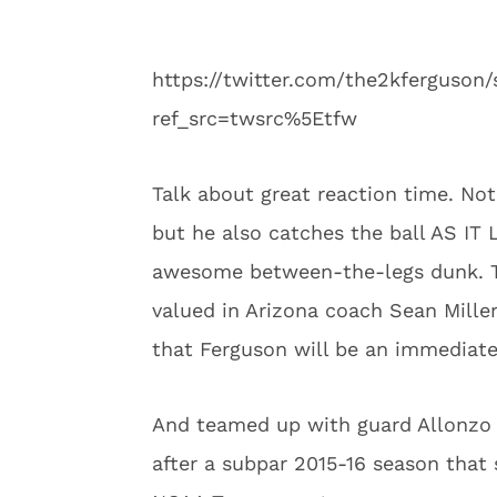
https://twitter.com/the2kferguso
ref_src=twsrc%5Etfw
Talk about great reaction time. No
but he also catches the ball AS 
awesome between-the-legs dunk. Tha
valued in Arizona coach Sean Miller
that Ferguson will be an immediate
And teamed up with guard Allonzo T
after a subpar 2015-16 season that