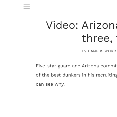
Video: Arizo
three,
CAMPUSSPORTS
Five-star guard and Arizona commit
of the best dunkers in his recruitin
can see why.