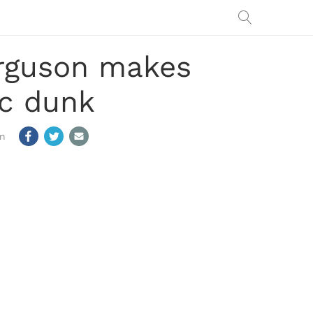
erguson makes
ic dunk
m