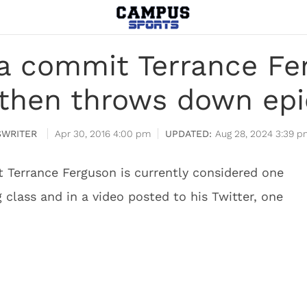
na commit Terrance F
 then throws down ep
WRITER
Apr 30, 2016 4:00 pm
Aug 28, 2024 3:39 p
 Terrance Ferguson is currently considered one
g class and in a video posted to his Twitter, one