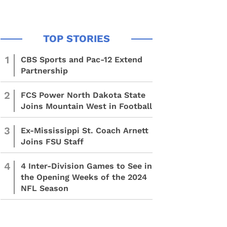
1
CBS Sports and Pac-12 Extend
Partnership
2
FCS Power North Dakota State
Joins Mountain West in Football
3
Ex-Mississippi St. Coach Arnett
Joins FSU Staff
4
4 Inter-Division Games to See in
the Opening Weeks of the 2024
NFL Season