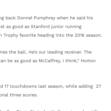
ing back Donnel Pumphrey when he said his
ust as good as Stanford junior running
n Trophy favorite heading into the 2016 season.
s the ball. He’s our leading receiver. The
 can be as good as McCaffrey, I think,” Horton
nd 17 touchdowns last season, while adding 27
onal three scores.