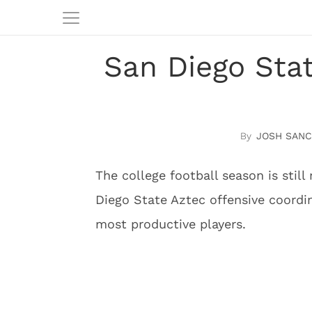
San Diego Sta
JOSH SAN
The college football season is stil
Diego State Aztec offensive coordi
most productive players.