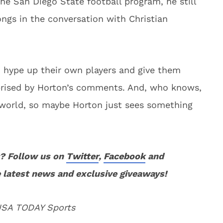
he San Diego State football program, he still
ngs in the conversation with Christian
 hype up their own players and give them
prised by Horton’s comments. And, who knows,
 world, so maybe Horton just sees something
? Follow us on
Twitter
,
Facebook
and
 latest news and exclusive giveaways!
 USA TODAY Sports