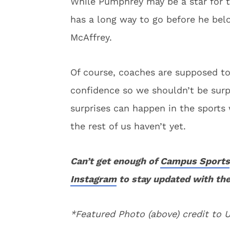
While Pumphrey may be a star for t
has a long way to go before he belo
McAffrey.
Of course, coaches are supposed to
confidence so we shouldn’t be sur
surprises can happen in the sports
the rest of us haven’t yet.
Can’t get enough of
Campus Sports
Instagram
to stay updated with the
*Featured Photo (above) credit to