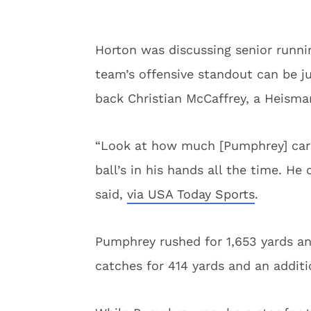
Horton was discussing senior runn
team’s offensive standout can be j
back Christian McCaffrey, a Heisma
“Look at how much [Pumphrey] carrie
ball’s in his hands all the time. He
said,
via USA Today Sports
.
Pumphrey rushed for 1,653 yards a
catches for 414 yards and an additi