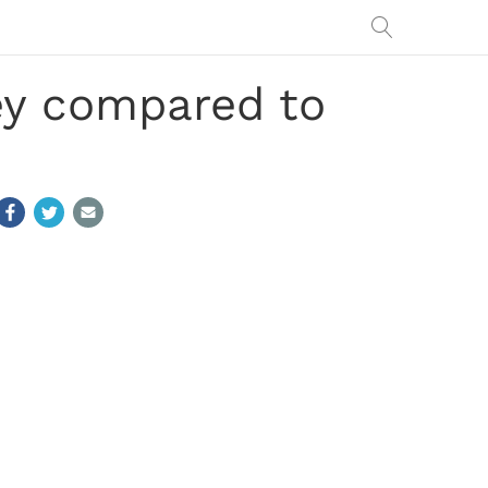
ey compared to