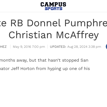
te RB Donnel Pumphr
Christian McAffrey
CHEZ
May 9, 2016 7:00 pm
Aug 28, 2024 3:38 pm
l months away, but that hasn’t stopped San
nator Jeff Horton from hyping up one of his