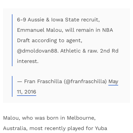
6-9 Aussie & Iowa State recruit,
Emmanuel Malou, will remain in NBA
Draft according to agent,
@dmoldovan88. Athletic & raw. 2nd Rd
interest.
— Fran Fraschilla (@franfraschilla)
May
11, 2016
Malou, who was born in Melbourne,
Australia, most recently played for Yuba