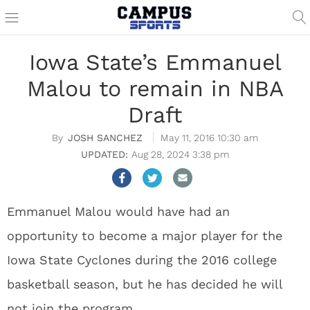
Iowa State’s Emmanuel
Malou to remain in NBA
Draft
JOSH SANCHEZ
May 11, 2016 10:30 am
Aug 28, 2024 3:38 pm
Emmanuel Malou would have had an
opportunity to become a major player for the
Iowa State Cyclones during the 2016 college
basketball season, but he has decided he will
not join the program.