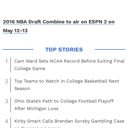
2016 NBA Draft Combine to air on ESPN 2 on
May 12-13
1
Cam Ward Sets NCAA Record Before Exiting Final
College Game
2
Top Teams to Watch in College Basketball Next
Season
3
Ohio State’s Path to College Football Playoff
After Michigan Loss
4
Kirby Smart Calls Brendan Sorsby Gambling Case