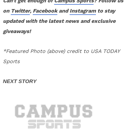
Can’t get enough of
Campus Sports
? Follow us
on
Twitter
,
Facebook
and
Instagram
to stay
updated with the latest news and exclusive
giveaways!
*Featured Photo (above) credit to USA TODAY
Sports