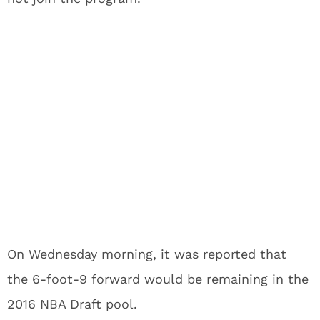
On Wednesday morning, it was reported that
the 6-foot-9 forward would be remaining in the
2016 NBA Draft pool.