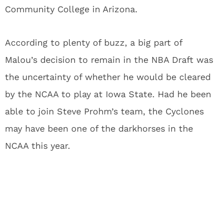
Community College in Arizona.
According to plenty of buzz, a big part of
Malou’s decision to remain in the NBA Draft was
the uncertainty of whether he would be cleared
by the NCAA to play at Iowa State. Had he been
able to join Steve Prohm’s team, the Cyclones
may have been one of the darkhorses in the
NCAA this year.