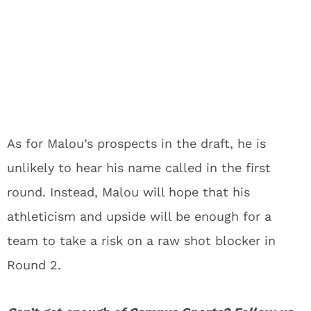
As for Malou’s prospects in the draft, he is
unlikely to hear his name called in the first
round. Instead, Malou will hope that his
athleticism and upside will be enough for a
team to take a risk on a raw shot blocker in
Round 2.