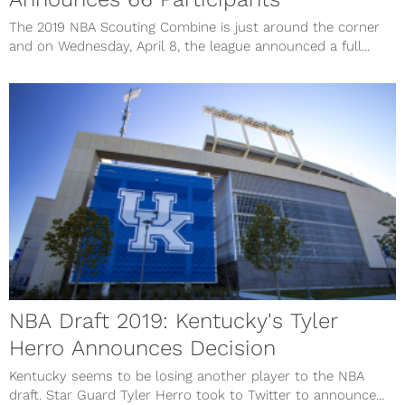
The 2019 NBA Scouting Combine is just around the corner
and on Wednesday, April 8, the league announced a full...
NBA Draft 2019: Kentucky's Tyler
Herro Announces Decision
Kentucky seems to be losing another player to the NBA
draft. Star Guard Tyler Herro took to Twitter to announce...