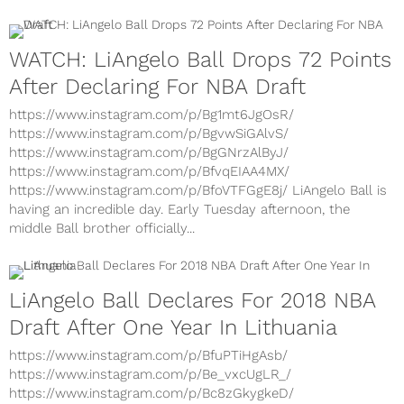
Draft as he attempts to become the second Big Baller...
WATCH: LiAngelo Ball Drops 72 Points
After Declaring For NBA Draft
https://www.instagram.com/p/Bg1mt6JgOsR/
https://www.instagram.com/p/BgvwSiGAlvS/
https://www.instagram.com/p/BgGNrzAlByJ/
https://www.instagram.com/p/BfvqEIAA4MX/
https://www.instagram.com/p/BfoVTFGgE8j/ LiAngelo Ball is
having an incredible day. Early Tuesday afternoon, the
middle Ball brother officially...
LiAngelo Ball Declares For 2018 NBA
Draft After One Year In Lithuania
https://www.instagram.com/p/BfuPTiHgAsb/
https://www.instagram.com/p/Be_vxcUgLR_/