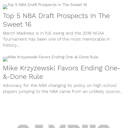
Top 5 NBA Draft Prospects In The
Sweet 16
March Madness is in full swing and the 2018 NCAA
Tournament has been one of the most memorable in
history....
Mike Krzyzewski Favors Ending One-
&-Done Rule
Advocacy for the NBA changing its policy on high school
players jumping to the NBA came from an unlikely source...