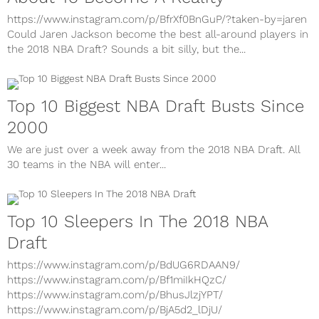
About To Become A Reality
https://www.instagram.com/p/BfrXf0BnGuP/?taken-by=jaren
Could Jaren Jackson become the best all-around players in
the 2018 NBA Draft? Sounds a bit silly, but the...
Top 10 Biggest NBA Draft Busts Since
2000
We are just over a week away from the 2018 NBA Draft. All
30 teams in the NBA will enter...
Top 10 Sleepers In The 2018 NBA
Draft
https://www.instagram.com/p/BdUG6RDAAN9/
https://www.instagram.com/p/Bf1miIkHQzC/
https://www.instagram.com/p/BhusJlzjYPT/