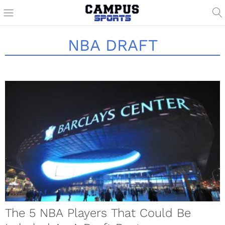
NBA DRAFT
The 5 NBA Players That Could Be