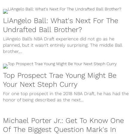
LiAngelo Ball: What's Next For The
Undrafted Ball Brother?
LiAngelo Ball’s NBA Draft experience did not go as he
planned, but it wasn’t entirely surprising. The middle Ball
brother,...
Top Prospect Trae Young Might Be
Your Next Steph Curry
For one top prospect in the 2018 NBA Draft, he has had the
honor of being described as the next...
Michael Porter Jr.: Get To Know One
Of The Biggest Question Mark's In