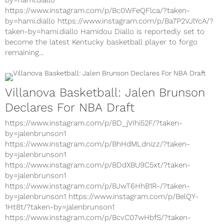
https://www.instagram.com/p/Bd31jpql6gp/?taken-
by=hami.diallo
https://www.instagram.com/p/Bc0WFeQFlca/?taken-
by=hami.diallo https://www.instagram.com/p/Ba7P2VJlYcA/?
taken-by=hami.diallo Hamidou Diallo is reportedly set to
become the latest Kentucky basketball player to forgo
remaining...
Villanova Basketball: Jalen Brunson
Declares For NBA Draft
https://www.instagram.com/p/BD_jVIhi52F/?taken-
by=jalenbrunson1
https://www.instagram.com/p/BhHdMLdnizz/?taken-
by=jalenbrunson1
https://www.instagram.com/p/BDdXBU9C5xt/?taken-
by=jalenbrunson1
https://www.instagram.com/p/BJwT6HhB1R-/?taken-
by=jalenbrunson1 https://www.instagram.com/p/BelQY-
1Ht8t/?taken-by=jalenbrunson1