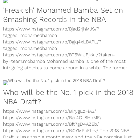
'Freakish' Mohamed Bamba Set on
Smashing Records in the NBA
https://www.instagram.com/p/Bjad2rjhMJS/?
tagged=mohamedbamba
https://www.instagram.com/p/Bgjq4xLBAPL/?
tagged=mohamedbamba
https://www.instagram.com/p/BT5WIUFjkk_/?taken-
by=team.mobamba Mohamed Bamba is one of the most
intriguing athletes to come around in a while. The former...
Who will be the No. 1 pick in the 2018
NBA Draft?
https://www.instagram.com/p/Bi7ygLzFiA3/
https://www.instagram.com/p/Bgr4G-8HqME/
https://www.instagram.com/p/Bft7gD4AZEb/
https://www.instagram.com/p/Bi0YMPbFL-v/ The 2018 NBA