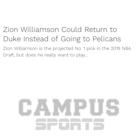
Zion Williamson Could Return to
Duke Instead of Going to Pelicans
Zion Williamson is the projected No. 1 pick in the 2019 NBA
Draft, but does he really want to play...