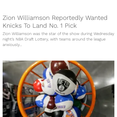
Zion Williamson Reportedly Wanted
Knicks To Land No. 1 Pick
Zion Williamson was the star of the show during Wednesday
night’s NBA Draft Lottery, with teams around the league
anxiously...