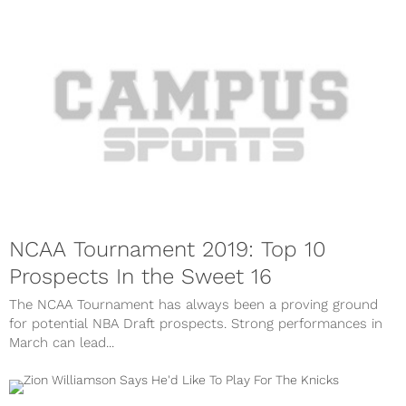
NCAA Tournament 2019: Top 10
Prospects In the Sweet 16
The NCAA Tournament has always been a proving ground
for potential NBA Draft prospects. Strong performances in
March can lead...