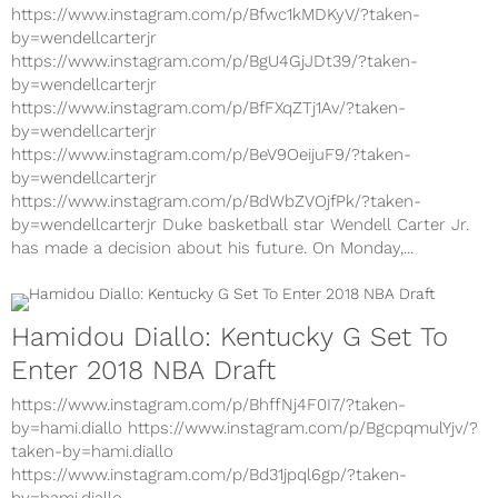
Declares For NBA Draft
https://www.instagram.com/p/Bfwc1kMDKyV/?taken-
by=wendellcarterjr
https://www.instagram.com/p/BgU4GjJDt39/?taken-
by=wendellcarterjr
https://www.instagram.com/p/BfFXqZTj1Av/?taken-
by=wendellcarterjr
https://www.instagram.com/p/BeV9OeijuF9/?taken-
by=wendellcarterjr
https://www.instagram.com/p/BdWbZVOjfPk/?taken-
by=wendellcarterjr Duke basketball star Wendell Carter Jr.
has made a decision about his future. On Monday,...
Hamidou Diallo: Kentucky G Set To
Enter 2018 NBA Draft
https://www.instagram.com/p/BhffNj4F0I7/?taken-
by=hami.diallo https://www.instagram.com/p/BgcpqmulYjv/?
taken-by=hami.diallo