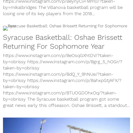
by=mikalbridges
https://www.instagram.com/p/BeynyCvFMm0/?taken-
by=mikalbridges The Villanova basketball program will be
losing one of its key players from the 2018...
Syracuse Basketball: Oshae Brissett
Returning For Sophomore Year
https://www.instagram.com/p/BeOsqGXhtDV/?taken-
by=obrissy https://www.instagram.com/p/Bgrg_5_hOGr/?
taken-by=obrissy
https://www.instagram.com/p/BdQ_Y_9hNUe/?taken-
by=obrissy https://www.instagram.com/p/BahxpGtjAFX/?
taken-by=obrissy
https://www.instagram.com/p/BTUOGDOhxOq/?taken-
by=obrissy The Syracuse basketball program got some
great news early this offseason. Oshae Brissett, a standout...