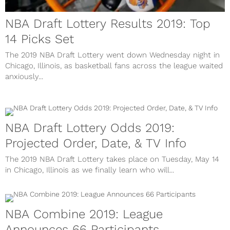
NBA Draft Lottery Results 2019: Top
14 Picks Set
The 2019 NBA Draft Lottery went down Wednesday night in
Chicago, Illinois, as basketball fans across the league waited
anxiously...
NBA Draft Lottery Odds 2019:
Projected Order, Date, & TV Info
The 2019 NBA Draft Lottery takes place on Tuesday, May 14
in Chicago, Illinois as we finally learn who will...
NBA Combine 2019: League
Announces 66 Participants