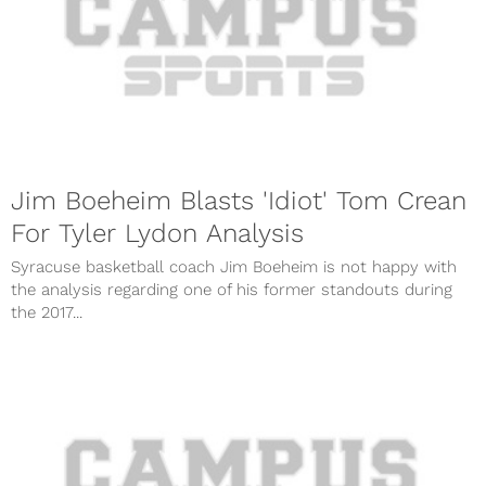
Jim Boeheim Blasts 'Idiot' Tom Crean
For Tyler Lydon Analysis
Syracuse basketball coach Jim Boeheim is not happy with
the analysis regarding one of his former standouts during
the 2017...