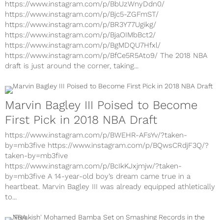
https://www.instagram.com/p/BjA5d2_lDjU/
https://www.instagram.com/p/BbUzWnyDdn0/
https://www.instagram.com/p/Bjc5-ZGFmST/
https://www.instagram.com/p/BR3Y77Ugikg/
https://www.instagram.com/p/BjaOIMbBct2/
https://www.instagram.com/p/BgMDQU7Hfxl/
https://www.instagram.com/p/BfCe5R5Ato9/ The 2018 NBA
draft is just around the corner, taking...
Marvin Bagley III Poised to Become
First Pick in 2018 NBA Draft
https://www.instagram.com/p/BWEHR-AFsYv/?taken-
by=mb3five https://www.instagram.com/p/BQwsCRdjF3Q/?
taken-by=mb3five
https://www.instagram.com/p/BcIkKJxjmjw/?taken-
by=mb3five A 14-year-old boy’s dream came true in a
heartbeat. Marvin Bagley III was already equipped athletically
to...