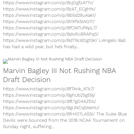
https://www.instagram.com/p/Bc8zGkygkeD/
https://www.instagram.com/p/BcjDgfzA77v/
https://www.instagram.com/p/BckT_ECghYs/
https://www.instagram.com/p/Bb5d29uAak1/
https://www.instagram.com/p/BYXPk5lAG1T/
https://www.instagram.com/p/BfCM7UPApL7/
https://www.instagram.com/p/BdoRc8RAPqS/
https://www.instagram.com/p/BdT9c8DgtSK/ LiAngelo Ball
has had a wild year, but he’s finally...
Marvin Bagley III Not Rushing NBA
Draft Decision
https://www.instagram.com/p/Bf7Ank_ATk7/
https://www.instagram.com/p/BghUb25g59j/
https://www.instagram.com/p/Bft7gD4AZEb/
https://www.instagram.com/p/BgUNCq5AeHU/
https://www.instagram.com/p/BfrH07LAS5I/ The Duke Blue
Devils were bounced from the 2018 NCAA Tournament on
Sunday night, suffering...