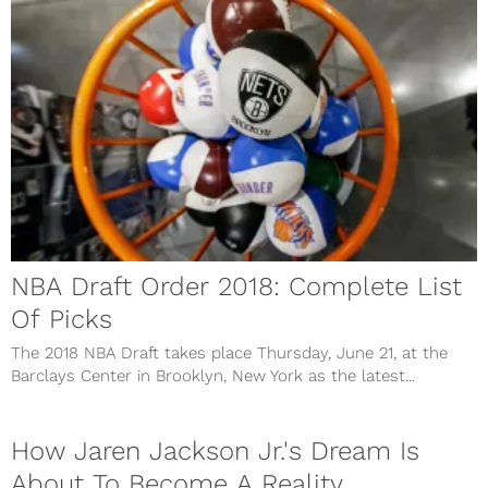
NBA Draft Order 2018: Complete List
Of Picks
The 2018 NBA Draft takes place Thursday, June 21, at the
Barclays Center in Brooklyn, New York as the latest...
How Jaren Jackson Jr.'s Dream Is