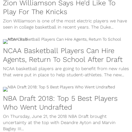
Zion Williamson Says He'd Like To
Play For The Knicks
Zion Williamson is one of the most electric players we have
seen in college basketball in recent years. The Duke...
NCAA Basketball Players Can Hire
Agents, Return To School After Draft
NCAA basketball players are going to benefit from new rules
that were put in place to help student-athletes. The new...
NBA Draft 2018: Top 5 Best Players
Who Went Undrafted
On Thursday, June 21, the 2018 NBA Draft brought
uncertainty at the top with Deandre Ayton and Marvin
Bagley III...