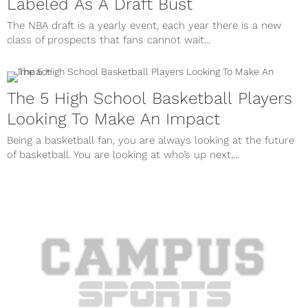
Labeled As A Draft Bust
The NBA draft is a yearly event, each year there is a new
class of prospects that fans cannot wait...
The 5 High School Basketball Players
Looking To Make An Impact
Being a basketball fan, you are always looking at the future
of basketball. You are looking at who’s up next,...