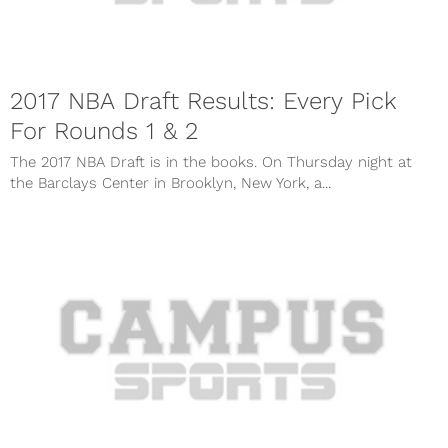
2017 NBA Draft Results: Every Pick
For Rounds 1 & 2
The 2017 NBA Draft is in the books. On Thursday night at
the Barclays Center in Brooklyn, New York, a...