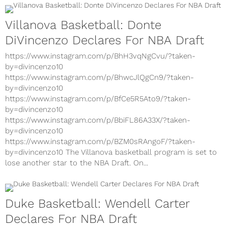
Villanova Basketball: Donte
DiVincenzo Declares For NBA Draft
https://www.instagram.com/p/BhH3vqNgCvu/?taken-
by=divincenzo10
https://www.instagram.com/p/BhwcJlQgCn9/?taken-
by=divincenzo10
https://www.instagram.com/p/BfCe5R5Ato9/?taken-
by=divincenzo10
https://www.instagram.com/p/BbiFL86A33X/?taken-
by=divincenzo10
https://www.instagram.com/p/BZM0sRAngoF/?taken-
by=divincenzo10 The Villanova basketball program is set to
lose another star to the NBA Draft. On...
Duke Basketball: Wendell Carter