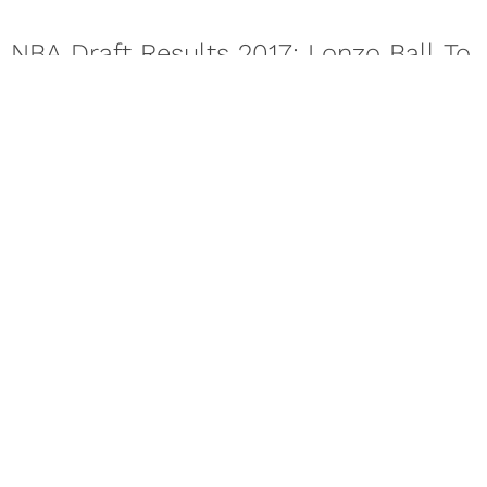
NBA Draft Results 2017: Lonzo Ball To
The Lakers
While the Lakers were on the clock, Lonzo Ball sat
confidently, appearing relaxed as a parade of people leaned
in...
Next Page
About
Contact
Privacy Policy