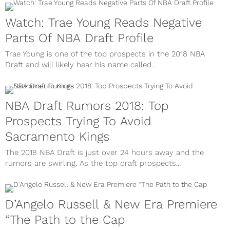
Watch: Trae Young Reads Negative
Parts Of NBA Draft Profile
Trae Young is one of the top prospects in the 2018 NBA
Draft and will likely hear his name called...
NBA Draft Rumors 2018: Top
Prospects Trying To Avoid
Sacramento Kings
The 2018 NBA Draft is just over 24 hours away and the
rumors are swirling. As the top draft prospects...
D’Angelo Russell & New Era Premiere
“The Path to the Cap