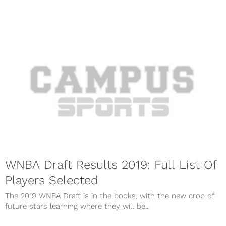
WNBA Draft Results 2019: Full List Of
Players Selected
The 2019 WNBA Draft is in the books, with the new crop of
future stars learning where they will be...