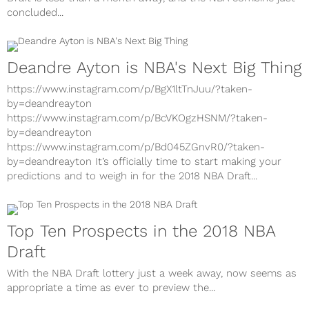
Draft is less than a month away, and the NBA combine just
concluded...
Deandre Ayton is NBA's Next Big Thing
https://www.instagram.com/p/BgX1ltTnJuu/?taken-
by=deandreayton
https://www.instagram.com/p/BcVKOgzHSNM/?taken-
by=deandreayton
https://www.instagram.com/p/Bd045ZGnvR0/?taken-
by=deandreayton It’s officially time to start making your
predictions and to weigh in for the 2018 NBA Draft...
Top Ten Prospects in the 2018 NBA
Draft
With the NBA Draft lottery just a week away, now seems as
appropriate a time as ever to preview the...