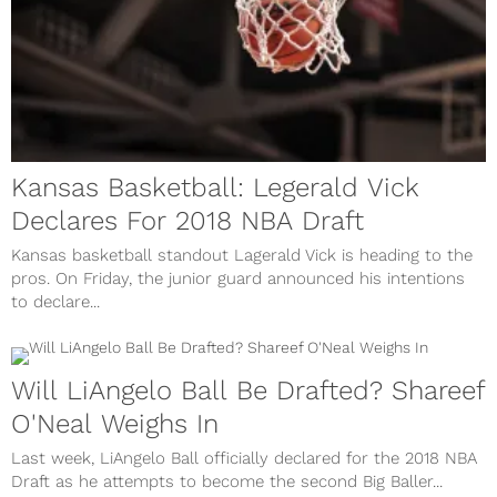
Kansas Basketball: Legerald Vick
Declares For 2018 NBA Draft
Kansas basketball standout Lagerald Vick is heading to the
pros. On Friday, the junior guard announced his intentions
to declare...
Will LiAngelo Ball Be Drafted? Shareef
O'Neal Weighs In
Last week, LiAngelo Ball officially declared for the 2018 NBA