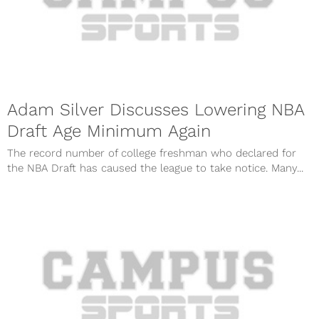
Adam Silver Discusses Lowering NBA
Draft Age Minimum Again
The record number of college freshman who declared for
the NBA Draft has caused the league to take notice. Many...