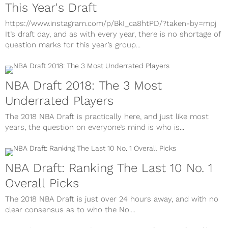
This Year's Draft
https://www.instagram.com/p/BkI_ca8htPD/?taken-by=mpj
It’s draft day, and as with every year, there is no shortage of
question marks for this year’s group...
NBA Draft 2018: The 3 Most
Underrated Players
The 2018 NBA Draft is practically here, and just like most
years, the question on everyone’s mind is who is...
NBA Draft: Ranking The Last 10 No. 1
Overall Picks
The 2018 NBA Draft is just over 24 hours away, and with no
clear consensus as to who the No....