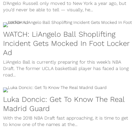
D’Angelo Russell only moved to New York a year ago, but
you’d never be able to tell — visually, he...
WATCH: LiAngelo Ball Shoplifting
Incident Gets Mocked In Foot Locker
Ad
LiAngelo Ball is currently preparing for this week’s NBA
Draft. The former UCLA basketball player has faced a long
road...
Luka Doncic: Get To Know The Real
Madrid Guard
With the 2018 NBA Draft fast approaching, it is time to get
to know one of the names at the...