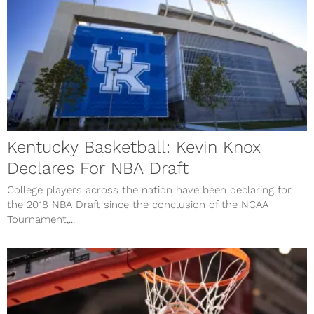
Kentucky Basketball: Kevin Knox
Declares For NBA Draft
College players across the nation have been declaring for
the 2018 NBA Draft since the conclusion of the NCAA
Tournament,...