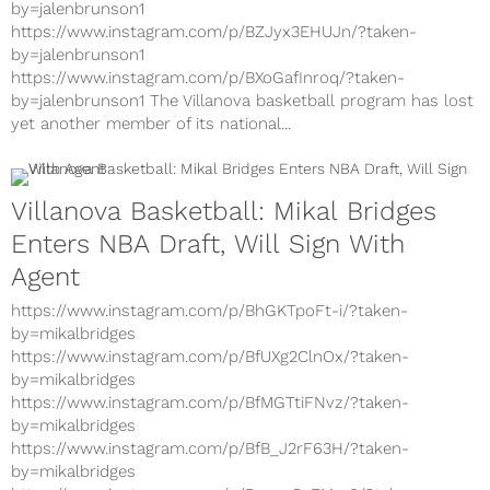
https://www.instagram.com/p/BcvC07wHbfS/?taken-
by=jalenbrunson1
https://www.instagram.com/p/BZJyx3EHUJn/?taken-
by=jalenbrunson1
https://www.instagram.com/p/BXoGafInroq/?taken-
by=jalenbrunson1 The Villanova basketball program has lost
yet another member of its national...
Villanova Basketball: Mikal Bridges
Enters NBA Draft, Will Sign With
Agent
https://www.instagram.com/p/BhGKTpoFt-i/?taken-
by=mikalbridges
https://www.instagram.com/p/BfUXg2ClnOx/?taken-
by=mikalbridges
https://www.instagram.com/p/BfMGTtiFNvz/?taken-
by=mikalbridges
https://www.instagram.com/p/BfB_J2rF63H/?taken-