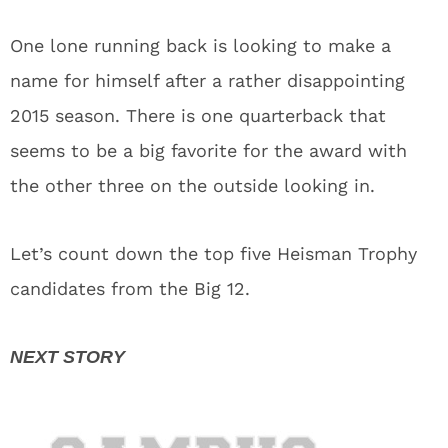
One lone running back is looking to make a
name for himself after a rather disappointing
2015 season. There is one quarterback that
seems to be a big favorite for the award with
the other three on the outside looking in.
Let’s count down the top five Heisman Trophy
candidates from the Big 12.