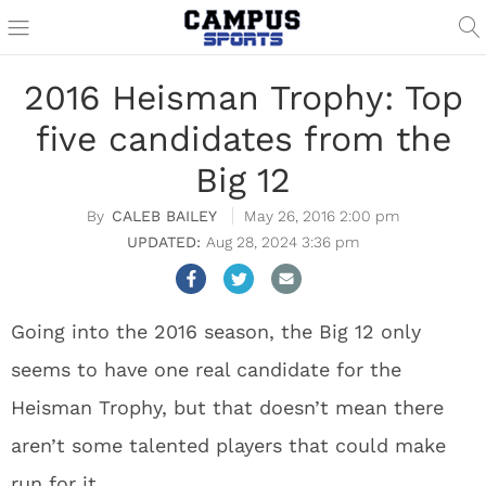
2016 Heisman Trophy: Top
five candidates from the
Big 12
CALEB BAILEY
May 26, 2016 2:00 pm
Aug 28, 2024 3:36 pm
Going into the 2016 season, the Big 12 only
seems to have one real candidate for the
Heisman Trophy, but that doesn’t mean there
aren’t some talented players that could make
run for it.