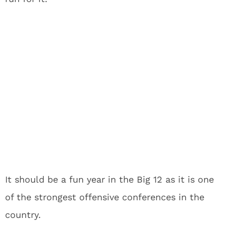
It should be a fun year in the Big 12 as it is one
of the strongest offensive conferences in the
country.