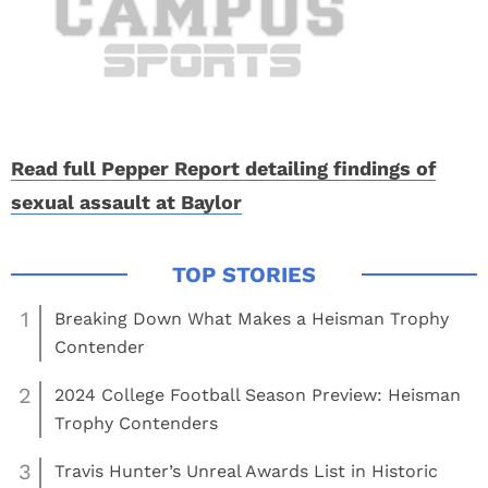
Read full Pepper Report detailing findings of
sexual assault at Baylor
1
Breaking Down What Makes a Heisman Trophy
Contender
2
2024 College Football Season Preview: Heisman
Trophy Contenders
3
Travis Hunter’s Unreal Awards List in Historic