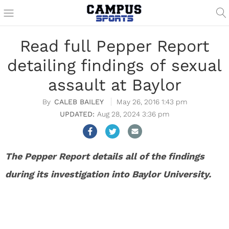
Read full Pepper Report
detailing findings of sexual
assault at Baylor
CALEB BAILEY
May 26, 2016 1:43 pm
Aug 28, 2024 3:36 pm
The Pepper Report details all of the findings
during its investigation into Baylor University.