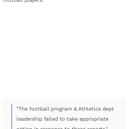
"The football program & Athletics dept
leadership failed to take appropriate
action in response to these reports."