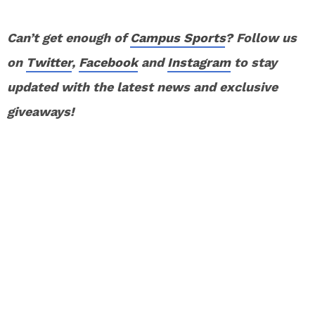
Can’t get enough of
Campus Sports
? Follow us
on
Twitter
,
Facebook
and
Instagram
to stay
updated with the latest news and exclusive
giveaways!