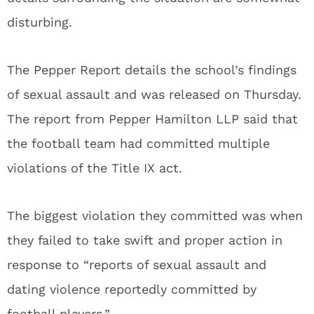
disturbing.
The Pepper Report details the school’s findings
of sexual assault and was released on Thursday.
The report from Pepper Hamilton LLP said that
the football team had committed multiple
violations of the Title IX act.
The biggest violation they committed was when
they failed to take swift and proper action in
response to “reports of sexual assault and
dating violence reportedly committed by
football players.”