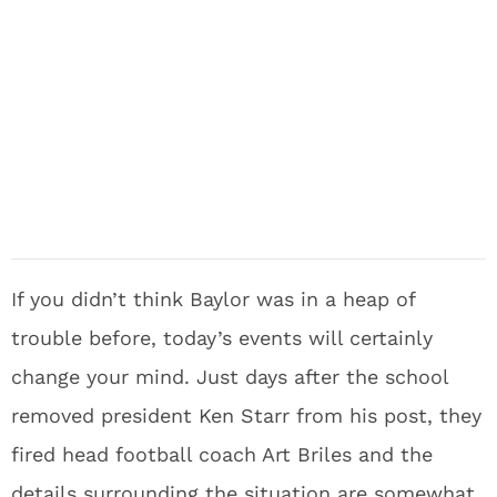
If you didn’t think Baylor was in a heap of
trouble before, today’s events will certainly
change your mind. Just days after the school
removed president Ken Starr from his post, they
fired head football coach Art Briles and the
details surrounding the situation are somewhat