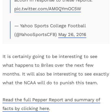
pic.twitter.com/AM0QYmOC5W
— Yahoo Sports College Football
(@YahooSportsCFB)
May 26, 2016
It is certainly going to be interesting to see
what happens to Briles over the next few
months. It will also be interesting to see exactly
what the NCAA will do to punish this team.
Read the full Pepper Report and summary of
facts by clicking here
.