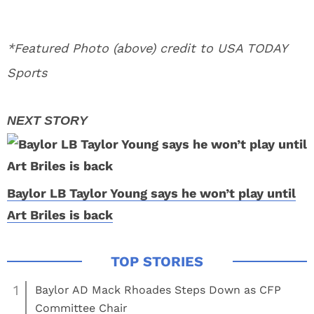
*Featured Photo (above) credit to USA TODAY
Sports
Baylor LB Taylor Young says he won’t play until
Art Briles is back
1
Baylor AD Mack Rhoades Steps Down as CFP
Committee Chair