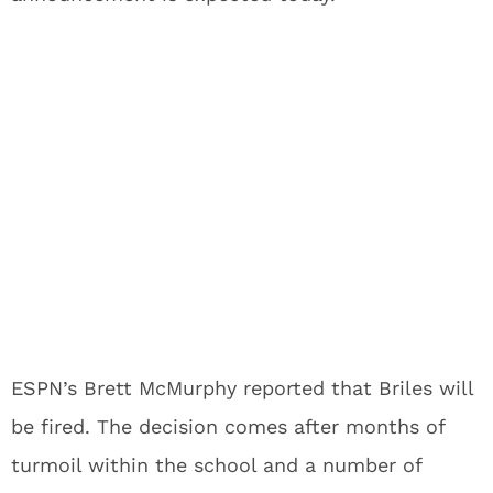
ESPN’s Brett McMurphy reported that Briles will
be fired. The decision comes after months of
turmoil within the school and a number of