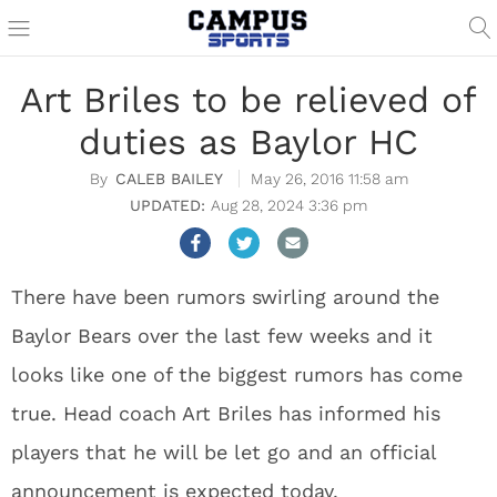
Art Briles to be relieved of
duties as Baylor HC
CALEB BAILEY
May 26, 2016 11:58 am
Aug 28, 2024 3:36 pm
There have been rumors swirling around the
Baylor Bears over the last few weeks and it
looks like one of the biggest rumors has come
true. Head coach Art Briles has informed his
players that he will be let go and an official
announcement is expected today.