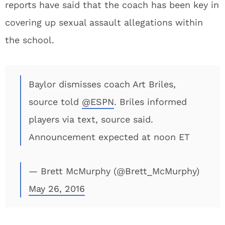
reports have said that the coach has been key in
covering up sexual assault allegations within
the school.
Baylor dismisses coach Art Briles,
source told
@ESPN
. Briles informed
players via text, source said.
Announcement expected at noon ET
— Brett McMurphy (@Brett_McMurphy)
May 26, 2016