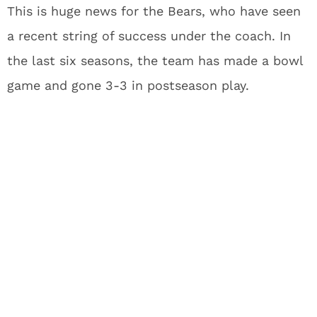
This is huge news for the Bears, who have seen
a recent string of success under the coach. In
the last six seasons, the team has made a bowl
game and gone 3-3 in postseason play.