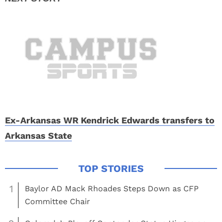
Ex-Arkansas WR Kendrick Edwards transfers to
Arkansas State
1
Baylor AD Mack Rhoades Steps Down as CFP
Committee Chair