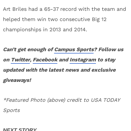
Art Briles had a 65-37 record with the team and
helped them win two consecutive Big 12
championships in 2013 and 2014.
Can’t get enough of
Campus Sports
? Follow us
on
Twitter
,
Facebook
and
Instagram
to stay
updated with the latest news and exclusive
giveaways!
*Featured Photo (above) credit to USA TODAY
Sports