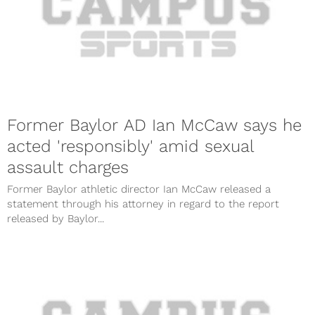
Former Baylor AD Ian McCaw says he
acted 'responsibly' amid sexual
assault charges
Former Baylor athletic director Ian McCaw released a
statement through his attorney in regard to the report
released by Baylor...