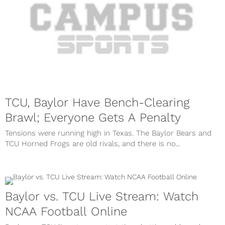
TCU, Baylor Have Bench-Clearing
Brawl; Everyone Gets A Penalty
Tensions were running high in Texas. The Baylor Bears and
TCU Horned Frogs are old rivals, and there is no...
Baylor vs. TCU Live Stream: Watch
NCAA Football Online