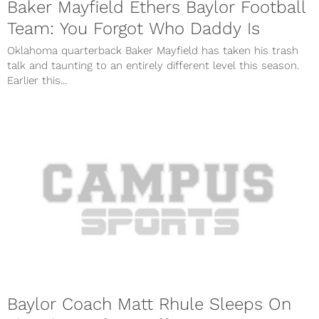
Baker Mayfield Ethers Baylor Football
Team: You Forgot Who Daddy Is
Oklahoma quarterback Baker Mayfield has taken his trash
talk and taunting to an entirely different level this season.
Earlier this...
Baylor Coach Matt Rhule Sleeps On