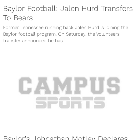
Baylor Football: Jalen Hurd Transfers
To Bears
Former Tennessee running back Jalen Hurd is joining the
Baylor football program. On Saturday, the Volunteers
transfer announced he has...
Baylor's Johnathan Motley Declares