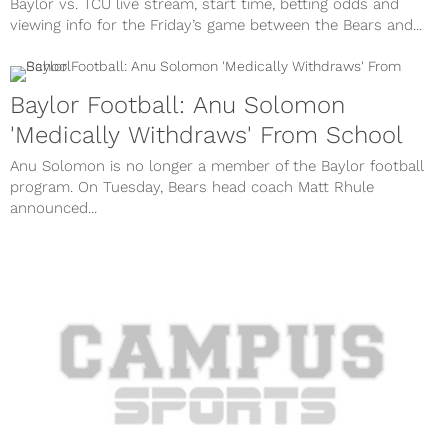
Baylor vs. TCU live stream, start time, betting odds and
viewing info for the Friday’s game between the Bears and...
Baylor Football: Anu Solomon
'Medically Withdraws' From School
Anu Solomon is no longer a member of the Baylor football
program. On Tuesday, Bears head coach Matt Rhule
announced...