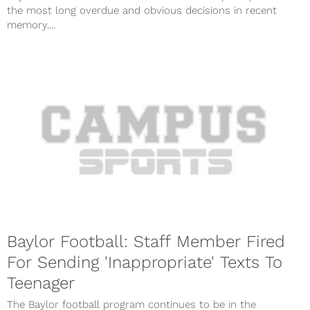
the most long overdue and obvious decisions in recent
memory....
Baylor Football: Staff Member Fired
For Sending 'Inappropriate' Texts To
Teenager
The Baylor football program continues to be in the