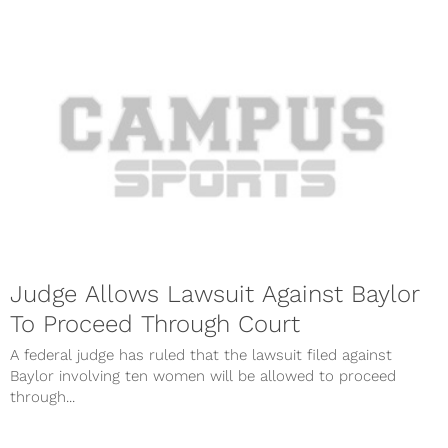
Judge Allows Lawsuit Against Baylor
To Proceed Through Court
A federal judge has ruled that the lawsuit filed against
Baylor involving ten women will be allowed to proceed
through...