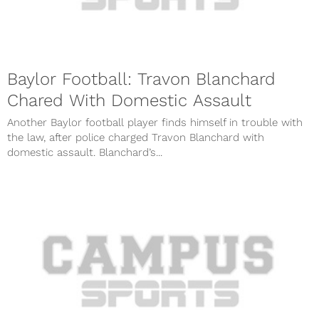
Baylor Football: Travon Blanchard
Chared With Domestic Assault
Another Baylor football player finds himself in trouble with
the law, after police charged Travon Blanchard with
domestic assault. Blanchard’s...