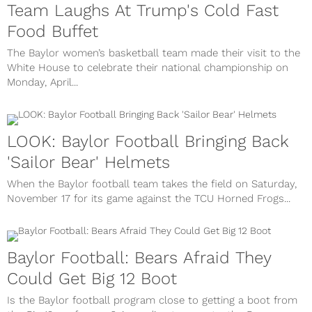
Team Laughs At Trump's Cold Fast
Food Buffet
The Baylor women’s basketball team made their visit to the
White House to celebrate their national championship on
Monday, April...
LOOK: Baylor Football Bringing Back
'Sailor Bear' Helmets
When the Baylor football team takes the field on Saturday,
November 17 for its game against the TCU Horned Frogs...
Baylor Football: Bears Afraid They
Could Get Big 12 Boot
Is the Baylor football program close to getting a boot from