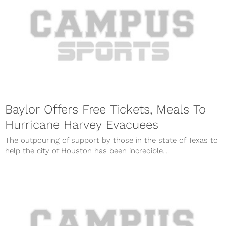
Baylor Offers Free Tickets, Meals To
Hurricane Harvey Evacuees
The outpouring of support by those in the state of Texas to
help the city of Houston has been incredible....