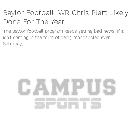
Baylor Football: WR Chris Platt Likely
Done For The Year
The Baylor football program keeps getting bad news. If it
isn’t coming in the form of being manhandled ever
Saturday,...