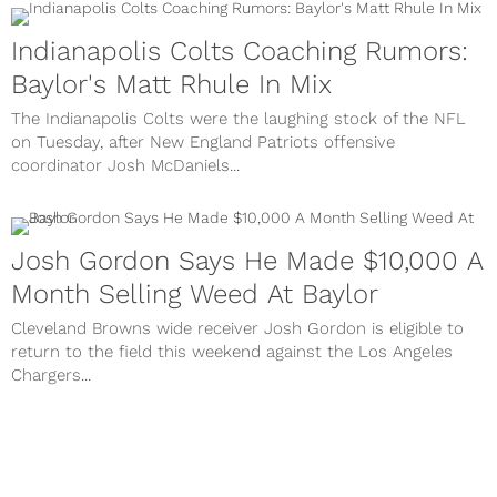
Indianapolis Colts Coaching Rumors:
Baylor's Matt Rhule In Mix
The Indianapolis Colts were the laughing stock of the NFL
on Tuesday, after New England Patriots offensive
coordinator Josh McDaniels...
Josh Gordon Says He Made $10,000 A
Month Selling Weed At Baylor
Cleveland Browns wide receiver Josh Gordon is eligible to
return to the field this weekend against the Los Angeles
Chargers...