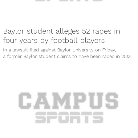
Baylor student alleges 52 rapes in
four years by football players
In a lawsuit filed against Baylor University on Friday,
a former Baylor student claims to have been raped in 2013....