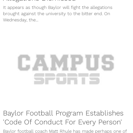
It appears as though Baylor will fight the allegations
brought against the university to the bitter end. On
Wednesday, the...
Baylor Football Program Establishes
'Code Of Conduct For Every Person'
Baylor football coach Matt Rhule has made perhaps one of