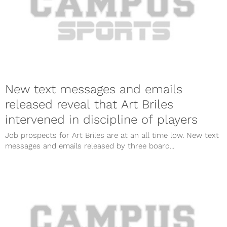
New text messages and emails
released reveal that Art Briles
intervened in discipline of players
Job prospects for Art Briles are at an all time low. New text
messages and emails released by three board...