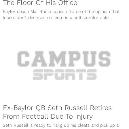
The Floor Of His Office
Baylor coach Mat Rhule appears to be of the opinion that
losers don’t deserve to sleep on a soft, comfortable...
Ex-Baylor QB Seth Russell Retires
From Football Due To Injury
Seth Russell is ready to hang up his cleats and pick up a