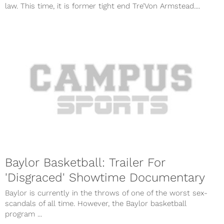
law. This time, it is former tight end Tre’Von Armstead....
Baylor Basketball: Trailer For
'Disgraced' Showtime Documentary
Baylor is currently in the throws of one of the worst sex-
scandals of all time. However, the Baylor basketball
program ...