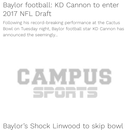
Baylor football: KD Cannon to enter
2017 NFL Draft
Following his record-breaking performance at the Cactus
Bowl on Tuesday night, Baylor football star KD Cannon has
announced the seemingly...
Baylor’s Shock Linwood to skip bowl