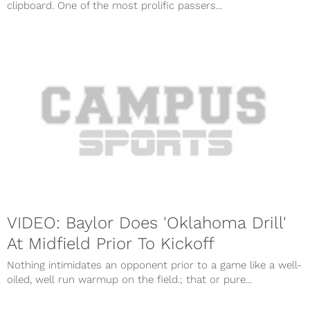
clipboard. One of the most prolific passers...
VIDEO: Baylor Does 'Oklahoma Drill'
At Midfield Prior To Kickoff
Nothing intimidates an opponent prior to a game like a well-
oiled, well run warmup on the field.; that or pure...