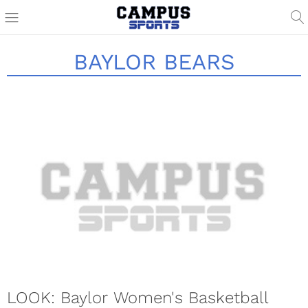
BAYLOR BEARS
LOOK: Baylor Women's Basketball