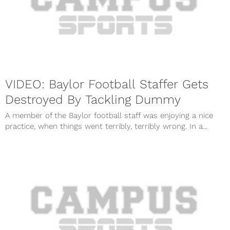
VIDEO: Baylor Football Staffer Gets
Destroyed By Tackling Dummy
A member of the Baylor football staff was enjoying a nice
practice, when things went terribly, terribly wrong. In a...