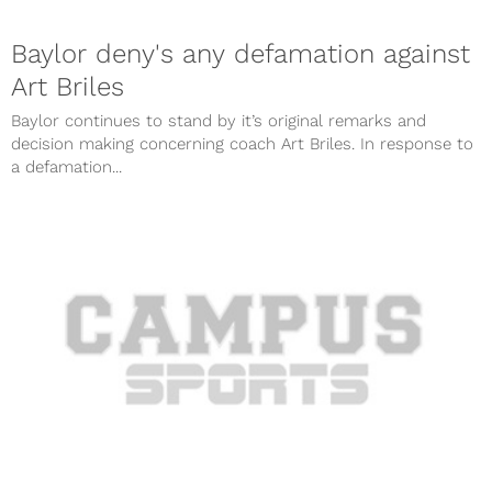
Baylor deny's any defamation against
Art Briles
Baylor continues to stand by it’s original remarks and
decision making concerning coach Art Briles. In response to
a defamation...