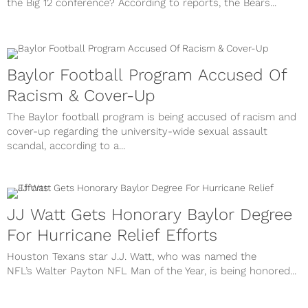
the Big 12 conference? According to reports, the Bears...
Baylor Football Program Accused Of
Racism & Cover-Up
The Baylor football program is being accused of racism and
cover-up regarding the university-wide sexual assault
scandal, according to a...
JJ Watt Gets Honorary Baylor Degree
For Hurricane Relief Efforts
Houston Texans star J.J. Watt, who was named the
NFL’s Walter Payton NFL Man of the Year, is being honored...