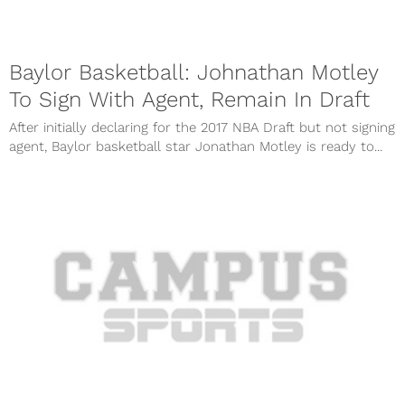
Baylor Basketball: Johnathan Motley
To Sign With Agent, Remain In Draft
After initially declaring for the 2017 NBA Draft but not signing
agent, Baylor basketball star Jonathan Motley is ready to...