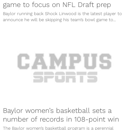
game to focus on NFL Draft prep
Baylor running back Shock Linwood is the latest player to
announce he will be skipping his team’s bowl game to...
Baylor women’s basketball sets a
number of records in 108-point win
The Baylor women’s basketball program is a perennial