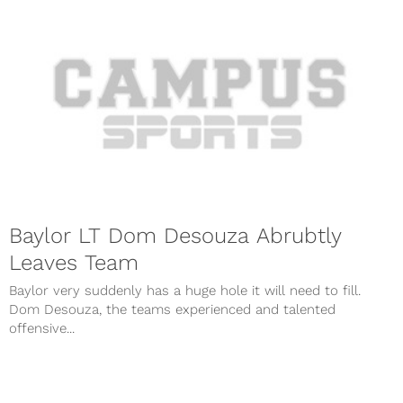
Baylor LT Dom Desouza Abrubtly
Leaves Team
Baylor very suddenly has a huge hole it will need to fill.
Dom Desouza, the teams experienced and talented
offensive...