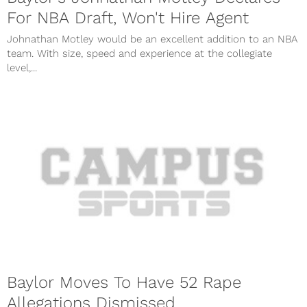
For NBA Draft, Won't Hire Agent
Johnathan Motley would be an excellent addition to an NBA
team. With size, speed and experience at the collegiate
level,...
Baylor Moves To Have 52 Rape
Allegations Dismissed