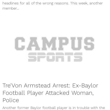
headlines for all of the wrong reasons. This week, another
member...
Tre'Von Armstead Arrest: Ex-Baylor
Football Player Attacked Woman,
Police
Another former Baylor football player is in trouble with the