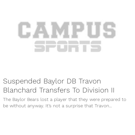
Suspended Baylor DB Travon
Blanchard Transfers To Division II
The Baylor Bears lost a player that they were prepared to
be without anyway. It’s not a surprise that Travon...