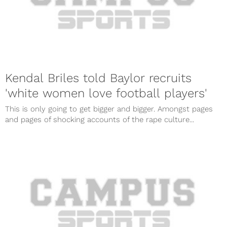
Kendal Briles told Baylor recruits
'white women love football players'
This is only going to get bigger and bigger. Amongst pages
and pages of shocking accounts of the rape culture...