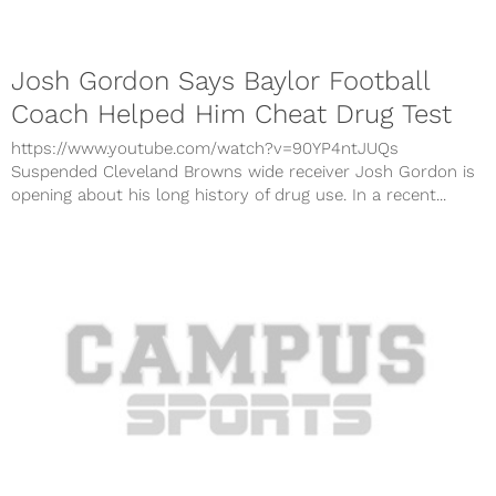
Josh Gordon Says Baylor Football
Coach Helped Him Cheat Drug Test
https://www.youtube.com/watch?v=90YP4ntJUQs
Suspended Cleveland Browns wide receiver Josh Gordon is
opening about his long history of drug use. In a recent...