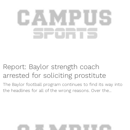
Report: Baylor strength coach
arrested for soliciting prostitute
The Baylor football program continues to find its way into
the headlines for all of the wrong reasons. Over the...